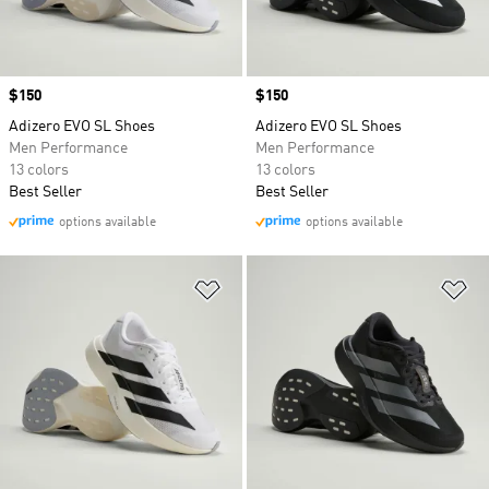
Price
$150
Price
$150
Adizero EVO SL Shoes
Adizero EVO SL Shoes
Men Performance
Men Performance
13 colors
13 colors
Best Seller
Best Seller
options available
options available
Add to Wishlist
Ad