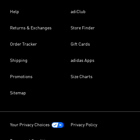
Help
adiClub
Returns & Exchanges
Store Finder
Order Tracker
Gift Cards
Shipping
adidas Apps
Promotions
Size Charts
Sitemap
Your Privacy Choices
Privacy Policy