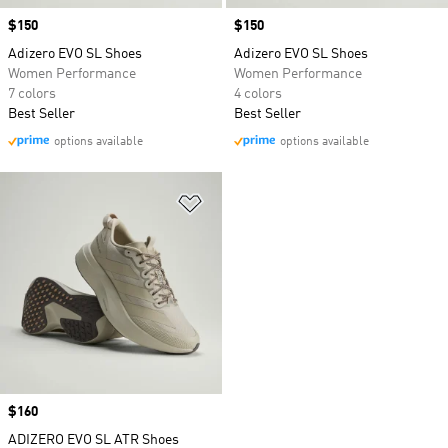
Price
$150
Price
$150
Adizero EVO SL Shoes
Adizero EVO SL Shoes
Women Performance
Women Performance
7 colors
4 colors
Best Seller
Best Seller
options available
options available
Add to Wishlist
Price
$160
ADIZERO EVO SL ATR Shoes