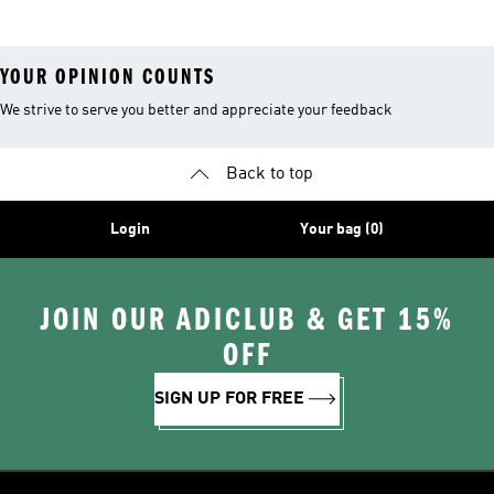
YOUR OPINION COUNTS
We strive to serve you better and appreciate your feedback
Back to top
Login
Your bag (0)
JOIN OUR ADICLUB & GET 15%
OFF
SIGN UP FOR FREE