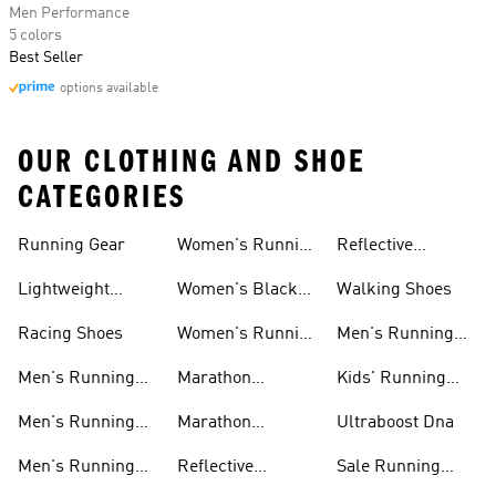
Men Performance
5 colors
Best Seller
options available
OUR CLOTHING AND SHOE
CATEGORIES
Running Gear
Women's Running
Reflective
Shorts
Running Clothing
Lightweight
Women's Black
Walking Shoes
& Gear
Running Shoes
Running Shoes
Racing Shoes
Women's Running
Men's Running
Shoes On Sale
Shoes On Sale
Men's Running
Marathon
Kids' Running
Shorts
Running Shoes
Shoes
Men's Running
Marathon
Ultraboost Dna
Tights
Running Gear
Men's Running
Reflective
Sale Running
Hats
Running Clothes
Shoes