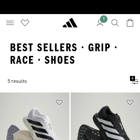
1
BEST SELLERS · GRIP ·
RACE · SHOES
4
5 results
Add to Wishlist
Ad