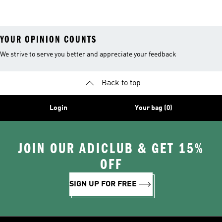
Shoes
Suits
YOUR OPINION COUNTS
We strive to serve you better and appreciate your feedback
Back to top
Login
Your bag (0)
JOIN OUR ADICLUB & GET 15%
OFF
SIGN UP FOR FREE