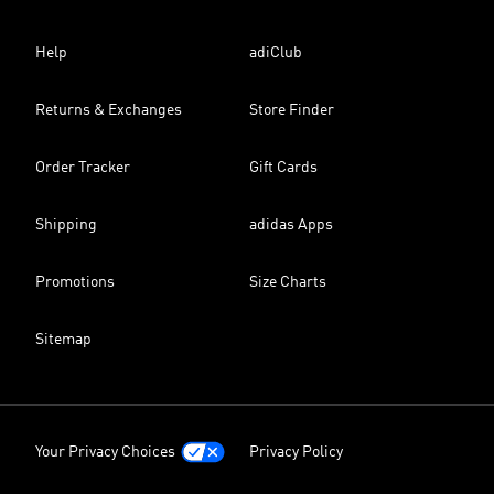
Help
adiClub
Returns & Exchanges
Store Finder
Order Tracker
Gift Cards
Shipping
adidas Apps
Promotions
Size Charts
Sitemap
Your Privacy Choices
Privacy Policy