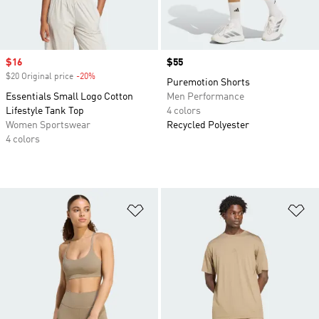
Sale price
$16
Price
$55
$20 Original price
-20%
Discount
Puremotion Shorts
Essentials Small Logo Cotton
Men Performance
Lifestyle Tank Top
4 colors
Women Sportswear
Recycled Polyester
4 colors
Add to Wishlist
Ad