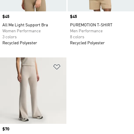
Price
$45
Price
$45
All Me Light Support Bra
PUREMOTION T-SHIRT
Women Performance
Men Performance
3 colors
8 colors
Recycled Polyester
Recycled Polyester
Add to Wishlist
Price
$70