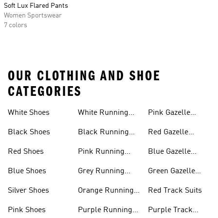
Soft Lux Flared Pants
Women Sportswear
7 colors
OUR CLOTHING AND SHOE
CATEGORIES
White Shoes
White Running
Pink Gazelle
Shoes
Shoes
Black Shoes
Black Running
Red Gazelle
Shoes
Shoes
Red Shoes
Pink Running
Blue Gazelle
Shoes
Shoes
Blue Shoes
Grey Running
Green Gazelle
Shoes
Shoes
Silver Shoes
Orange Running
Red Track Suits
Shoes
Pink Shoes
Purple Running
Purple Track