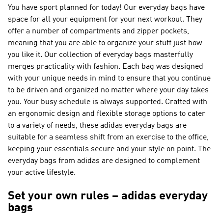
You have sport planned for today! Our everyday bags have
space for all your equipment for your next workout. They
offer a number of compartments and zipper pockets,
meaning that you are able to organize your stuff just how
you like it. Our collection of everyday bags masterfully
merges practicality with fashion. Each bag was designed
with your unique needs in mind to ensure that you continue
to be driven and organized no matter where your day takes
you. Your busy schedule is always supported. Crafted with
an ergonomic design and flexible storage options to cater
to a variety of needs, these adidas everyday bags are
suitable for a seamless shift from an exercise to the office,
keeping your essentials secure and your style on point. The
everyday bags from adidas are designed to complement
your active lifestyle.
Set your own rules – adidas everyday
bags