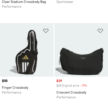
Clear Stadium Crossbody Bag
Sportswear
Performance
Add to Wishlist
Ad
Price
$50
Sale price
$39
$48 Original price
-15%
Discount
Finger Crossbody
Performance
Crescent Crossbody
Performance