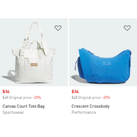
Add to Wishlist
Ad
Sale price
$34
Sale price
$34
$48 Original price
-25%
Discount
$48 Original price
-25%
Discount
Canvas Court Tote Bag
Crescent Crossbody
Sportswear
Performance