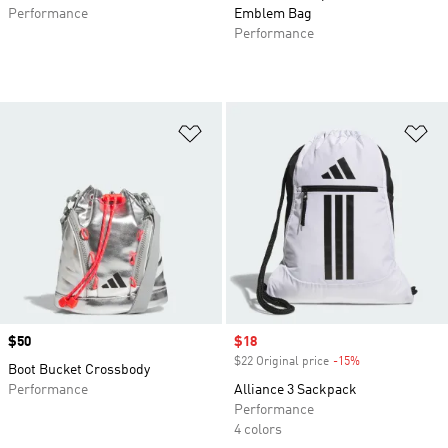
Performance
Emblem Bag
Performance
Add to Wishlist
Ad
Price
$50
Sale price
$18
$22 Original price
-15%
Discount
Boot Bucket Crossbody
Performance
Alliance 3 Sackpack
Performance
4 colors