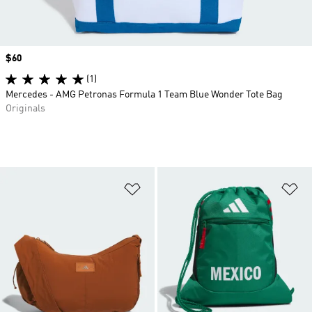
Price
$60
(1)
Mercedes - AMG Petronas Formula 1 Team Blue Wonder Tote Bag
Originals
Add to Wishlist
Ad