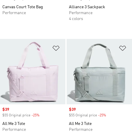
Canvas Court Tote Bag
Alliance 3 Sackpack
Performance
Performance
4 colors
Add to Wishlist
Ad
Sale price
$39
Sale price
$39
$55 Original price
-25%
Discount
$55 Original price
-25%
Discount
All Me 3 Tote
All Me 3 Tote
Performance
Performance