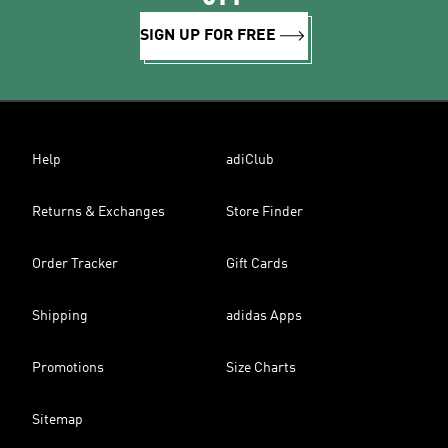
SIGN UP FOR FREE
Help
adiClub
Returns & Exchanges
Store Finder
Order Tracker
Gift Cards
Shipping
adidas Apps
Promotions
Size Charts
Sitemap