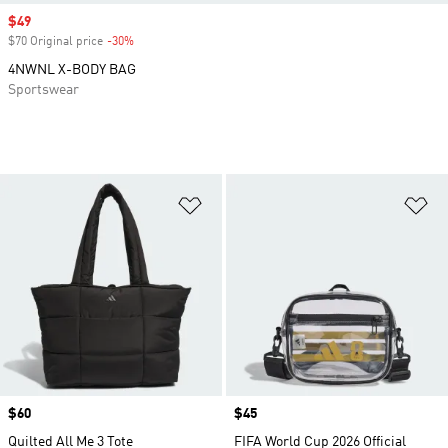
Sale price
$49
$70 Original price
-30%
Discount
4NWNL X-BODY BAG
Sportswear
Add to Wishlist
Ad
Price
$60
Price
$45
Quilted All Me 3 Tote
FIFA World Cup 2026 Official