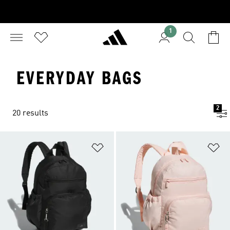
1
EVERYDAY BAGS
2
20 results
Add to Wishlist
Ad