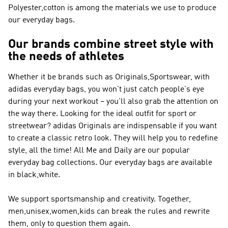
Polyester,cotton is among the materials we use to produce
our everyday bags.
Our brands combine street style with
the needs of athletes
Whether it be brands such as
Originals,Sportswear
, with
adidas everyday bags, you won't just catch people's eye
during your next workout – you'll also grab the attention on
the way there. Looking for the ideal outfit for sport or
streetwear?
adidas Originals
are indispensable if you want
to create a classic retro look. They will help you to redefine
style, all the time! All Me and Daily are our popular
everyday bag collections. Our everyday bags are available
in black,white.
We support sportsmanship and creativity. Together,
men,unisex,women,kids can break the rules and rewrite
them, only to question them again.