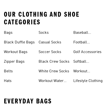
OUR CLOTHING AND SHOE
CATEGORIES
Bags
Socks
Baseball
Accessories
Black Duffle Bags
Casual Socks
Football
Accessories
Workout Bags
Soccer Socks
Golf Accessories
Zipper Bags
Black Crew Socks
Softball
Accessories
Belts
White Crew Socks
Workout
Accessories
Hats
Workout Water
Lifestyle Clothing
Bottles
EVERYDAY BAGS