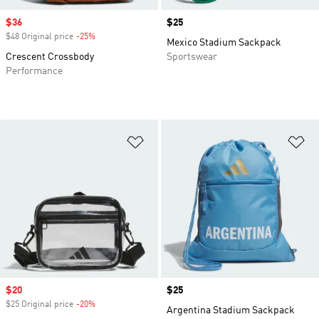
Sale price
$36
Price
$25
$48 Original price
-25%
Discount
Mexico Stadium Sackpack
Crescent Crossbody
Sportswear
Performance
Add to Wishlist
Ad
Sale price
$20
Price
$25
$25 Original price
-20%
Discount
Argentina Stadium Sackpack