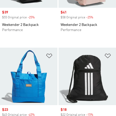
Sale price
$39
Sale price
$41
$55 Original price
-25%
Discount
$58 Original price
-25%
Discount
Weekender 2 Backpack
Weekender 2 Backpack
Performance
Performance
Add to Wishlist
Ad
Sale price
$23
Sale price
$18
$45 Original price
-45%
Discount
$22 Original price
-15%
Discount