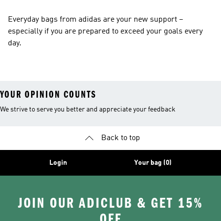
Everyday bags from adidas are your new support –
especially if you are prepared to exceed your goals every
day.
YOUR OPINION COUNTS
We strive to serve you better and appreciate your feedback
Back to top
Login
Your bag (0)
JOIN OUR ADICLUB & GET 15%
OFF