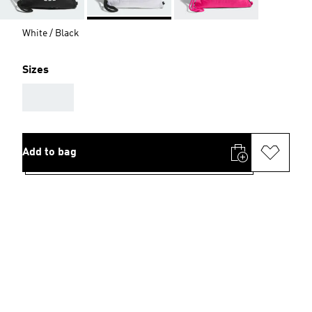
White / Black
Sizes
AAA
Add to bag