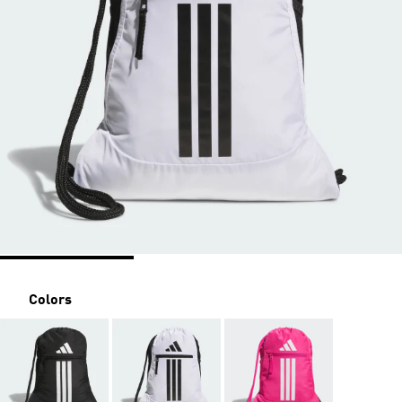
Colors