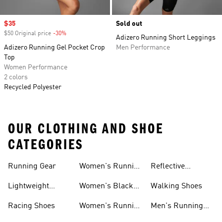
Sale price
$35
Sold out
$50 Original price
-30%
Discount
Adizero Running Short Leggings
Adizero Running Gel Pocket Crop
Men Performance
Top
Women Performance
2 colors
Recycled Polyester
OUR CLOTHING AND SHOE
CATEGORIES
Running Gear
Women's Running
Reflective
Shorts
Running Clothing
Lightweight
Women's Black
Walking Shoes
& Gear
Running Shoes
Running Shoes
Racing Shoes
Women's Running
Men's Running
Shoes On Sale
Shoes On Sale