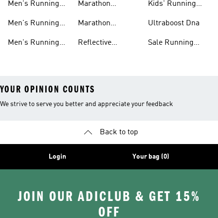
Men's Running
Marathon
Kids' Running
Shorts
Running Shoes
Shoes
Men's Running
Marathon
Ultraboost Dna
Tights
Running Gear
Men's Running
Reflective
Sale Running
Hats
Running Clothes
Shoes
YOUR OPINION COUNTS
We strive to serve you better and appreciate your feedback
Back to top
Login
Your bag (0)
JOIN OUR ADICLUB & GET 15%
OFF