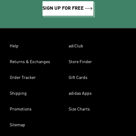
SIGN UP FOR FREE
Help
adiClub
Returns & Exchanges
Store Finder
Order Tracker
Gift Cards
Shipping
adidas Apps
Promotions
Size Charts
Sitemap