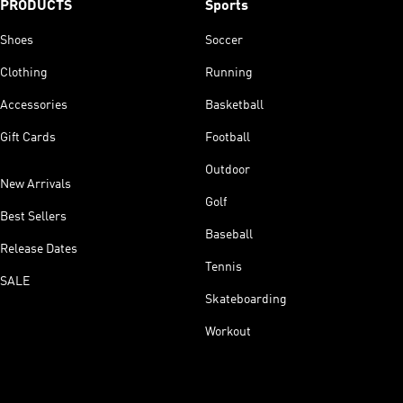
PRODUCTS
Sports
Shoes
Soccer
Clothing
Running
Accessories
Basketball
Gift Cards
Football
Outdoor
New Arrivals
Golf
Best Sellers
Baseball
Release Dates
Tennis
SALE
Skateboarding
Workout