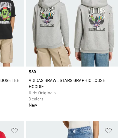
Price
$60
LOOSE TEE
ADIDAS BRAWL STARS GRAPHIC LOOSE
HOODIE
Kids Originals
3 colors
New
Add to Wishlist
Add to Wish