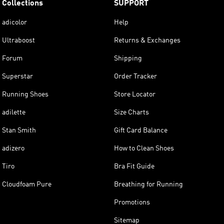
Collections
SUPPORT
adicolor
Help
Ultraboost
Returns & Exchanges
Forum
Shipping
Superstar
Order Tracker
Running Shoes
Store Locator
adilette
Size Charts
Stan Smith
Gift Card Balance
adizero
How to Clean Shoes
Tiro
Bra Fit Guide
Cloudfoam Pure
Breathing for Running
Promotions
Sitemap