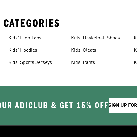
 CATEGORIES
Kids' High Tops
Kids' Basketball Shoes
K
Kids' Hoodies
Kids' Cleats
K
Kids' Sports Jerseys
Kids' Pants
K
OUR ADICLUB & GET 15% OFF
SIGN UP FO