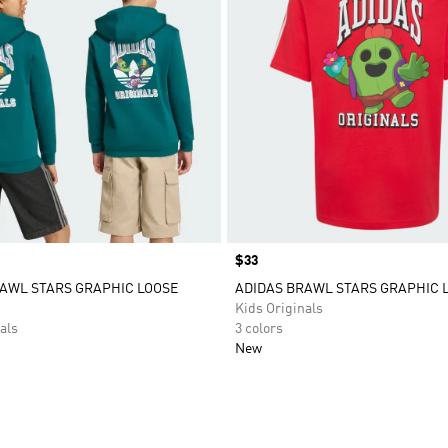
Price
$33
AWL STARS GRAPHIC LOOSE
ADIDAS BRAWL STARS GRAPHIC 
Kids Originals
als
3 colors
New
t