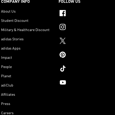
COMPANY INFO
FOLLOW US
About Us
Student Discount
Military & Healthcare Discount
adidas Stories
adidas Apps
Impact
People
Planet
adiClub
Affiliates
Press
Careers