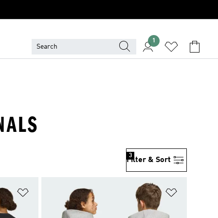
1
NALS
3
Filter & Sort
Add to Wishlist
Add to Wish