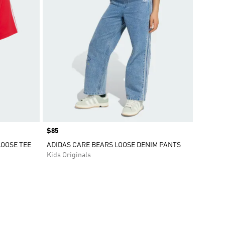
Price
$85
LOOSE TEE
ADIDAS CARE BEARS LOOSE DENIM PANTS
Kids Originals