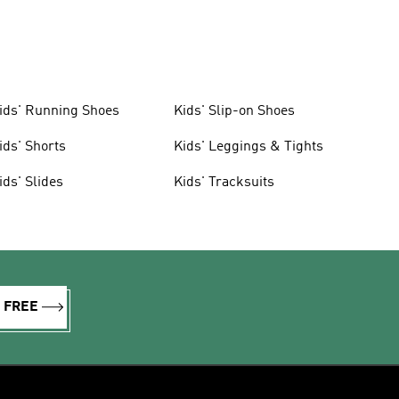
ids' Running Shoes
Kids' Slip-on Shoes
ids' Shorts
Kids' Leggings & Tights
ids' Slides
Kids' Tracksuits
R FREE