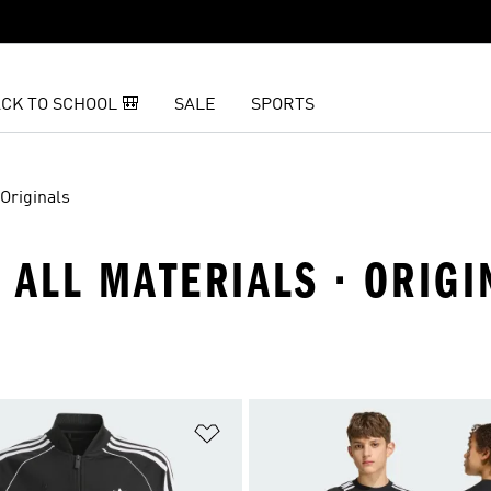
CK TO SCHOOL 🎒
SALE
SPORTS
Originals
· ALL MATERIALS · ORIGI
t
Add to Wishlist