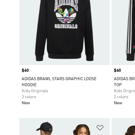
Price
$60
Price
$60
ADIDAS BRAWL STARS GRAPHIC LOOSE
ADIDAS BR
HOODIE
TOP
Kids Originals
Kids Origin
3 colors
2 colors
New
New
Add to Wishlis