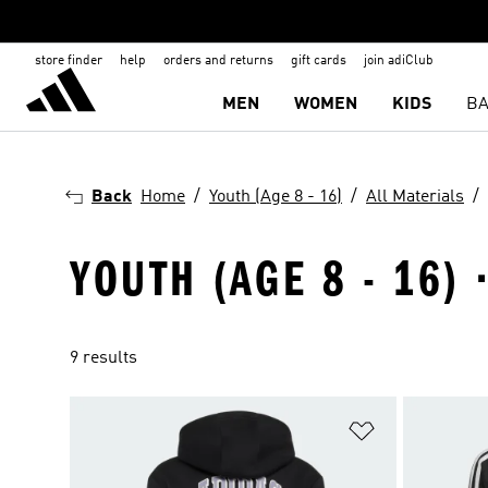
store finder
help
orders and returns
gift cards
join adiClub
MEN
WOMEN
KIDS
BA
Back
Home
Youth (Age 8 - 16)
All Materials
YOUTH (AGE 8 - 16) 
9 results
Add to Wishlis