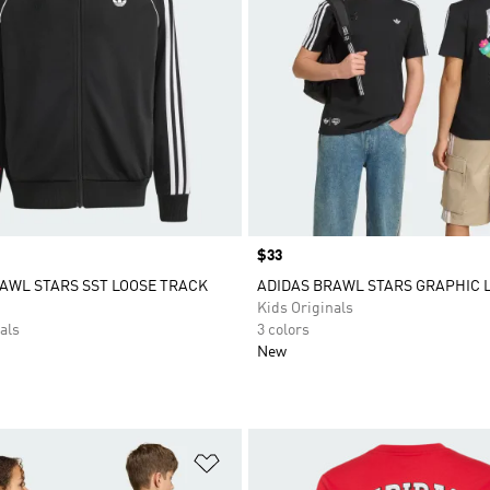
Price
$33
AWL STARS SST LOOSE TRACK
ADIDAS BRAWL STARS GRAPHIC 
Kids Originals
als
3 colors
New
t
Add to Wishlist