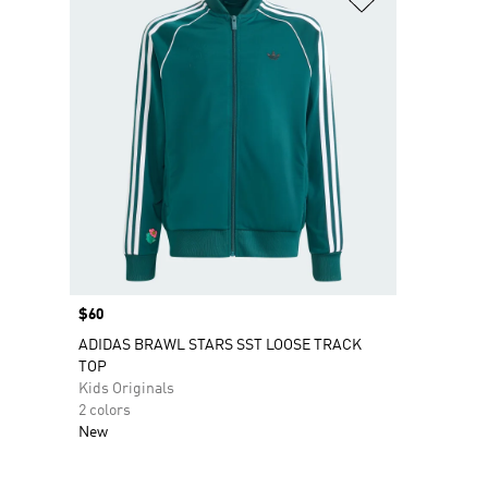
Price
$60
ADIDAS BRAWL STARS SST LOOSE TRACK
TOP
Kids Originals
2 colors
New