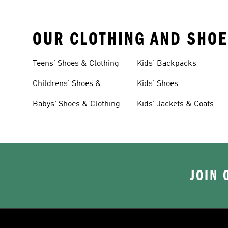
OUR CLOTHING AND SHOE
Teens' Shoes & Clothing
Kids' Backpacks
Childrens' Shoes &
Kids' Shoes
Clothing
Babys' Shoes & Clothing
Kids' Jackets & Coats
JOIN 