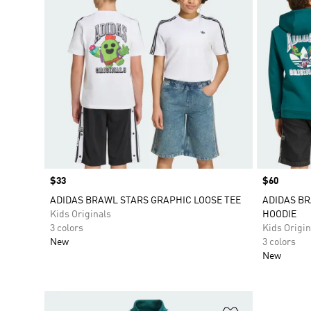
Price
$33
Price
$60
ADIDAS BRAWL STARS GRAPHIC LOOSE TEE
ADIDAS BR
Kids Originals
HOODIE
3 colors
Kids Origin
New
3 colors
New
Add to Wishlis