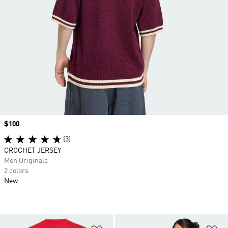
Price
$100
(3)
CROCHET JERSEY
Men Originals
2 colors
New
Add to Wishlist
Ad