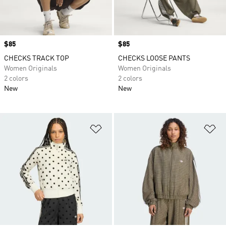
Price
$85
Price
$85
CHECKS TRACK TOP
CHECKS LOOSE PANTS
Women Originals
Women Originals
2 colors
2 colors
New
New
Add to Wishlist
Ad