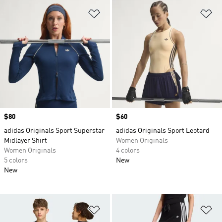
Add to Wishlist
Ad
Price
$80
Price
$60
adidas Originals Sport Superstar
adidas Originals Sport Leotard
Midlayer Shirt
Women Originals
Women Originals
4 colors
5 colors
New
New
Add to Wishlist
Ad