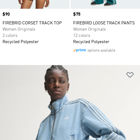
Price
$90
Price
$75
FIREBRID CORSET TRACK TOP
FIREBIRD LOOSE TRACK PANTS
Women Originals
Women Originals
2 colors
12 colors
Recycled Polyester
Recycled Polyester
options available
Ad