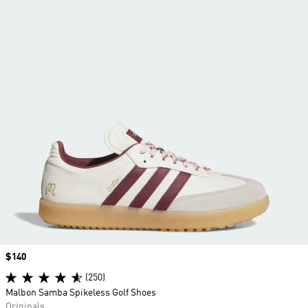
Price
$140
(250)
Malbon Samba Spikeless Golf Shoes
Originals