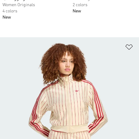
Women Originals
2 colors
4 colors
New
New
Ad