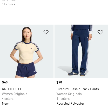
11 colors
Add to Wishlist
Ad
Price
$45
Price
$70
KNITTED TEE
Firebird Classic Track Pants
Women Originals
Women Originals
4 colors
11 colors
New
Recycled Polyester