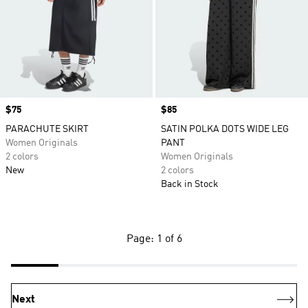
Price
$75
Price
$85
PARACHUTE SKIRT
SATIN POLKA DOTS WIDE LEG
Women Originals
PANT
2 colors
Women Originals
New
2 colors
Back in Stock
Page: 1 of 6
Next