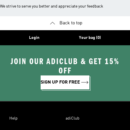
We strive to serve you better and appreciate your feedback
Back to top
Login
Your bag (0)
JOIN OUR ADICLUB & GET 15%
OFF
SIGN UP FOR FREE
Help
adiClub