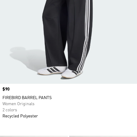
Price
$90
FIREBIRD BARREL PANTS
Women Originals
2 colors
Recycled Polyester