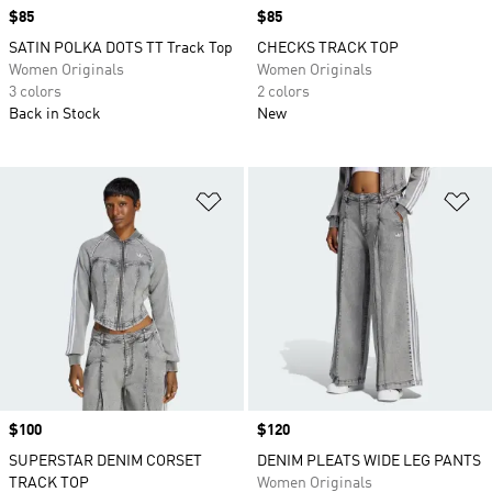
Price
$85
Price
$85
SATIN POLKA DOTS TT Track Top
CHECKS TRACK TOP
Women Originals
Women Originals
3 colors
2 colors
Back in Stock
New
Add to Wishlist
Ad
Price
$100
Price
$120
SUPERSTAR DENIM CORSET
DENIM PLEATS WIDE LEG PANTS
TRACK TOP
Women Originals