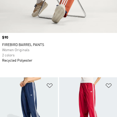
Price
$90
FIREBIRD BARREL PANTS
Women Originals
2 colors
Recycled Polyester
Add to Wishlist
Ad