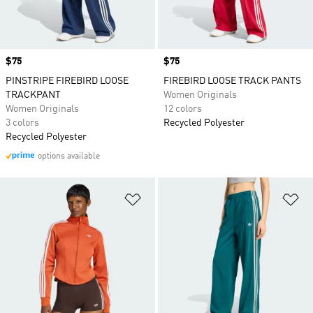
Price
$75
Price
$75
PINSTRIPE FIREBIRD LOOSE
FIREBIRD LOOSE TRACK PANTS
TRACKPANT
Women Originals
Women Originals
12 colors
3 colors
Recycled Polyester
Recycled Polyester
options available
Add to Wishlist
Ad