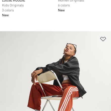
LOOSE HOODIE
Women Originals
Kids Originals
6 colors
3 colors
New
New
Ad