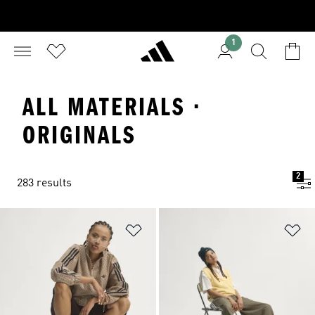
1
ALL MATERIALS ·
ORIGINALS
2
283 results
Add to Wishlist
Ad