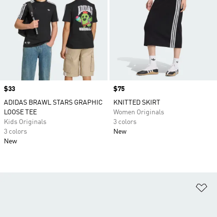
Price
$33
Price
$75
ADIDAS BRAWL STARS GRAPHIC
KNITTED SKIRT
LOOSE TEE
Women Originals
Kids Originals
3 colors
3 colors
New
New
Ad