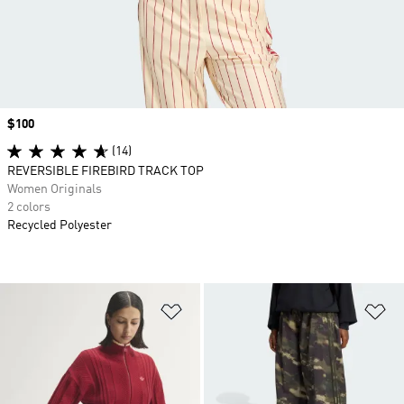
Price
$100
(14)
REVERSIBLE FIREBIRD TRACK TOP
Women Originals
2 colors
Recycled Polyester
Add to Wishlist
Ad