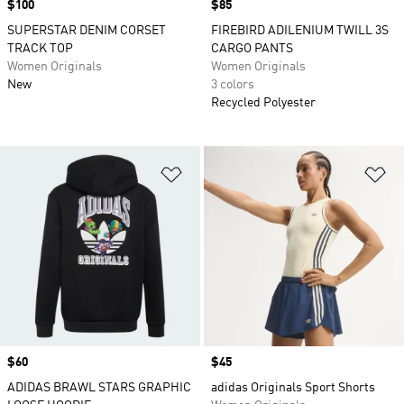
Price
$100
Price
$85
SUPERSTAR DENIM CORSET
FIREBIRD ADILENIUM TWILL 3S
TRACK TOP
CARGO PANTS
Women Originals
Women Originals
New
3 colors
Recycled Polyester
Add to Wishlist
Ad
Price
$60
Price
$45
ADIDAS BRAWL STARS GRAPHIC
adidas Originals Sport Shorts