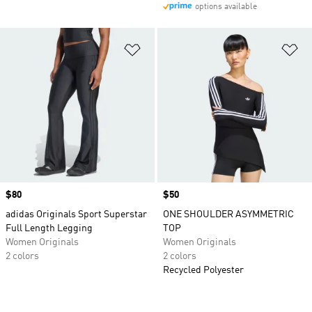
options available
Add to Wishlist
Ad
Price
$80
Price
$50
adidas Originals Sport Superstar
ONE SHOULDER ASYMMETRIC
Full Length Legging
TOP
Women Originals
Women Originals
2 colors
2 colors
Recycled Polyester