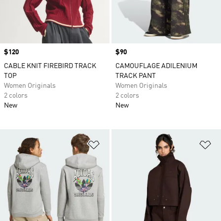
Price
$120
Price
$90
CABLE KNIT FIREBIRD TRACK
CAMOUFLAGE ADILENIUM
TOP
TRACK PANT
Women Originals
Women Originals
2 colors
2 colors
New
New
Add to Wishlist
Ad