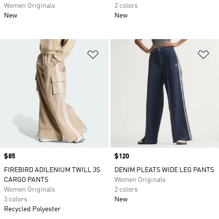
Women Originals
2 colors
New
New
Add to Wishlist
Ad
Price
$85
Price
$120
FIREBIRD ADILENIUM TWILL 3S
DENIM PLEATS WIDE LEG PANTS
CARGO PANTS
Women Originals
Women Originals
2 colors
3 colors
New
Recycled Polyester