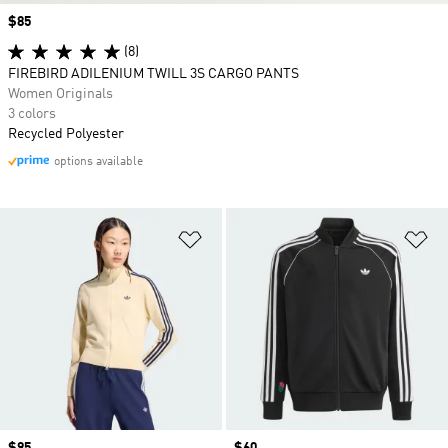
Price
$85
(8)
FIREBIRD ADILENIUM TWILL 3S CARGO PANTS
Women Originals
3 colors
Recycled Polyester
options available
Add to Wishlist
Ad