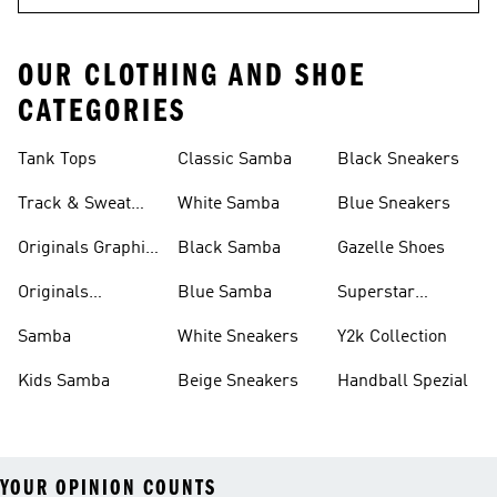
OUR CLOTHING AND SHOE
CATEGORIES
Tank Tops
Classic Samba
Black Sneakers
Track & Sweat
White Samba
Blue Sneakers
Pants
Originals Graphic
Black Samba
Gazelle Shoes
Shirts
Originals
Blue Samba
Superstar
Basketball Shoes
Sneakers
Samba
White Sneakers
Y2k Collection
Kids Samba
Beige Sneakers
Handball Spezial
YOUR OPINION COUNTS