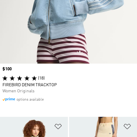
Price
$100
(18)
FIREBIRD DENIM TRACKTOP
Women Originals
options available
Add to Wishlist
Ad