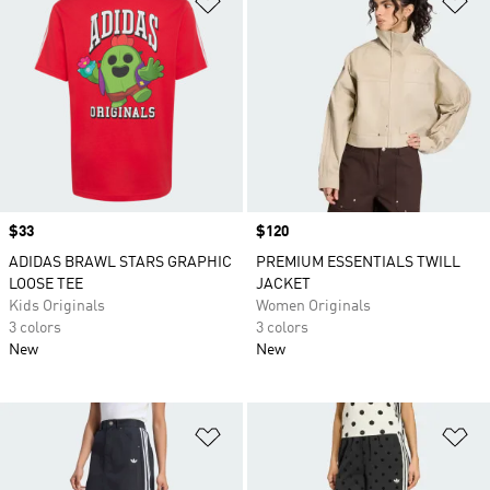
Price
$33
Price
$120
ADIDAS BRAWL STARS GRAPHIC
PREMIUM ESSENTIALS TWILL
LOOSE TEE
JACKET
Kids Originals
Women Originals
3 colors
3 colors
New
New
Add to Wishlist
Ad