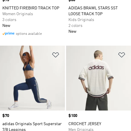
Price
$95
Price
$60
KNITTED FIREBIRD TRACK TOP
ADIDAS BRAWL STARS SST
Women Originals
LOOSE TRACK TOP
3 colors
Kids Originals
New
2 colors
New
options available
Add to Wishlist
Ad
Price
$70
Price
$100
adidas Originals Sport Superstar
CROCHET JERSEY
7/8 Leggings
Men Originals