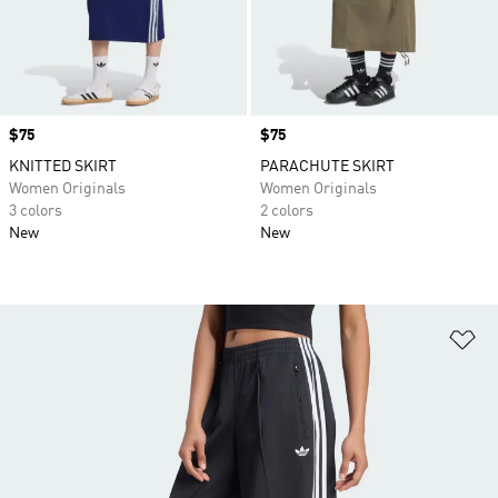
Price
$75
Price
$75
KNITTED SKIRT
PARACHUTE SKIRT
Women Originals
Women Originals
3 colors
2 colors
New
New
Ad