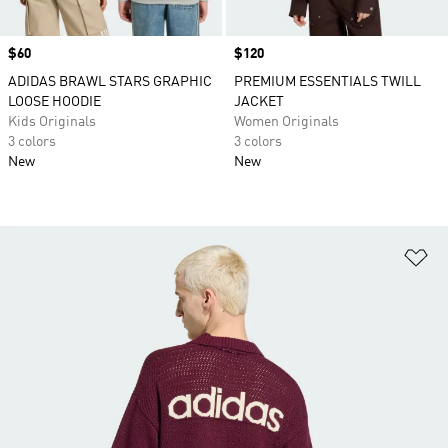
Price
$60
Price
$120
ADIDAS BRAWL STARS GRAPHIC
PREMIUM ESSENTIALS TWILL
LOOSE HOODIE
JACKET
Kids Originals
Women Originals
3 colors
3 colors
New
New
Ad