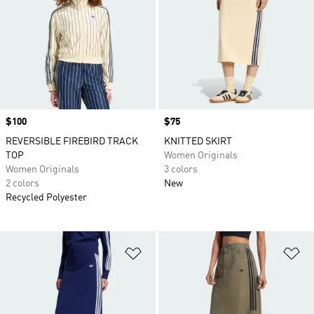
Price
$100
Price
$75
REVERSIBLE FIREBIRD TRACK
KNITTED SKIRT
TOP
Women Originals
Women Originals
3 colors
2 colors
New
Recycled Polyester
Add to Wishlist
Ad