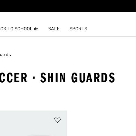
CK TO SCHOOL 🎒
SALE
SPORTS
uards
CCER · SHIN GUARDS
t
Add to Wishlist