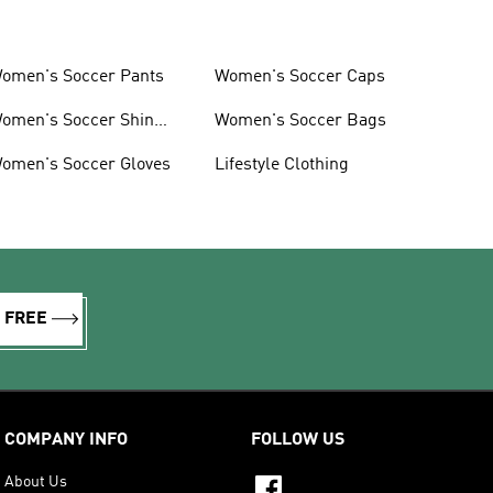
omen's Soccer Pants
Women's Soccer Caps
omen's Soccer Shin
Women's Soccer Bags
uards
omen's Soccer Gloves
Lifestyle Clothing
R FREE
COMPANY INFO
FOLLOW US
About Us