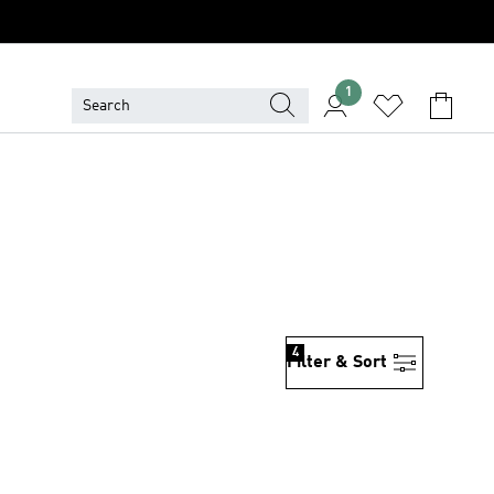
1
4
Filter & Sort