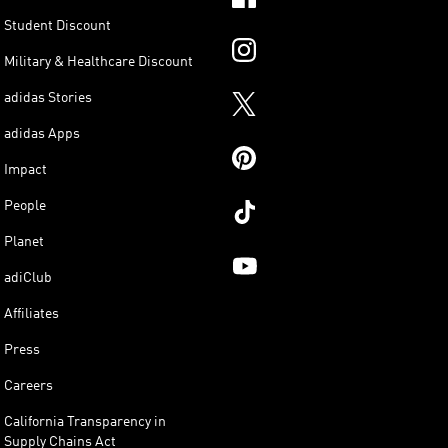
Student Discount
Military & Healthcare Discount
adidas Stories
adidas Apps
Impact
People
Planet
adiClub
Affiliates
Press
Careers
California Transparency in
Supply Chains Act