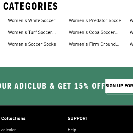
 CATEGORIES
Women's White Soccer
Women's Predator Soccer
W
Shoes
Cleats
Women's Turf Soccer
Women's Copa Soccer
W
Shoes
Cleats
G
Women's Soccer Socks
Women's Firm Ground
W
Soccer Cleats
OUR ADICLUB & GET 15% OFF
SIGN UP FO
Collections
SUPPORT
adicolor
Help