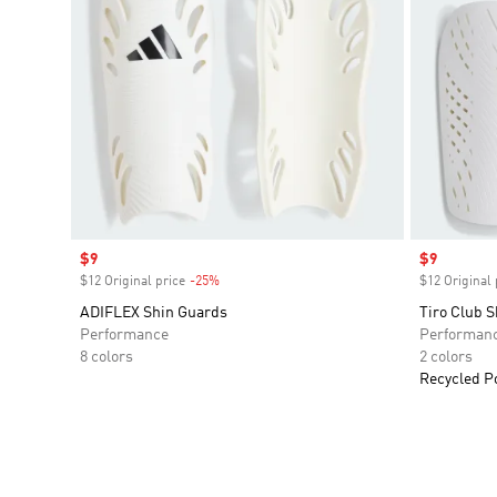
Sale price
$9
Sale price
$9
$12 Original price
-25%
Discount
$12 Original 
ADIFLEX Shin Guards
Tiro Club 
Performance
Performan
8 colors
2 colors
Recycled P