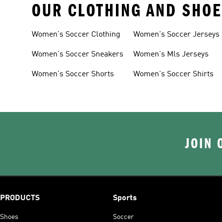
OUR CLOTHING AND SHOE
Women's Soccer Clothing
Women's Soccer Jerseys
Women's Soccer Sneakers
Women's Mls Jerseys
Women's Soccer Shorts
Women's Soccer Shirts
JOIN 
PRODUCTS
Sports
Shoes
Soccer