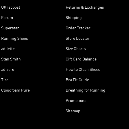
Ultraboost
Returns & Exchanges
Forum
Shipping
Superstar
Order Tracker
Running Shoes
Store Locator
adilette
Size Charts
Stan Smith
Gift Card Balance
adizero
How to Clean Shoes
Tiro
Bra Fit Guide
Cloudfoam Pure
Breathing for Running
Promotions
Sitemap