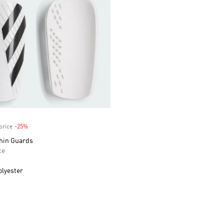
price
-25%
Discount
Shin Guards
ce
olyester