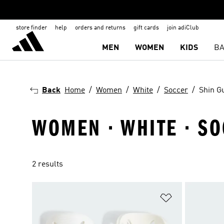
store finder
help
orders and returns
gift cards
join adiClub
MEN
WOMEN
KIDS
BA
Back
Home
Women
White
Soccer
Shin G
WOMEN · WHITE · SO
2 results
Add to Wishlis