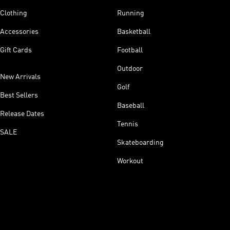
Clothing
Running
Accessories
Basketball
Gift Cards
Football
Outdoor
New Arrivals
Golf
Best Sellers
Baseball
Release Dates
Tennis
SALE
Skateboarding
Workout