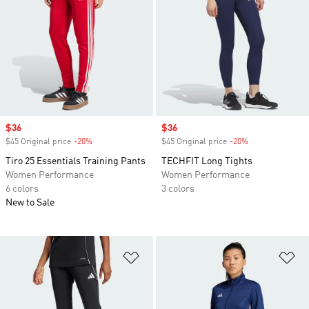
Sale price
$36
Sale price
$36
$45 Original price
-20%
Discount
$45 Original price
-20%
Discount
Tiro 25 Essentials Training Pants
TECHFIT Long Tights
Women Performance
Women Performance
6 colors
3 colors
New to Sale
Add to Wishlist
Ad