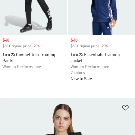
Sale price
$48
Sale price
$40
$60 Original price
-20%
Discount
$50 Original price
-20%
Discount
Tiro 25 Competition Training
Tiro 25 Essentials Training
Pants
Jacket
Women Performance
Women Performance
7 colors
New to Sale
Ad