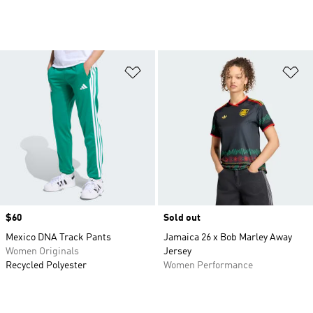
Add to Wishlist
Ad
Price
$60
Sold out
Mexico DNA Track Pants
Jamaica 26 x Bob Marley Away
Women Originals
Jersey
Recycled Polyester
Women Performance