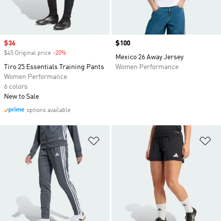
Sale price
$36
Price
$100
$45 Original price
-20%
Discount
Mexico 26 Away Jersey
Tiro 25 Essentials Training Pants
Women Performance
Women Performance
6 colors
New to Sale
options available
Add to Wishlist
Ad