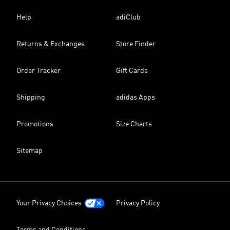
Help
adiClub
Returns & Exchanges
Store Finder
Order Tracker
Gift Cards
Shipping
adidas Apps
Promotions
Size Charts
Sitemap
Your Privacy Choices
Privacy Policy