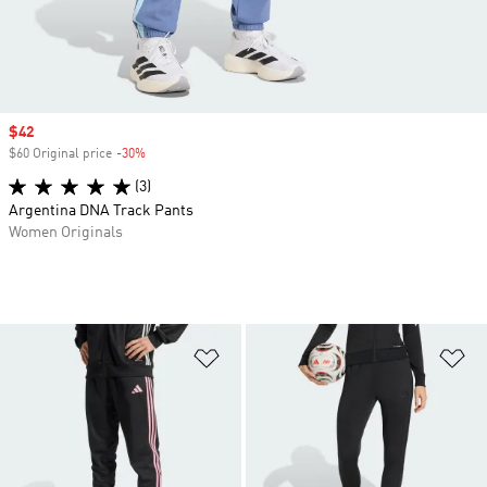
Sale price
$42
$60 Original price
-30%
Discount
(3)
Argentina DNA Track Pants
Women Originals
Add to Wishlist
Ad