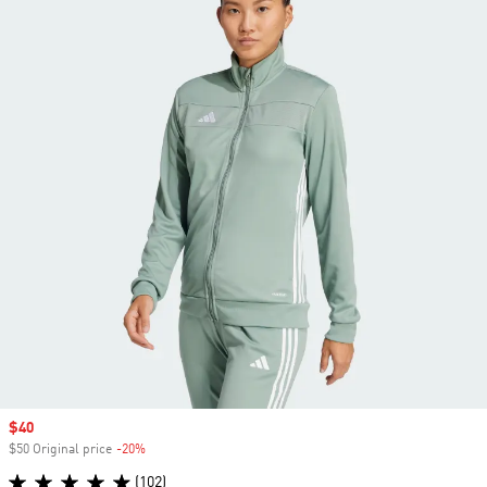
Sale price
$40
$50 Original price
-20%
Discount
(102)