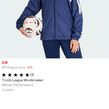
Sale price
$38
$75 Original price
-45%
Discount
(3)
Tiro26 League Windbreaker
Women Performance
2 colors