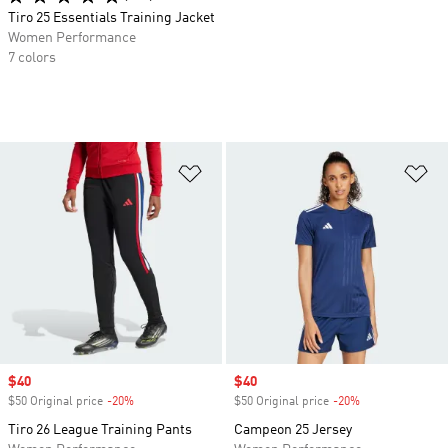
Tiro 25 Essentials Training Jacket
Women Performance
7 colors
Add to Wishlist
Ad
Sale price
$40
Sale price
$40
$50 Original price
-20%
Discount
$50 Original price
-20%
Discount
Tiro 26 League Training Pants
Campeon 25 Jersey