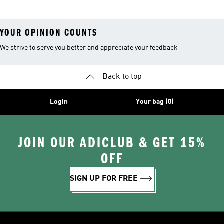
YOUR OPINION COUNTS
We strive to serve you better and appreciate your feedback
Back to top
Login
Your bag (0)
JOIN OUR ADICLUB & GET 15%
OFF
SIGN UP FOR FREE