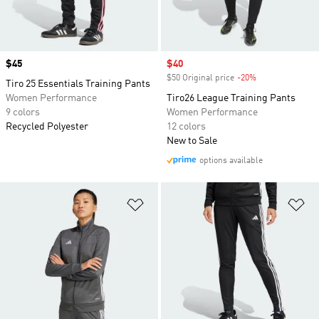
Price
$45
Sale price
$40
$50 Original price
-20%
Discount
Tiro 25 Essentials Training Pants
Women Performance
Tiro26 League Training Pants
9 colors
Women Performance
Recycled Polyester
12 colors
New to Sale
options available
Add to Wishlist
Ad