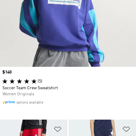
Price
$140
(5)
Soccer Team Crew Sweatshirt
Women Originals
options available
Add to Wishlist
Ad