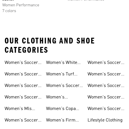
Women Performance
7 colors
OUR CLOTHING AND SHOE
CATEGORIES
Women's Soccer
Women's White
Women's Soccer
Cleats
Clothing
Soccer Shoes
Pants
Women's Soccer
Women's Turf
Women's Soccer
Sneakers
Soccer Shoes
Shin Guards
Women's Soccer
Women's Soccer
Women's Soccer
Shorts
Socks
Gloves
Women's Soccer
Women's
Women's Soccer
Jerseys
Predator Soccer
Caps
Women's Mls
Women's Copa
Women's Soccer
Cleats
Jerseys
Soccer Cleats
Bags
Women's Soccer
Women's Firm
Lifestyle Clothing
Shirts
Ground Soccer