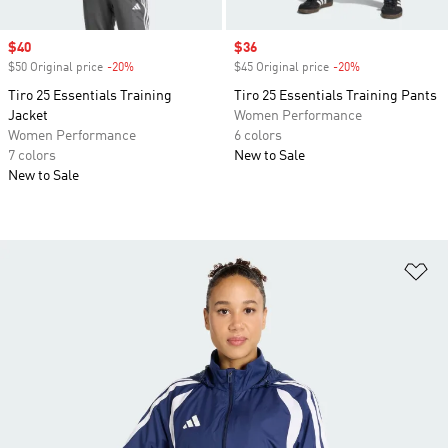
Sale price
$40
Sale price
$36
$50 Original price
-20%
Discount
$45 Original price
-20%
Discount
Tiro 25 Essentials Training
Tiro 25 Essentials Training Pants
Jacket
Women Performance
Women Performance
6 colors
7 colors
New to Sale
New to Sale
Ad