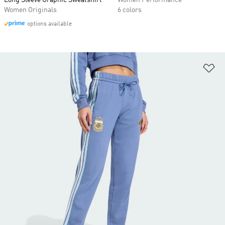
Long Sleeve Graphic Sweatshirt
Women Performance
Women Originals
6 colors
options available
Ad