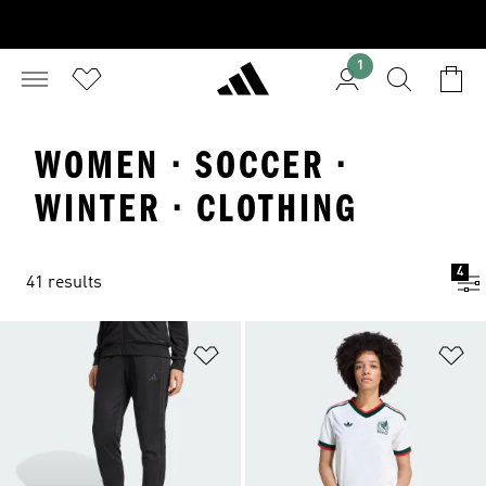
1
WOMEN · SOCCER ·
WINTER · CLOTHING
4
41 results
Add to Wishlist
Ad