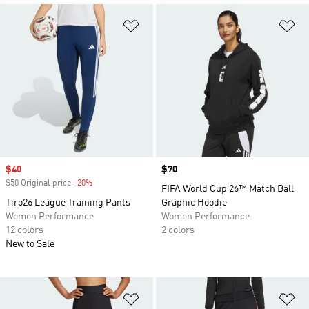
Add to Wishlist
Ad
Sale price
$40
Price
$70
$50 Original price
-20%
Discount
FIFA World Cup 26™ Match Ball
Tiro26 League Training Pants
Graphic Hoodie
Women Performance
Women Performance
12 colors
2 colors
New to Sale
Add to Wishlist
Ad