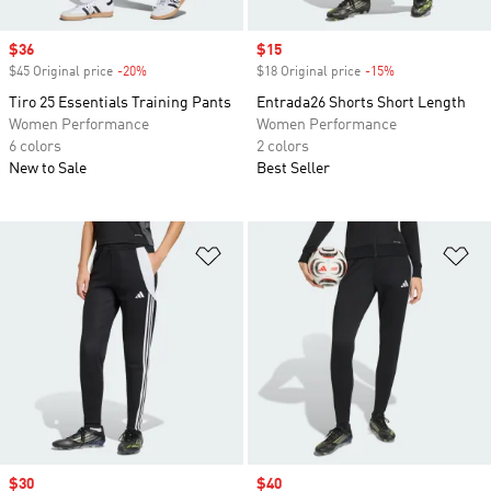
Sale price
$36
Sale price
$15
$45 Original price
-20%
Discount
$18 Original price
-15%
Discount
Tiro 25 Essentials Training Pants
Entrada26 Shorts Short Length
Women Performance
Women Performance
6 colors
2 colors
New to Sale
Best Seller
Add to Wishlist
Ad
Sale price
$30
Sale price
$40