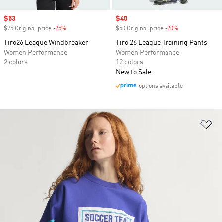
Sale price
$53
Sale price
$40
$75 Original price
-25%
Discount
$50 Original price
-20%
Discount
Tiro26 League Windbreaker
Tiro 26 League Training Pants
Women Performance
Women Performance
2 colors
12 colors
New to Sale
options available
Ad