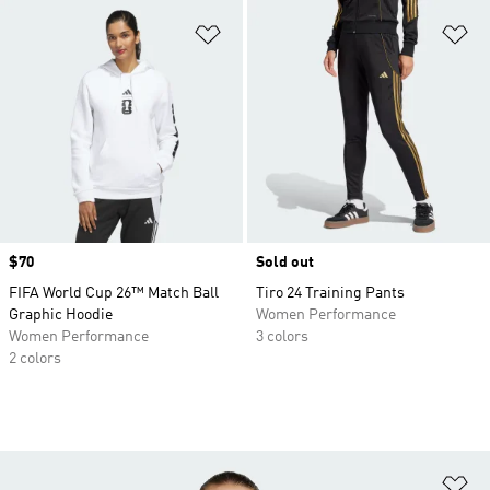
Add to Wishlist
Ad
Price
$70
Sold out
FIFA World Cup 26™ Match Ball
Tiro 24 Training Pants
Graphic Hoodie
Women Performance
Women Performance
3 colors
2 colors
Ad