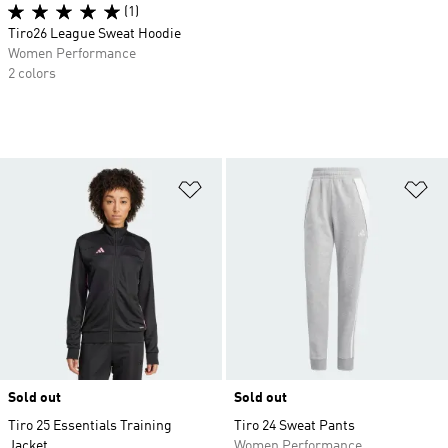
(1)
Tiro26 League Sweat Hoodie
Women Performance
2 colors
Add to Wishlist
Ad
Sold out
Sold out
Tiro 25 Essentials Training
Tiro 24 Sweat Pants
Jacket
Women Performance