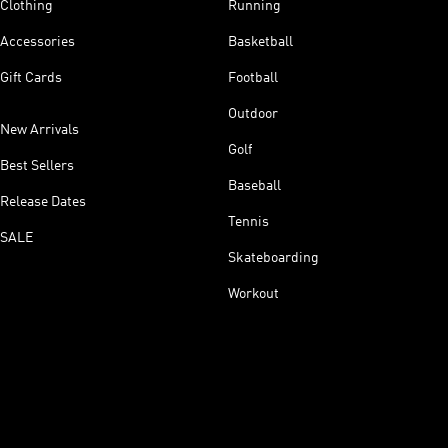
Clothing
Running
Accessories
Basketball
Gift Cards
Football
Outdoor
New Arrivals
Golf
Best Sellers
Baseball
Release Dates
Tennis
SALE
Skateboarding
Workout