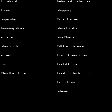
Ultraboost
Returns & Exchanges
Forum
Shipping
Superstar
Order Tracker
Running Shoes
Store Locator
adilette
Size Charts
Stan Smith
Gift Card Balance
adizero
How to Clean Shoes
Tiro
Bra Fit Guide
Cloudfoam Pure
Breathing for Running
Promotions
Sitemap