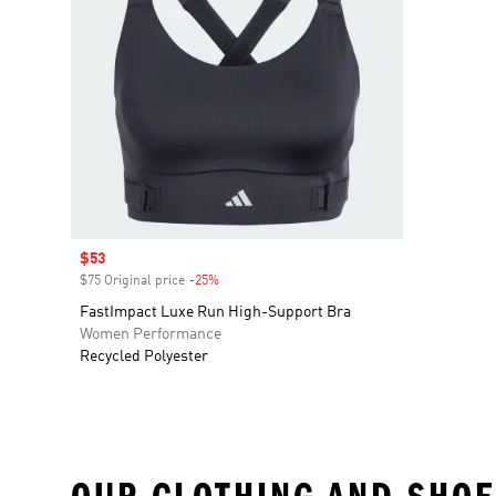
Sale price
$53
$75 Original price
-25%
Discount
FastImpact Luxe Run High-Support Bra
Women Performance
Recycled Polyester