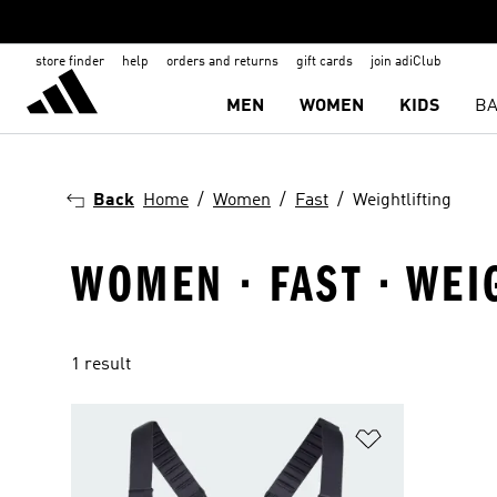
store finder
help
orders and returns
gift cards
join adiClub
MEN
WOMEN
KIDS
BA
Back
Home
Women
Fast
Weightlifting
WOMEN · FAST · WEI
1 result
Add to Wishlis