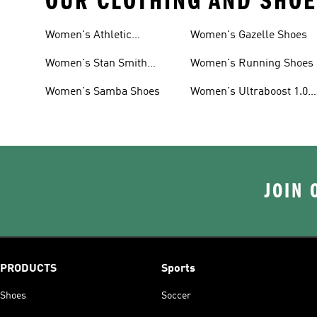
OUR CLOTHING AND SHOE
Women's Athletic
Women's Gazelle Shoes
Sneakers
Women's Stan Smith
Women's Running Shoes
Shoes
Women's Samba Shoes
Women's Ultraboost 1.0
Shoes
JOIN 
PRODUCTS
Sports
Shoes
Soccer