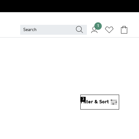
1
3
Filter & Sort