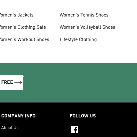
omen's Jackets
Women's Tennis Shoes
omen's Clothing Sale
Women's Volleyball Shoes
omen's Workout Shoes
Lifestyle Clothing
R FREE
COMPANY INFO
FOLLOW US
About Us