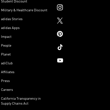
Student Discount
Military & Healthcare Discount
adidas Stories
adidas Apps
Impact
People
Planet
adiClub
Affiliates
Press
Careers
California Transparency in
Supply Chains Act