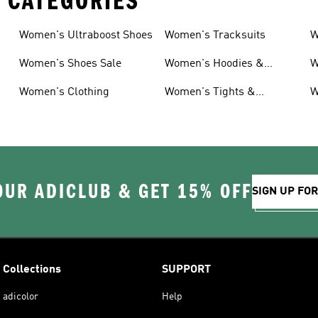
 CATEGORIES
Women's Ultraboost Shoes
Women's Tracksuits
W
Women's Shoes Sale
Women's Hoodies &
W
Sweatshirts
Women's Clothing
Women's Tights &
W
Leggings
OUR ADICLUB & GET 15% OFF
SIGN UP FO
Collections
SUPPORT
adicolor
Help