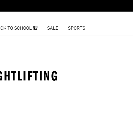
CK TO SCHOOL 🎒
SALE
SPORTS
GHTLIFTING
t