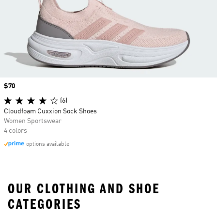
Price
$70
(6)
Cloudfoam Cuxxion Sock Shoes
Women Sportswear
4 colors
options available
OUR CLOTHING AND SHOE
CATEGORIES