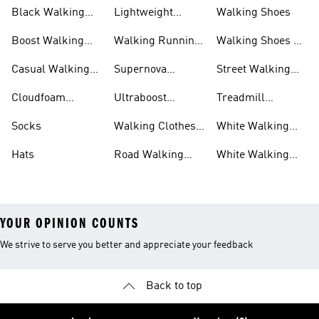
Black Walking
Lightweight
Walking Shoes
Shoes
Walking Shoes
Boost Walking
Walking Running
Walking Shoes On
Shoes
Shoes
Sale
Casual Walking
Supernova
Street Walking
Shoes
Walking Shoes
Shoes
Cloudfoam
Ultraboost
Treadmill
Walking Shoes
Walking Shoes
Walking Shoes
Socks
Walking Clothes
White Walking
And Shoes
Clothes And
Hats
Road Walking
White Walking
Shoes
Shoes
Shoes
YOUR OPINION COUNTS
We strive to serve you better and appreciate your feedback
Back to top