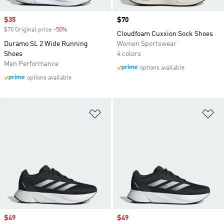
Sale price
$35
Price
$70
$70 Original price
-50%
Discount
Cloudfoam Cuxxion Sock Shoes
Duramo SL 2 Wide Running
Women Sportswear
Shoes
4 colors
Men Performance
options available
options available
Add to Wishlist
Ad
Sale price
$49
Sale price
$49