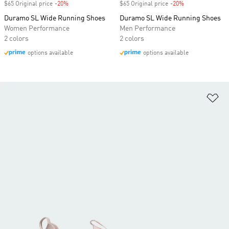
$65 Original price
-20%
Discount
$65 Original price
-20%
Discount
Duramo SL Wide Running Shoes
Duramo SL Wide Running Shoes
Women Performance
Men Performance
2 colors
2 colors
options available
options available
Ad