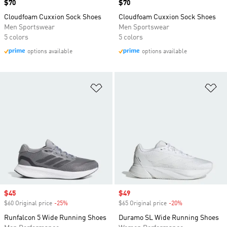
Price
$70
Price
$70
Cloudfoam Cuxxion Sock Shoes
Cloudfoam Cuxxion Sock Shoes
Men Sportswear
Men Sportswear
5 colors
5 colors
options available
options available
Add to Wishlist
Ad
Sale price
$45
Sale price
$49
$60 Original price
-25%
Discount
$65 Original price
-20%
Discount
Runfalcon 5 Wide Running Shoes
Duramo SL Wide Running Shoes