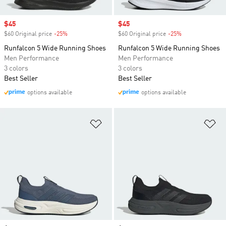
Sale price
$45
Sale price
$45
$60 Original price
-25%
Discount
$60 Original price
-25%
Discount
Runfalcon 5 Wide Running Shoes
Runfalcon 5 Wide Running Shoes
Men Performance
Men Performance
3 colors
3 colors
Best Seller
Best Seller
options available
options available
Add to Wishlist
Ad