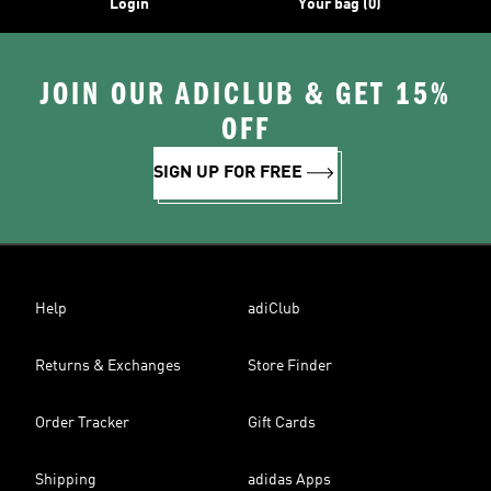
Login
Your bag (0)
JOIN OUR ADICLUB & GET 15%
OFF
SIGN UP FOR FREE
Help
adiClub
Returns & Exchanges
Store Finder
Order Tracker
Gift Cards
Shipping
adidas Apps