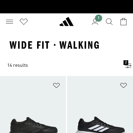
1
WIDE FIT · WALKING
2
14 results
Add to Wishlist
Ad