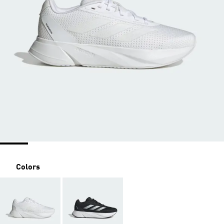
Colors