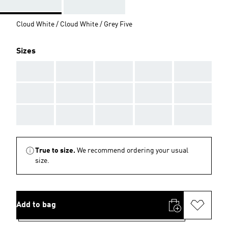
Cloud White / Cloud White / Grey Five
Sizes
AAA
AAA
AAA
AAA
AAA
AAA
AAA
AAA
AAA
AAA
AAA
AAA
AAA
AAA
AAA
True to size.
We recommend ordering your usual
size.
Add to bag