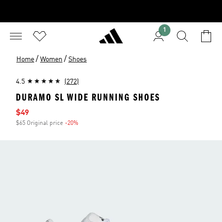
1
/
/
Home
Women
Shoes
4.5
(272)
DURAMO SL WIDE RUNNING SHOES
Sale price
$49
$65 Original price
-20%
Discount