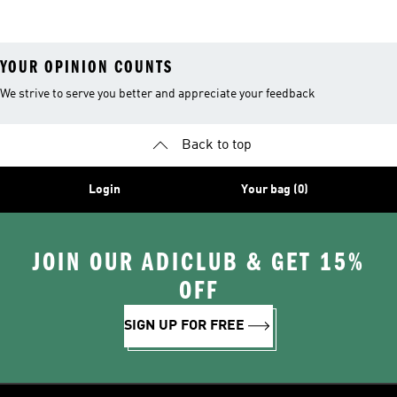
YOUR OPINION COUNTS
We strive to serve you better and appreciate your feedback
Back to top
Login
Your bag (0)
JOIN OUR ADICLUB & GET 15%
OFF
SIGN UP FOR FREE