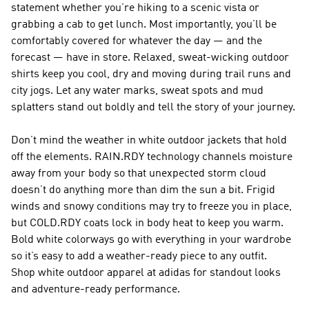
statement whether you’re hiking to a scenic vista or
grabbing a cab to get lunch. Most importantly, you’ll be
comfortably covered for whatever the day — and the
forecast — have in store. Relaxed, sweat-wicking outdoor
shirts keep you cool, dry and moving during trail runs and
city jogs. Let any water marks, sweat spots and mud
splatters stand out boldly and tell the story of your journey.
Don’t mind the weather in white outdoor jackets that hold
off the elements. RAIN.RDY technology channels moisture
away from your body so that unexpected storm cloud
doesn’t do anything more than dim the sun a bit. Frigid
winds and snowy conditions may try to freeze you in place,
but COLD.RDY coats lock in body heat to keep you warm.
Bold white colorways go with everything in your wardrobe
so it’s easy to add a weather-ready piece to any outfit.
Shop white outdoor apparel at adidas for standout looks
and adventure-ready performance.