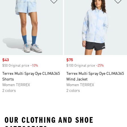
Sale price
$43
Sale price
$75
$50 Original price
-10%
Discount
$100 Original price
-25%
Discount
Terrex Multi Spray Dye CLIMA365
Terrex Multi Spray Dye CLIMA365
Shorts
Wind Jacket
Women TERREX
Women TERREX
2 colors
2 colors
OUR CLOTHING AND SHOE