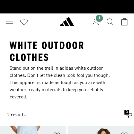
1
WHITE OUTDOOR
CLOTHES
Stand out on the trail in adidas white outdoor
clothes. Don’t let the clean look fool you though.
This apparel is made as tough as you are with
weather-ready materials to keep you reliably
covered.
3
2 results
Add to Wishlist
Ad