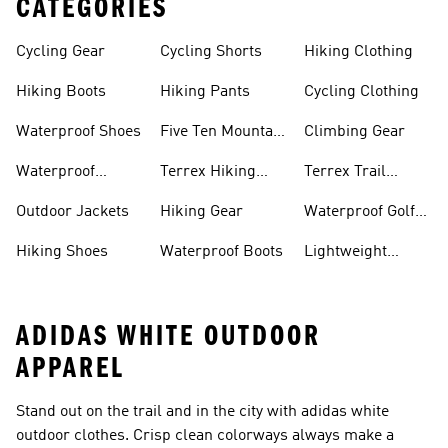
CATEGORIES
Cycling Gear
Cycling Shorts
Hiking Clothing
Hiking Boots
Hiking Pants
Cycling Clothing
Waterproof Shoes
Five Ten Mountain
Climbing Gear
Bike Shoes
Waterproof
Terrex Hiking
Terrex Trail
Hiking Shoes
Shoes
Running Shoes
Outdoor Jackets
Hiking Gear
Waterproof Golf
Gear
Hiking Shoes
Waterproof Boots
Lightweight
Hiking Shoes
ADIDAS WHITE OUTDOOR
APPAREL
Stand out on the trail and in the city with adidas white
outdoor clothes. Crisp clean colorways always make a