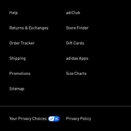
Help
adiClub
Returns & Exchanges
Store Finder
Order Tracker
Gift Cards
Shipping
adidas Apps
Promotions
Size Charts
Sitemap
Your Privacy Choices
Privacy Policy