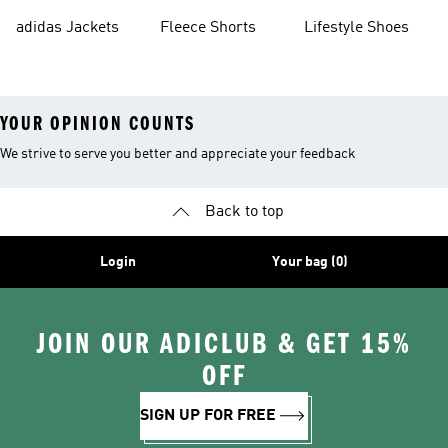
Shorts
adidas Jackets
Fleece Shorts
Lifestyle Shoes
YOUR OPINION COUNTS
We strive to serve you better and appreciate your feedback
Back to top
Login
Your bag (0)
JOIN OUR ADICLUB & GET 15%
OFF
SIGN UP FOR FREE