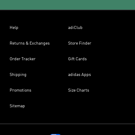
Help
adiClub
Returns & Exchanges
Store Finder
Order Tracker
Gift Cards
Shipping
adidas Apps
Promotions
Size Charts
Sitemap