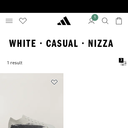
1
WHITE · CASUAL · NIZZA
3
1 result
Add to Wishlist