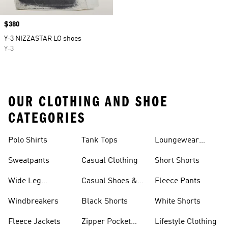
Price
$380
Y-3 NIZZASTAR LO shoes
Y-3
OUR CLOTHING AND SHOE
CATEGORIES
Polo Shirts
Tank Tops
Loungewear
Shorts
Sweatpants
Casual Clothing
Short Shorts
Wide Leg
Casual Shoes &
Fleece Pants
Sweatpants
Sneakers
Windbreakers
Black Shorts
White Shorts
Fleece Jackets
Zipper Pocket
Lifestyle Clothing