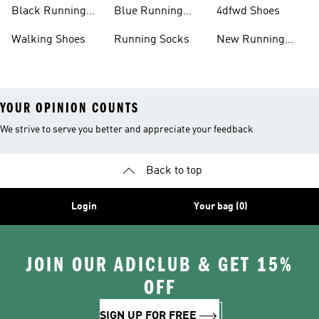
Running Shoes
Shoes
Black Running
Blue Running
4dfwd Shoes
Shoes
Shoes
Walking Shoes
Running Socks
New Running
Shoes
YOUR OPINION COUNTS
We strive to serve you better and appreciate your feedback
Back to top
Login
Your bag (0)
JOIN OUR ADICLUB & GET 15%
OFF
SIGN UP FOR FREE