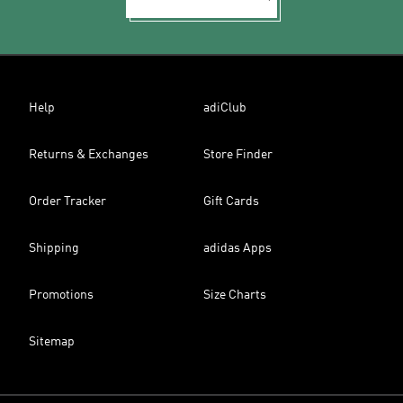
Help
adiClub
Returns & Exchanges
Store Finder
Order Tracker
Gift Cards
Shipping
adidas Apps
Promotions
Size Charts
Sitemap