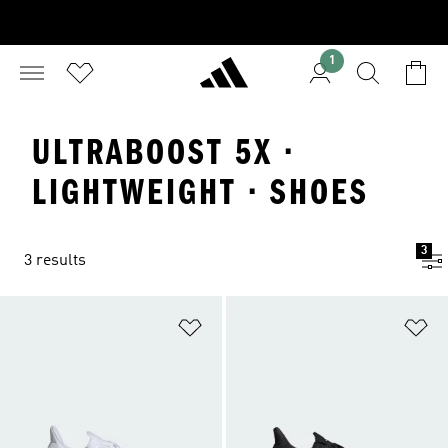
1
ULTRABOOST 5X ·
LIGHTWEIGHT · SHOES
3
3 results
Add to Wishlist
Ad