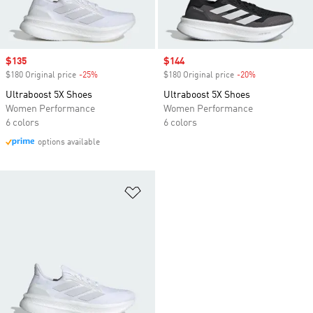
Sale price
$135
Sale price
$144
$180 Original price
-25%
Discount
$180 Original price
-20%
Discount
Ultraboost 5X Shoes
Ultraboost 5X Shoes
Women Performance
Women Performance
6 colors
6 colors
options available
Add to Wishlist