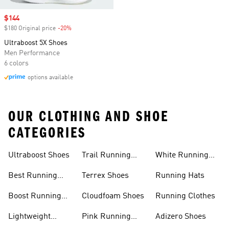
Sale price
$144
$180 Original price
-20%
Discount
Ultraboost 5X Shoes
Men Performance
6 colors
options available
OUR CLOTHING AND SHOE
CATEGORIES
Ultraboost Shoes
Trail Running
White Running
Shoes
Shoes
Best Running
Terrex Shoes
Running Hats
Shoes
Boost Running
Cloudfoam Shoes
Running Clothes
Shoes
Lightweight
Pink Running
Adizero Shoes