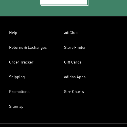
Help
adiClub
Returns & Exchanges
Store Finder
Order Tracker
Gift Cards
Shipping
adidas Apps
Promotions
Size Charts
Sitemap