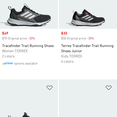
Sale price
$49
Sale price
$33
$70 Original price
-30%
Discount
$50 Original price
-30%
Discount
Tracefinder Trail Running Shoes
Terrex Tracefinder Trail Running
Women TERREX
Shoes Junior
2 colors
Kids TERREX
4 colors
options available
Add to Wishlist
Ad