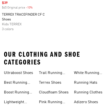
Sale price
$39
$45 Original price
-10%
Discount
TERREX TRACEFINDER CF C
Shoes
Kids TERREX
3 colors
OUR CLOTHING AND SHOE
CATEGORIES
Ultraboost Shoes
Trail Running
White Running
Shoes
Shoes
Best Running
Terrex Shoes
Running Hats
Shoes
Boost Running
Cloudfoam Shoes
Running Clothes
Shoes
Lightweight
Pink Running
Adizero Shoes
Running Shoes
Shoes