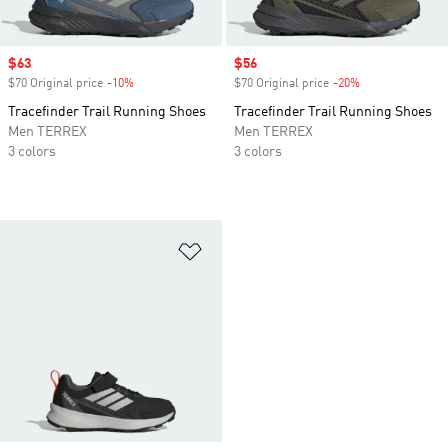
Sale price
$63
Sale price
$56
$70 Original price
-10%
Discount
$70 Original price
-20%
Discount
Tracefinder Trail Running Shoes
Tracefinder Trail Running Shoes
Men TERREX
Men TERREX
3 colors
3 colors
Add to Wishlist