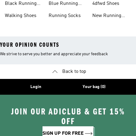
Black Running
Blue Running
4dfwd Shoes
Shoes
Shoes
Walking Shoes
Running Socks
New Running
Shoes
YOUR OPINION COUNTS
We strive to serve you better and appreciate your feedback
Back to top
Login
Your bag (0)
JOIN OUR ADICLUB & GET 15%
OFF
SIGN UP FOR FREE