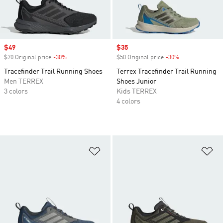
Sale price
$49
Sale price
$35
$70 Original price
-30%
Discount
$50 Original price
-30%
Discount
Tracefinder Trail Running Shoes
Terrex Tracefinder Trail Running
Men TERREX
Shoes Junior
3 colors
Kids TERREX
4 colors
Add to Wishlist
Ad