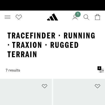
1
TRACEFINDER · RUNNING
· TRAXION · RUGGED
TERRAIN
4
7 results
Add to Wishlist
Ad