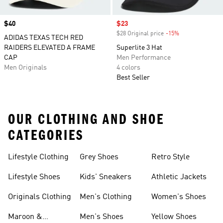
Price
$40
Sale price
$23
$28 Original price
-15%
Discount
ADIDAS TEXAS TECH RED
RAIDERS ELEVATED A FRAME
Superlite 3 Hat
CAP
Men Performance
Men Originals
4 colors
Best Seller
OUR CLOTHING AND SHOE
CATEGORIES
Lifestyle Clothing
Grey Shoes
Retro Style
Lifestyle Shoes
Kids' Sneakers
Athletic Jackets
Originals Clothing
Men's Clothing
Women's Shoes
Maroon &
Men's Shoes
Yellow Shoes