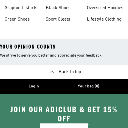
Burgundy Shoes
Graphic T-shirts
Black Shoes
Oversized Hoodies
Green Shoes
Sport Cleats
Lifestyle Clothing
YOUR OPINION COUNTS
We strive to serve you better and appreciate your feedback
Back to top
Login
Your bag (0)
JOIN OUR ADICLUB & GET 15%
OFF