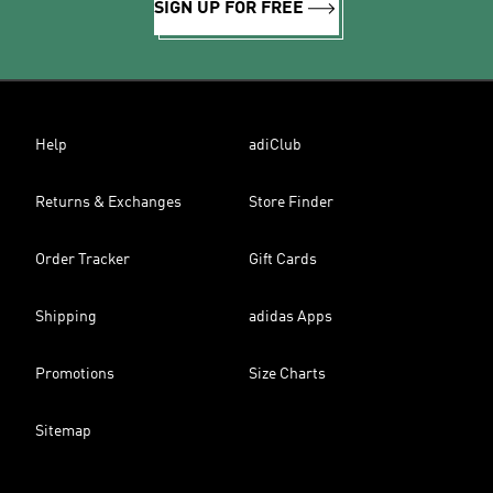
SIGN UP FOR FREE
Help
adiClub
Returns & Exchanges
Store Finder
Order Tracker
Gift Cards
Shipping
adidas Apps
Promotions
Size Charts
Sitemap