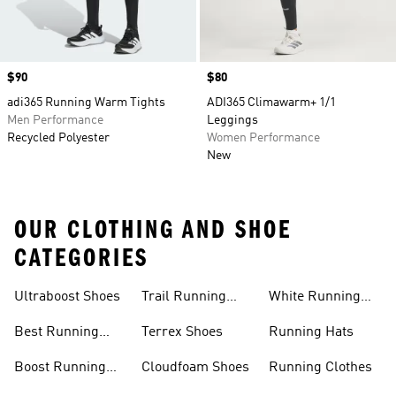
Price
$90
Price
$80
adi365 Running Warm Tights
ADI365 Climawarm+ 1/1
Men Performance
Leggings
Recycled Polyester
Women Performance
New
OUR CLOTHING AND SHOE
CATEGORIES
Ultraboost Shoes
Trail Running
White Running
Shoes
Shoes
Best Running
Terrex Shoes
Running Hats
Shoes
Boost Running
Cloudfoam Shoes
Running Clothes
Shoes