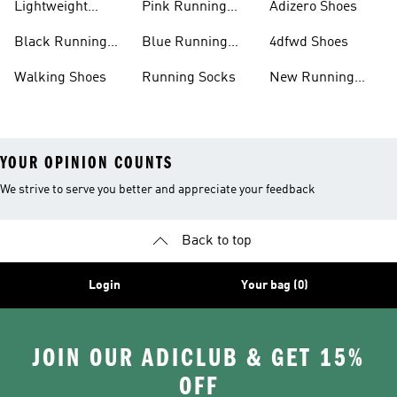
Lightweight
Pink Running
Adizero Shoes
Running Shoes
Shoes
Black Running
Blue Running
4dfwd Shoes
Shoes
Shoes
Walking Shoes
Running Socks
New Running
Shoes
YOUR OPINION COUNTS
We strive to serve you better and appreciate your feedback
Back to top
Login
Your bag (0)
JOIN OUR ADICLUB & GET 15%
OFF