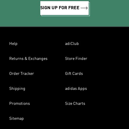
SIGN UP FOR FREE
Help
adiClub
Returns & Exchanges
Store Finder
Order Tracker
Gift Cards
Shipping
adidas Apps
Promotions
Size Charts
Sitemap