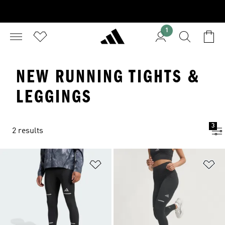
1
NEW RUNNING TIGHTS &
LEGGINGS
3
2 results
Add to Wishlist
Ad