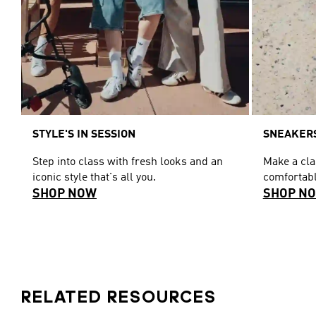
STYLE'S IN SESSION
SNEAKERS
Step into class with fresh looks and an
Make a cl
iconic style that's all you.
comfortabl
SHOP NOW
SHOP N
RELATED RESOURCES