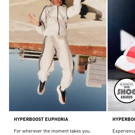
HYPERBOOST EUPHORIA
HYPERBO
For wherever the moment takes you.
Experience