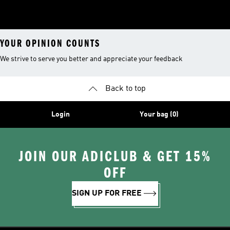
YOUR OPINION COUNTS
We strive to serve you better and appreciate your feedback
Back to top
Login
Your bag (0)
JOIN OUR ADICLUB & GET 15%
OFF
SIGN UP FOR FREE