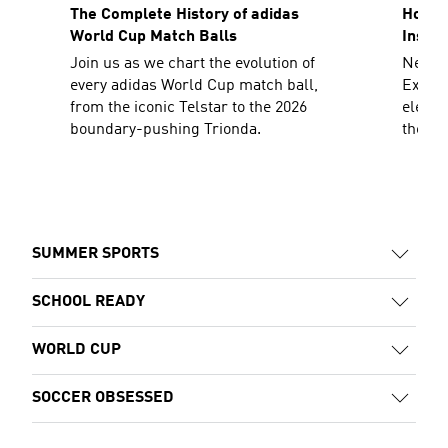
The Complete History of adidas
How To
World Cup Match Balls
Inspir
Join us as we chart the evolution of
Need a
every adidas World Cup match ball,
Explor
from the iconic Telstar to the 2026
elevat
boundary-pushing Trionda.
the sh
decad
SUMMER SPORTS
SCHOOL READY
WORLD CUP
SOCCER OBSESSED