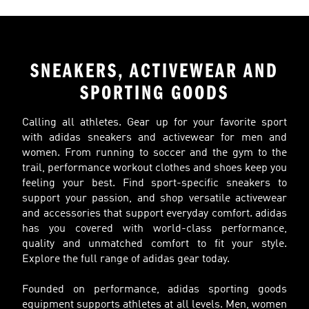
SNEAKERS, ACTIVEWEAR AND
SPORTING GOODS
Calling all athletes. Gear up for your favorite sport
with adidas sneakers and activewear for men and
women. From running to soccer and the gym to the
trail, performance workout clothes and shoes keep you
feeling your best. Find sport-specific sneakers to
support your passion, and shop versatile activewear
and accessories that support everyday comfort. adidas
has you covered with world-class performance,
quality and unmatched comfort to fit your style.
Explore the full range of adidas gear today.
Founded on performance, adidas sporting goods
equipment supports athletes at all levels. Men, women