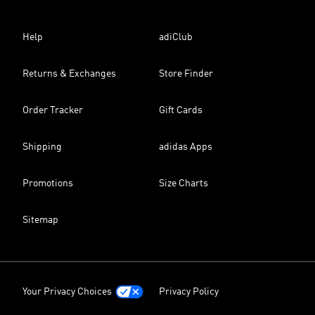
Help
adiClub
Returns & Exchanges
Store Finder
Order Tracker
Gift Cards
Shipping
adidas Apps
Promotions
Size Charts
Sitemap
Your Privacy Choices
Privacy Policy