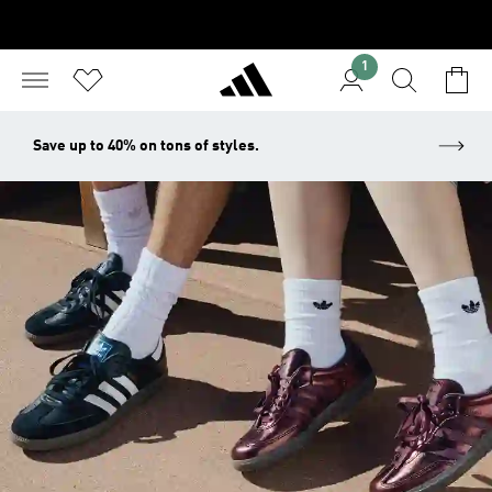
1
Save up to 40% on tons of styles.