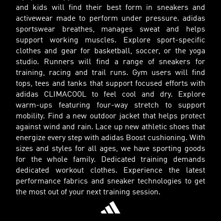
and kids will find their best form in sneakers and
activewear made to perform under pressure. adidas
sportswear breathes, manages sweat and helps
support working muscles. Explore sport-specific
clothes and gear for basketball, soccer, or the yoga
studio. Runners will find a range of sneakers for
training, racing and trail runs. Gym users will find
tops, tees and tanks that support focused efforts with
adidas CLIMACOOL to feel cool and dry. Explore
warm-ups featuring four-way stretch to support
mobility. Find a new outdoor jacket that helps protect
against wind and rain. Lace up new athletic shoes that
energize every step with adidas Boost cushioning. With
sizes and styles for all ages, we have sporting goods
for the whole family. Dedicated training demands
dedicated workout clothes. Experience the latest
performance fabrics and sneaker technologies to get
the most out of your next training session.