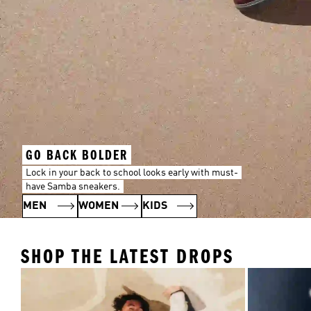
GO BACK BOLDER
Lock in your back to school looks early with must-
have Samba sneakers.
MEN
WOMEN
KIDS
SHOP THE LATEST DROPS