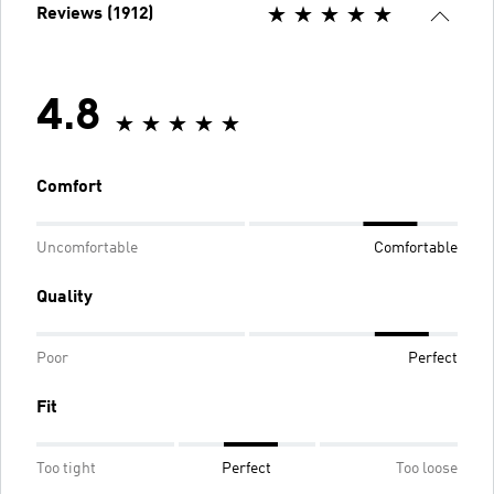
Reviews (1912)
4.8
Comfort
Uncomfortable
Comfortable
Quality
Poor
Perfect
Fit
Too tight
Perfect
Too loose