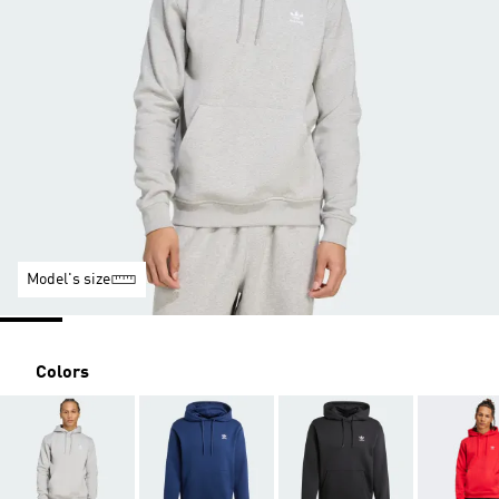
Model's size
Colors