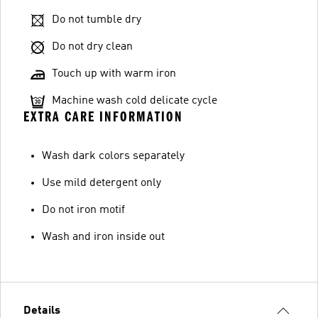
Do not tumble dry
Do not dry clean
Touch up with warm iron
Machine wash cold delicate cycle
EXTRA CARE INFORMATION
Wash dark colors separately
Use mild detergent only
Do not iron motif
Wash and iron inside out
Details