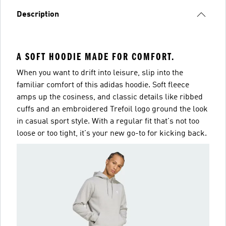
Description
A SOFT HOODIE MADE FOR COMFORT.
When you want to drift into leisure, slip into the
familiar comfort of this adidas hoodie. Soft fleece
amps up the cosiness, and classic details like ribbed
cuffs and an embroidered Trefoil logo ground the look
in casual sport style. With a regular fit that's not too
loose or too tight, it's your new go-to for kicking back.