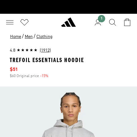
1
/
/
Home
Men
Clothing
4.8
(1912)
TREFOIL ESSENTIALS HOODIE
Sale price
$51
$60 Original price
-15%
Discount