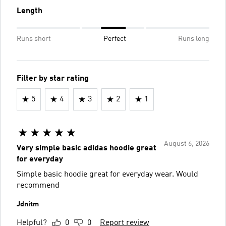
Length
Runs short
Perfect
Runs long
Filter by star rating
5
4
3
2
1
August 6, 2026
Very simple basic adidas hoodie great
for everyday
Simple basic hoodie great for everyday wear. Would
recommend
Jdnitm
Helpful?
0
0
Report review