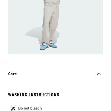
Care
WASHING INSTRUCTIONS
Do not bleach