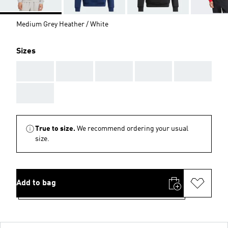
Medium Grey Heather / White
Sizes
AAA
AAA
AAA
AAA
AAA
AAA
True to size.
We recommend ordering your usual
size.
Add to bag