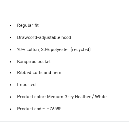
Regular fit
Drawcord-adjustable hood
70% cotton, 30% polyester (recycled)
Kangaroo pocket
Ribbed cuffs and hem
Imported
Product color: Medium Grey Heather / White
Product code: HZ6585