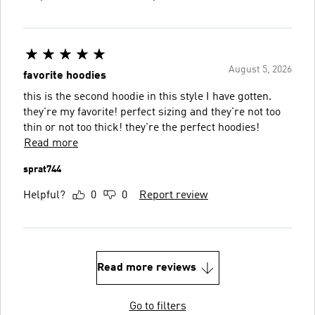
August 5, 2026
favorite hoodies
this is the second hoodie in this style I have gotten.
they're my favorite! perfect sizing and they're not too
thin or not too thick! they're the perfect hoodies!
Read more
sprat744
Helpful?
0
0
Report review
Read more reviews
Go to filters