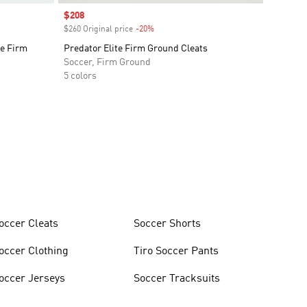
Sale price
$208
$260 Original price
-20%
Discount
e Firm
Predator Elite Firm Ground Cleats
Soccer, Firm Ground
5 colors
occer Cleats
Soccer Shorts
occer Clothing
Tiro Soccer Pants
occer Jerseys
Soccer Tracksuits