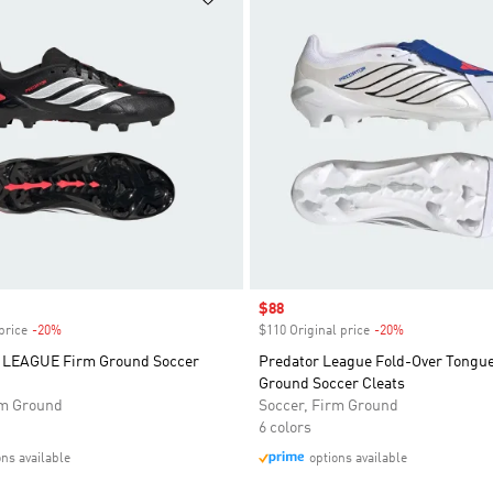
Sale price
$88
price
-20%
Discount
$110 Original price
-20%
Discount
LEAGUE Firm Ground Soccer
Predator League Fold-Over Tongu
Ground Soccer Cleats
rm Ground
Soccer, Firm Ground
6 colors
ons available
options available