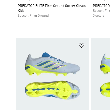
PREDATOR ELITE Firm Ground Soccer Cleats
PREDATOR E
Kids
Soccer, Fi
Soccer, Firm Ground
5 colors
Add to Wishlis