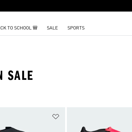
CK TO SCHOOL 🎒
SALE
SPORTS
N SALE
t
Add to Wishlist