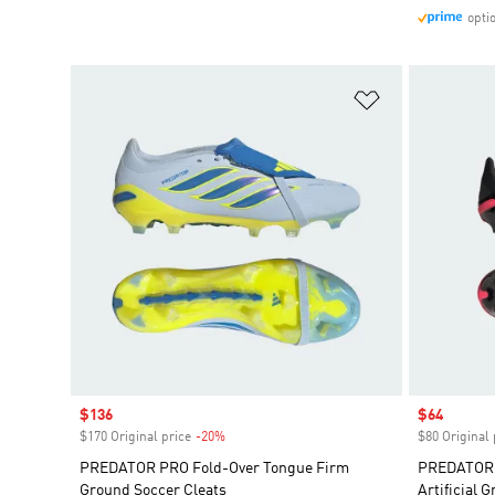
opti
Add to Wishlis
Sale price
$136
Sale price
$64
$170 Original price
-20%
Discount
$80 Original 
PREDATOR PRO Fold-Over Tongue Firm
PREDATOR 
Ground Soccer Cleats
Artificial 