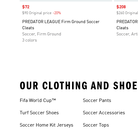
Sale price
$72
Sale price
$208
$90 Original price
-20%
Discount
$260 Original
PREDATOR LEAGUE Firm Ground Soccer
PREDATOR E
Cleats
Cleats
Soccer, Firm Ground
Soccer, Arti
3 colors
OUR CLOTHING AND SHOE
Fifa World Cup™
Soccer Pants
Turf Soccer Shoes
Soccer Accessories
Soccer Home Kit Jerseys
Soccer Tops