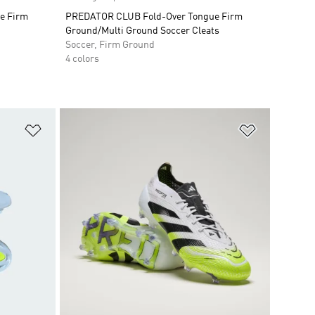
e Firm
PREDATOR CLUB Fold-Over Tongue Firm
Ground/Multi Ground Soccer Cleats
Soccer, Firm Ground
4 colors
Add to Wishlist
Add to Wish