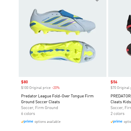
Sale price
$80
Sale price
$56
$100 Original price
-20%
Discount
$70 Original 
Predator League Fold-Over Tongue Firm
PREDATOR 
Ground Soccer Cleats
Cleats Kids
Soccer, Firm Ground
Soccer, Fi
6 colors
2 colors
options available
opti