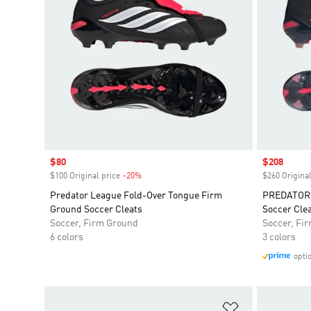
Sale price
$80
Sale price
$208
$100 Original price
-20%
Discount
$260 Original
Predator League Fold-Over Tongue Firm
PREDATOR 
Ground Soccer Cleats
Soccer Cle
Soccer, Firm Ground
Soccer, Fi
6 colors
3 colors
opti
Add to Wishlis