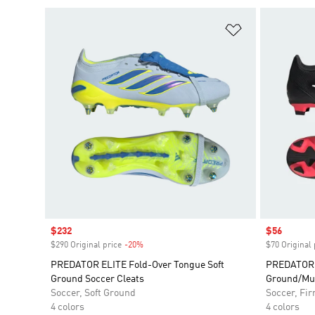
Add to Wishlis
Sale price
$232
Sale price
$56
$290 Original price
-20%
Discount
$70 Original 
PREDATOR ELITE Fold-Over Tongue Soft
PREDATOR 
Ground Soccer Cleats
Ground/Mul
Soccer, Soft Ground
Soccer, Fi
4 colors
4 colors