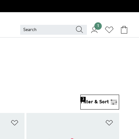
1
3
Filter & Sort
Add to Wishlist
Add to Wish