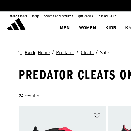
store finder
help
orders and returns
gift cards
join adiClub
MEN
WOMEN
KIDS
BA
Back
Home
Predator
Cleats
Sale
PREDATOR CLEATS O
24 results
Add to Wishlis