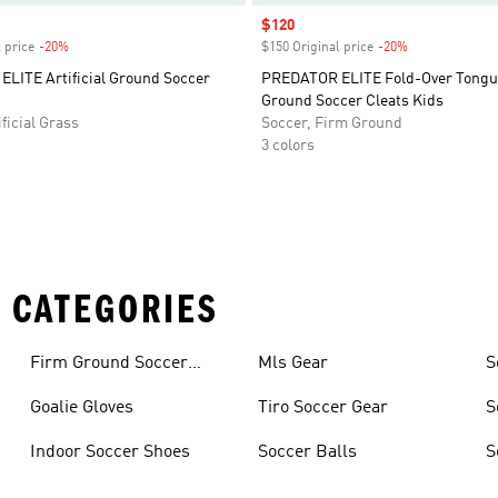
Sale price
$120
 price
-20%
Discount
$150 Original price
-20%
Discount
LITE Artificial Ground Soccer
PREDATOR ELITE Fold-Over Tongu
Ground Soccer Cleats Kids
ficial Grass
Soccer, Firm Ground
3 colors
 CATEGORIES
Firm Ground Soccer
Mls Gear
S
Cleats
Goalie Gloves
Tiro Soccer Gear
S
Indoor Soccer Shoes
Soccer Balls
S