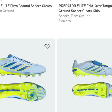
LITE Firm Ground Soccer Cleats
PREDATOR ELITE Fold-Over Tongu
rm Ground
Ground Soccer Cleats Kids
Soccer, Firm Ground
3 colors
t
Add to Wishlist