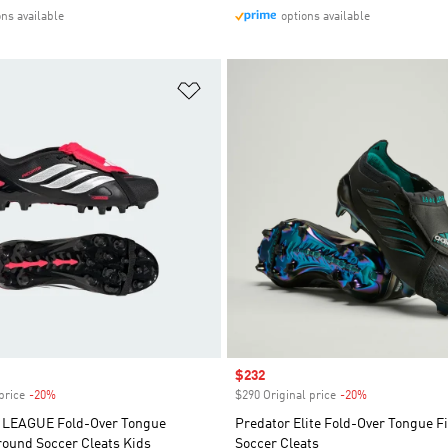
ons available
options available
t
Add to Wishlist
Sale price
$232
price
-20%
Discount
$290 Original price
-20%
Discount
LEAGUE Fold-Over Tongue
Predator Elite Fold-Over Tongue 
Ground Soccer Cleats Kids
Soccer Cleats