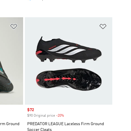
Add to Wishlist
Add to Wish
Sale price
$72
$90 Original price
-20%
Discount
Firm Ground
PREDATOR LEAGUE Laceless Firm Ground
Soccer Cleats