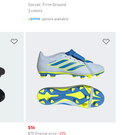
Soccer, Firm Ground
3 colors
options available
Add to Wishlist
Add to Wish
Sale price
$56
$70 Original price
-20%
Discount