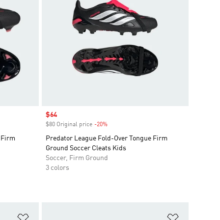
Sale price
$64
$80 Original price
-20%
Discount
 Firm
Predator League Fold-Over Tongue Firm
Ground Soccer Cleats Kids
Soccer, Firm Ground
3 colors
Add to Wishlist
Add to Wish