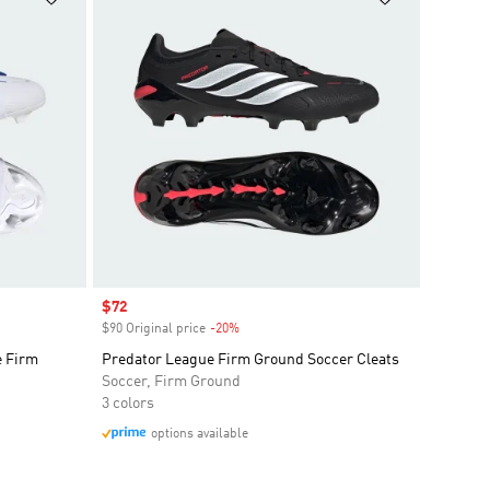
Sale price
$72
$90 Original price
-20%
Discount
e Firm
Predator League Firm Ground Soccer Cleats
Soccer, Firm Ground
3 colors
options available