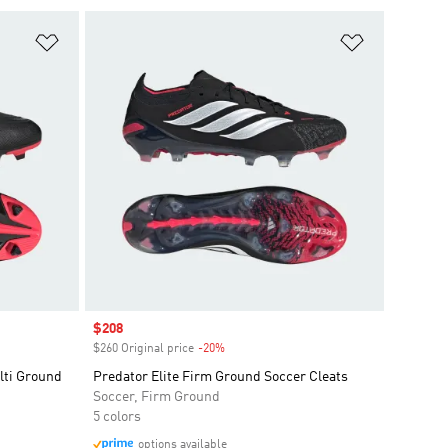
Add to Wishlist
Add to Wish
Sale price
$208
$260 Original price
-20%
Discount
ti Ground
Predator Elite Firm Ground Soccer Cleats
Soccer, Firm Ground
5 colors
options available