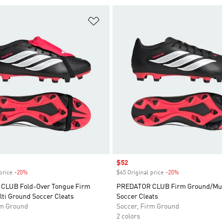
t
Add to Wishlist
Sale price
$52
price
-20%
Discount
$65 Original price
-20%
Discount
CLUB Fold-Over Tongue Firm
PREDATOR CLUB Firm Ground/Mul
ti Ground Soccer Cleats
Soccer Cleats
rm Ground
Soccer, Firm Ground
2 colors