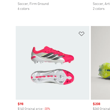
Soccer, Firm Ground
Soccer, Arti
6 colors
2 colors
Add to Wishlis
Sale price
$98
Sale price
$208
$140 Original price
-30%
Discount
$260 Original