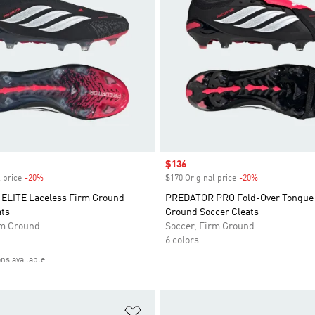
Sale price
$136
 price
-20%
Discount
$170 Original price
-20%
Discount
ELITE Laceless Firm Ground
PREDATOR PRO Fold-Over Tongue
ats
Ground Soccer Cleats
rm Ground
Soccer, Firm Ground
6 colors
ons available
t
Add to Wishlist