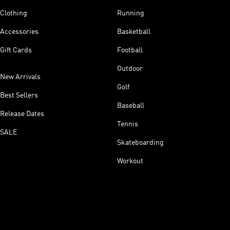
Clothing
Running
Accessories
Basketball
Gift Cards
Football
Outdoor
New Arrivals
Golf
Best Sellers
Baseball
Release Dates
Tennis
SALE
Skateboarding
Workout