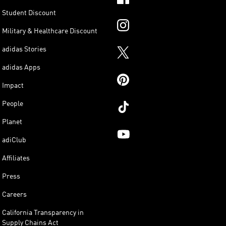
Student Discount
Military & Healthcare Discount
adidas Stories
adidas Apps
Impact
People
Planet
adiClub
Affiliates
Press
Careers
California Transparency in
Supply Chains Act