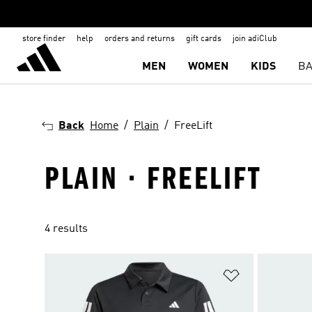
store finder
help
orders and returns
gift cards
join adiClub
MEN
WOMEN
KIDS
BA
Back
Home
Plain
FreeLift
PLAIN · FREELIFT
4 results
Add to Wishlis