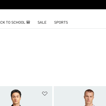
CK TO SCHOOL 🎒
SALE
SPORTS
t
Add to Wishlist