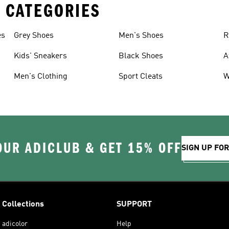
 CATEGORIES
es
Grey Shoes
Men's Shoes
R
Kids' Sneakers
Black Shoes
A
Men's Clothing
Sport Cleats
W
OUR ADICLUB & GET 15% OFF
SIGN UP FO
Collections
SUPPORT
adicolor
Help