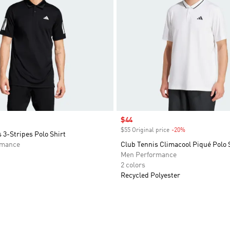
Sale price
$44
$55 Original price
-20%
Discount
 3-Stripes Polo Shirt
rmance
Club Tennis Climacool Piqué Polo 
Men Performance
2 colors
Recycled Polyester