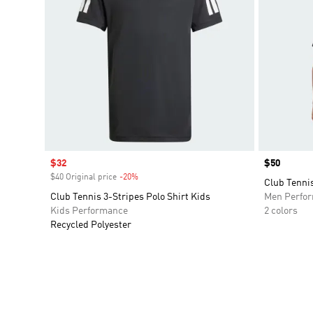
Sale price
$32
Price
$50
$40 Original price
-20%
Discount
Club Tennis
Club Tennis 3-Stripes Polo Shirt Kids
Men Perfo
Kids Performance
2 colors
Recycled Polyester