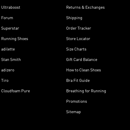
Ultraboost
Returns & Exchanges
Forum
Shipping
Superstar
Order Tracker
Running Shoes
Store Locator
adilette
Size Charts
Stan Smith
Gift Card Balance
adizero
How to Clean Shoes
Tiro
Bra Fit Guide
Cloudfoam Pure
Breathing for Running
Promotions
Sitemap