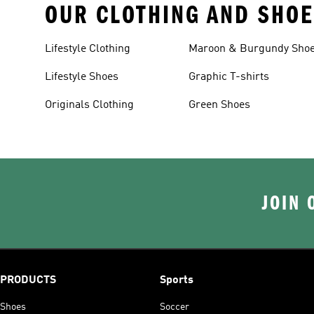
OUR CLOTHING AND SHOE
Lifestyle Clothing
Maroon & Burgundy Sho
Lifestyle Shoes
Graphic T-shirts
Originals Clothing
Green Shoes
JOIN 
PRODUCTS
Sports
Shoes
Soccer