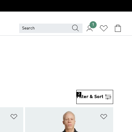
1
2
Filter & Sort
Add to Wishlist
Add to Wish