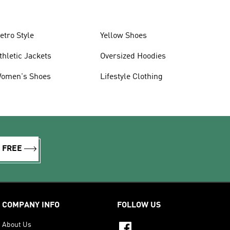
etro Style
Yellow Shoes
thletic Jackets
Oversized Hoodies
omen's Shoes
Lifestyle Clothing
R FREE
COMPANY INFO
FOLLOW US
About Us