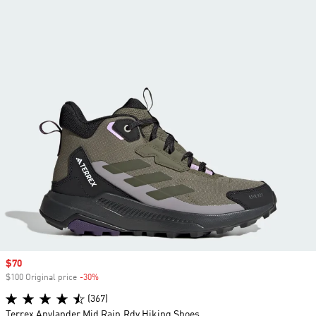
Sale price
$70
$100 Original price
-30%
Discount
(367)
Terrex Anylander Mid Rain.Rdy Hiking Shoes