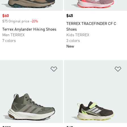
Sale price
$60
Price
$45
$75 Original price
-20%
Discount
TERREX TRACEFINDER CF C
Terrex Anylander Hiking Shoes
Shoes
Men TERREX
Kids TERREX
7 colors
3 colors
New
Add to Wishlist
Ad