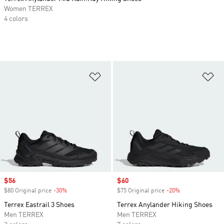
Women TERREX
4 colors
Add to Wishlist
Ad
Sale price
$56
Sale price
$60
$80 Original price
-30%
Discount
$75 Original price
-20%
Discount
Terrex Eastrail 3 Shoes
Terrex Anylander Hiking Shoes
Men TERREX
Men TERREX