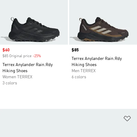
Sale price
$60
Price
$85
$85 Original price
-25%
Discount
Terrex Anylander Rain.Rdy
Terrex Anylander Rain.Rdy
Hiking Shoes
Hiking Shoes
Men TERREX
Women TERREX
6 colors
3 colors
Ad