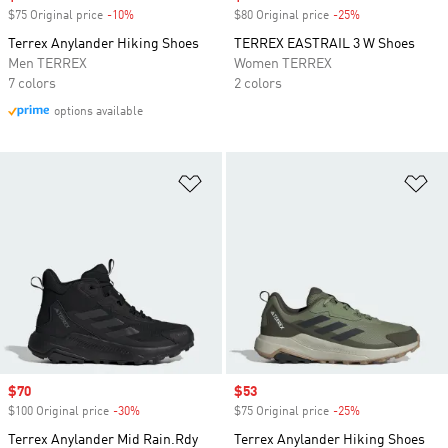
$75 Original price
-10%
Discount
$80 Original price
-25%
Discount
Terrex Anylander Hiking Shoes
TERREX EASTRAIL 3 W Shoes
Men TERREX
Women TERREX
7 colors
2 colors
options available
Add to Wishlist
Ad
Sale price
$70
Sale price
$53
$100 Original price
-30%
Discount
$75 Original price
-25%
Discount
Terrex Anylander Mid Rain.Rdy
Terrex Anylander Hiking Shoes