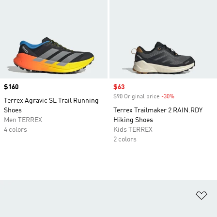
Price
$160
Sale price
$63
$90 Original price
-30%
Discount
Terrex Agravic SL Trail Running
Shoes
Terrex Trailmaker 2 RAIN.RDY
Men TERREX
Hiking Shoes
4 colors
Kids TERREX
2 colors
Ad