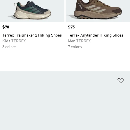
Price
$70
Price
$75
Terrex Trailmaker 2 Hiking Shoes
Terrex Anylander Hiking Shoes
Kids TERREX
Men TERREX
3 colors
7 colors
Ad