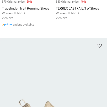
$70 Original price
-30%
Discount
$80 Original price
-40%
Discount
Tracefinder Trail Running Shoes
TERREX EASTRAIL 3 W Shoes
Women TERREX
Women TERREX
2 colors
2 colors
options available
Ad