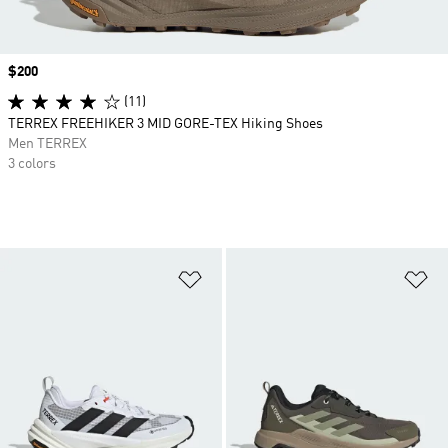
Price
$200
(11)
TERREX FREEHIKER 3 MID GORE-TEX Hiking Shoes
Men TERREX
3 colors
Add to Wishlist
Ad