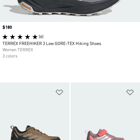
Price
$180
(6)
TERREX FREEHIKER 3 Low GORE-TEX Hiking Shoes
Women TERREX
3 colors
Add to Wishlist
Ad