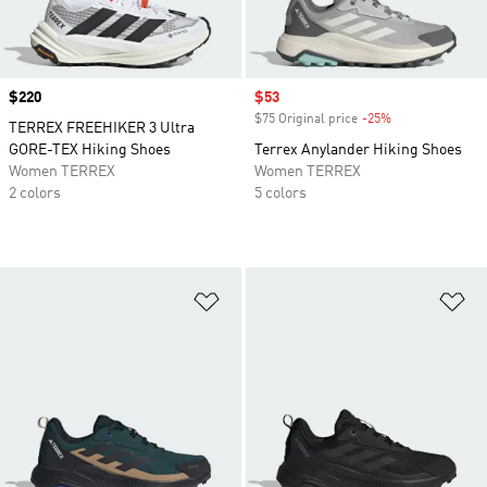
Price
$220
Sale price
$53
$75 Original price
-25%
Discount
TERREX FREEHIKER 3 Ultra
GORE-TEX Hiking Shoes
Terrex Anylander Hiking Shoes
Women TERREX
Women TERREX
2 colors
5 colors
Add to Wishlist
Ad