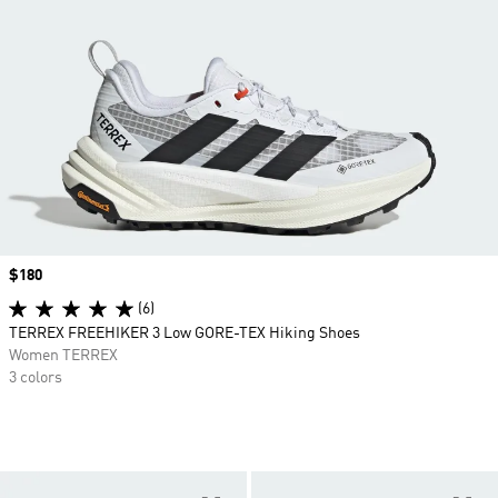
Price
$180
(6)
TERREX FREEHIKER 3 Low GORE-TEX Hiking Shoes
Women TERREX
3 colors