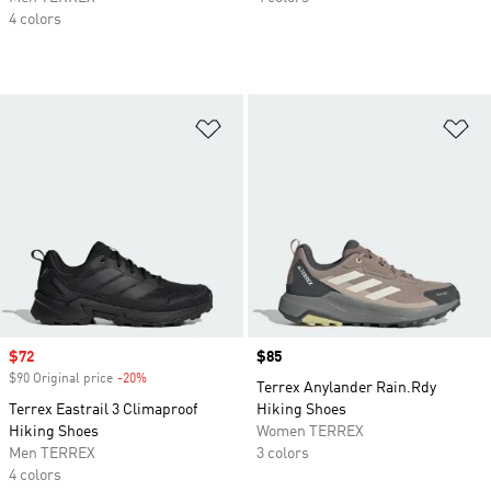
4 colors
Add to Wishlist
Ad
Sale price
$72
Price
$85
$90 Original price
-20%
Discount
Terrex Anylander Rain.Rdy
Terrex Eastrail 3 Climaproof
Hiking Shoes
Hiking Shoes
Women TERREX
Men TERREX
3 colors
4 colors