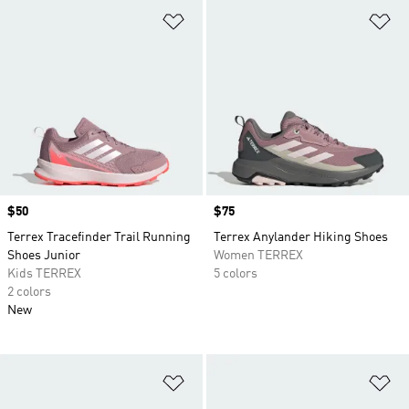
Add to Wishlist
Ad
Price
$50
Price
$75
Terrex Tracefinder Trail Running
Terrex Anylander Hiking Shoes
Shoes Junior
Women TERREX
Kids TERREX
5 colors
2 colors
New
Add to Wishlist
Ad