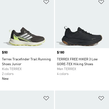
Add to Wishlist
Ad
Price
$50
Price
$180
Terrex Tracefinder Trail Running
TERREX FREE HIKER 3 Low
Shoes Junior
GORE-TEX Hiking Shoes
Kids TERREX
Men TERREX
2 colors
4 colors
New
Add to Wishlist
Ad