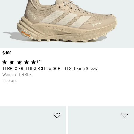
Price
$180
(6)
TERREX FREEHIKER 3 Low GORE-TEX Hiking Shoes
Women TERREX
3 colors
Add to Wishlist
Ad