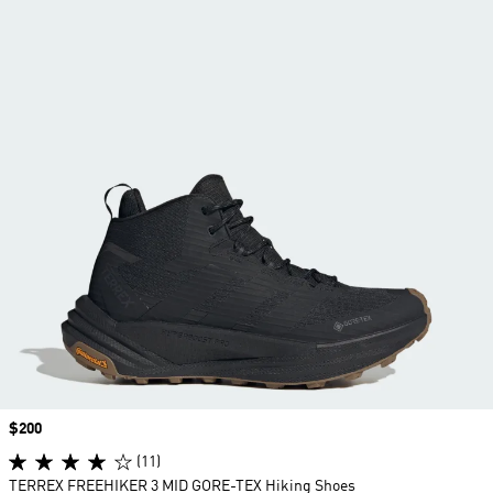
Price
$200
(11)
TERREX FREEHIKER 3 MID GORE-TEX Hiking Shoes