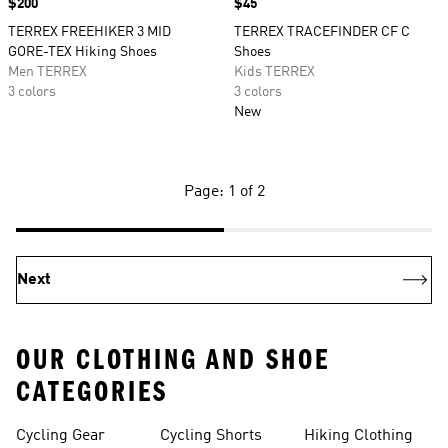
Price
$200
Price
$45
TERREX FREEHIKER 3 MID
TERREX TRACEFINDER CF C
GORE-TEX Hiking Shoes
Shoes
Men TERREX
Kids TERREX
3 colors
3 colors
New
Page: 1 of 2
Next
OUR CLOTHING AND SHOE
CATEGORIES
Cycling Gear
Cycling Shorts
Hiking Clothing