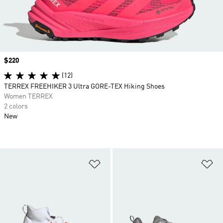
Price
$220
(12)
TERREX FREEHIKER 3 Ultra GORE-TEX Hiking Shoes
Women TERREX
2 colors
New
Add to Wishlist
Ad