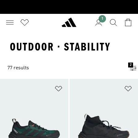
1
OUTDOOR · STABILITY
2
77 results
Add to Wishlist
Ad