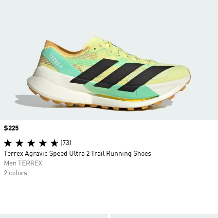
Price
$225
(73)
Terrex Agravic Speed Ultra 2 Trail Running Shoes
Men TERREX
2 colors