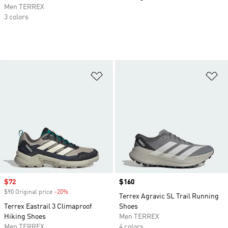
Men TERREX
3 colors
Add to Wishlist
Ad
Sale price
$72
Price
$160
$90 Original price
-20%
Discount
Terrex Agravic SL Trail Running
Terrex Eastrail 3 Climaproof
Shoes
Hiking Shoes
Men TERREX
Men TERREX
4 colors