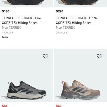
Price
$180
Price
$220
TERREX FREEHIKER 3 Low
TERREX FREEHIKER 3 Ultra
GORE-TEX Hiking Shoes
GORE-TEX Hiking Shoes
Men TERREX
Men TERREX
4 colors
3 colors
New
Add to Wishlist
Ad
Sale price
$66
Sale price
$60