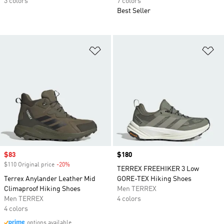
3 colors
7 colors
Best Seller
Add to Wishlist
Ad
Sale price
$83
Price
$180
$110 Original price
-20%
Discount
TERREX FREEHIKER 3 Low
Terrex Anylander Leather Mid
GORE-TEX Hiking Shoes
Climaproof Hiking Shoes
Men TERREX
Men TERREX
4 colors
4 colors
options available