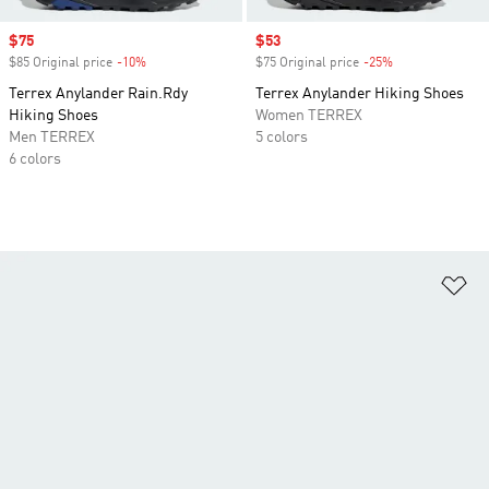
Sale price
$75
Sale price
$53
$85 Original price
-10%
Discount
$75 Original price
-25%
Discount
Terrex Anylander Rain.Rdy
Terrex Anylander Hiking Shoes
Hiking Shoes
Women TERREX
Men TERREX
5 colors
6 colors
Ad