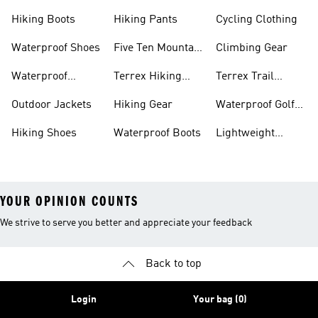
Hiking Boots
Hiking Pants
Cycling Clothing
Waterproof Shoes
Five Ten Mountain
Climbing Gear
Bike Shoes
Waterproof
Terrex Hiking
Terrex Trail
Hiking Shoes
Shoes
Running Shoes
Outdoor Jackets
Hiking Gear
Waterproof Golf
Gear
Hiking Shoes
Waterproof Boots
Lightweight
Hiking Shoes
YOUR OPINION COUNTS
We strive to serve you better and appreciate your feedback
Back to top
Login
Your bag (0)