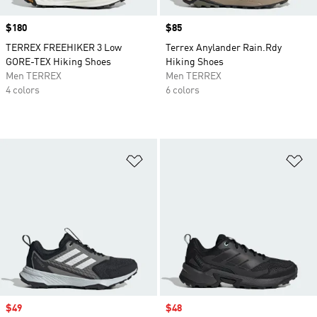
Price
$180
Price
$85
TERREX FREEHIKER 3 Low
Terrex Anylander Rain.Rdy
GORE-TEX Hiking Shoes
Hiking Shoes
Men TERREX
Men TERREX
4 colors
6 colors
Add to Wishlist
Ad
Sale price
$49
Sale price
$48