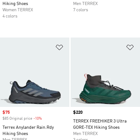
Hiking Shoes
Men TERREX
Women TERREX
7 colors
4 colors
Add to Wishlist
Ad
Sale price
$75
Price
$220
$85 Original price
-10%
Discount
TERREX FREEHIKER 3 Ultra
Terrex Anylander Rain.Rdy
GORE-TEX Hiking Shoes
Hiking Shoes
Men TERREX