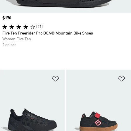
Price
$170
(21)
Five Ten Freerider Pro BOA® Mountain Bike Shoes
Women Five Ten
2 colors
Add to Wishlist
Ad