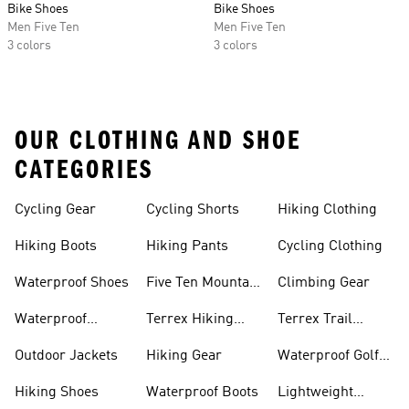
Bike Shoes
Bike Shoes
Men Five Ten
Men Five Ten
3 colors
3 colors
OUR CLOTHING AND SHOE
CATEGORIES
Cycling Gear
Cycling Shorts
Hiking Clothing
Hiking Boots
Hiking Pants
Cycling Clothing
Waterproof Shoes
Five Ten Mountain
Climbing Gear
Bike Shoes
Waterproof
Terrex Hiking
Terrex Trail
Hiking Shoes
Shoes
Running Shoes
Outdoor Jackets
Hiking Gear
Waterproof Golf
Gear
Hiking Shoes
Waterproof Boots
Lightweight