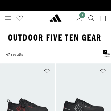
1
OUTDOOR FIVE TEN GEAR
2
47 results
Add to Wishlist
Ad