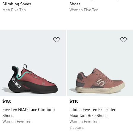
Climbing Shoes
Shoes
Men Five Ten
Women Five Ten
Add to Wishlist
Ad
Price
$150
Price
$110
Five Ten NIAD Lace Climbing
adidas Five Ten Freerider
Shoes
Mountain Bike Shoes
Women Five Ten
Women Five Ten
2 colors