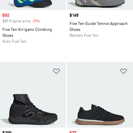
Sale price
$52
Price
$165
$80 Original price
-35%
Discount
Five Ten Guide Tennie Approach
Five Ten Kirigami Climbing
Shoes
Shoes
Women Five Ten
Kids Five Ten
Add to Wishlist
Ad