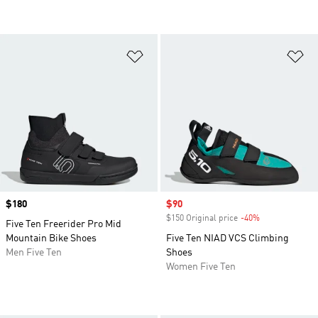
Add to Wishlist
Ad
Price
$180
Sale price
$90
$150 Original price
-40%
Discount
Five Ten Freerider Pro Mid
Mountain Bike Shoes
Five Ten NIAD VCS Climbing
Men Five Ten
Shoes
Women Five Ten