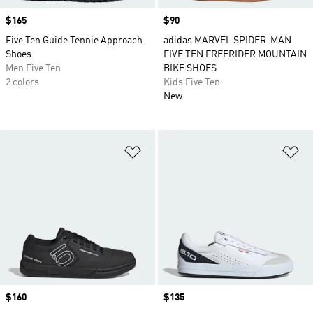
Price
$165
Price
$90
Five Ten Guide Tennie Approach
adidas MARVEL SPIDER-MAN
Shoes
FIVE TEN FREERIDER MOUNTAIN
Men Five Ten
BIKE SHOES
2 colors
Kids Five Ten
New
Add to Wishlist
Ad
Price
$160
Price
$135