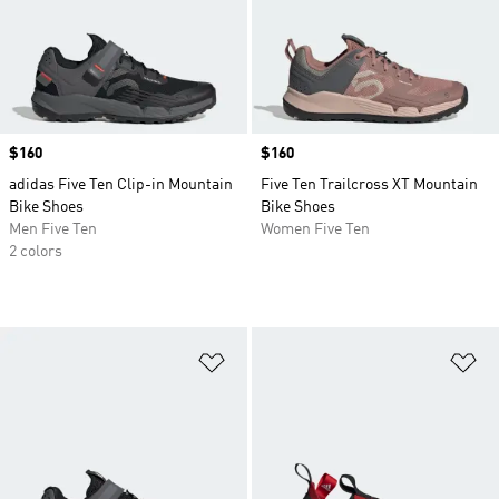
Price
$160
Price
$160
adidas Five Ten Clip-in Mountain
Five Ten Trailcross XT Mountain
Bike Shoes
Bike Shoes
Men Five Ten
Women Five Ten
2 colors
Add to Wishlist
Ad