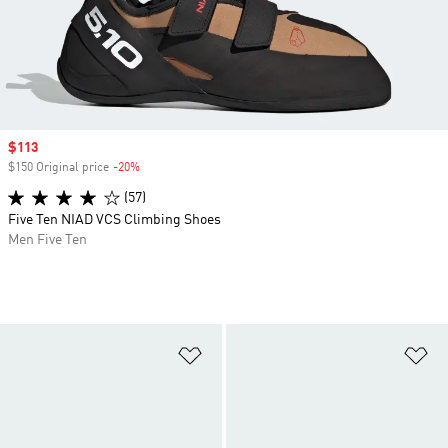
Sale price
$113
$150 Original price
-20%
Discount
(57)
Five Ten NIAD VCS Climbing Shoes
Men Five Ten
Add to Wishlist
Ad