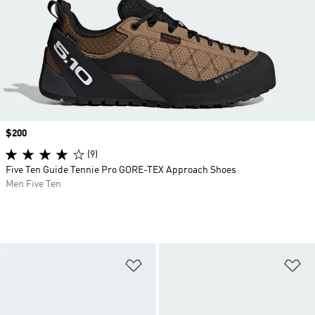
Price
$200
(9)
Five Ten Guide Tennie Pro GORE-TEX Approach Shoes
Men Five Ten
Add to Wishlist
Ad