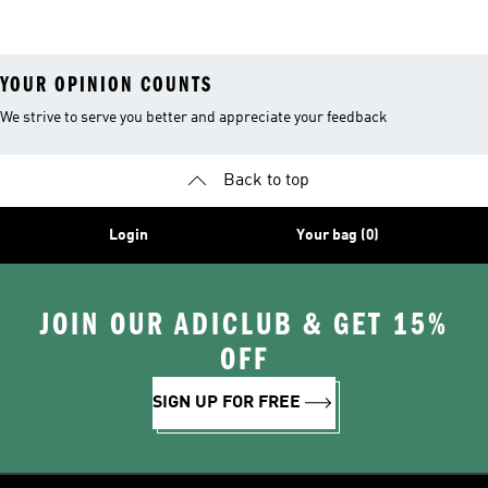
Hiking Shoes
YOUR OPINION COUNTS
We strive to serve you better and appreciate your feedback
Back to top
Login
Your bag (0)
JOIN OUR ADICLUB & GET 15%
OFF
SIGN UP FOR FREE