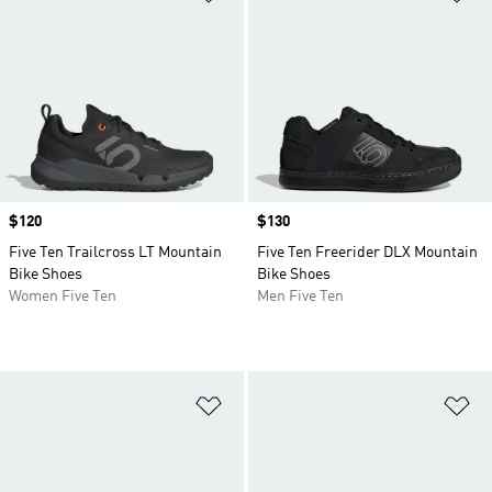
Price
$120
Price
$130
Five Ten Trailcross LT Mountain
Five Ten Freerider DLX Mountain
Bike Shoes
Bike Shoes
Women Five Ten
Men Five Ten
Add to Wishlist
Ad