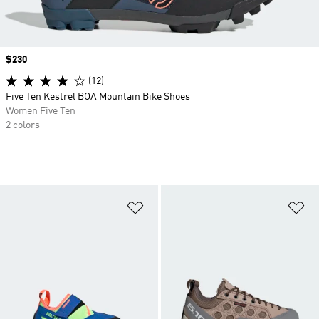
Price
$230
(12)
Five Ten Kestrel BOA Mountain Bike Shoes
Women Five Ten
2 colors
Add to Wishlist
Ad