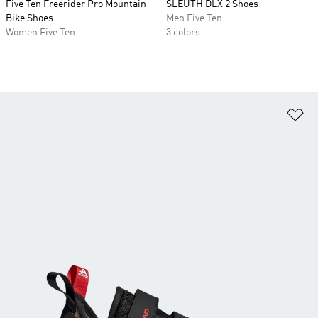
Five Ten Freerider Pro Mountain
SLEUTH DLX 2 Shoes
Bike Shoes
Men Five Ten
Women Five Ten
3 colors
Ad