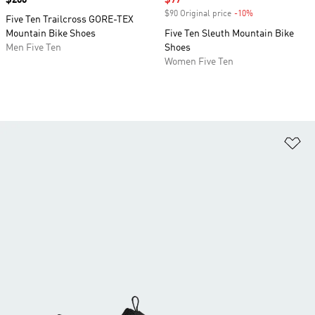
Price
$200
Sale price
$77
$90 Original price
-10%
Discount
Five Ten Trailcross GORE-TEX
Mountain Bike Shoes
Five Ten Sleuth Mountain Bike
Men Five Ten
Shoes
Women Five Ten
Ad