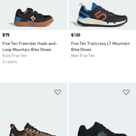
Price
$75
Price
$120
Five Ten Freerider Hook-and-
Five Ten Trailcross LT Mountain
Loop Mountain Bike Shoes
Bike Shoes
Kids Five Ten
Men Five Ten
2 colors
Add to Wishlist
Ad