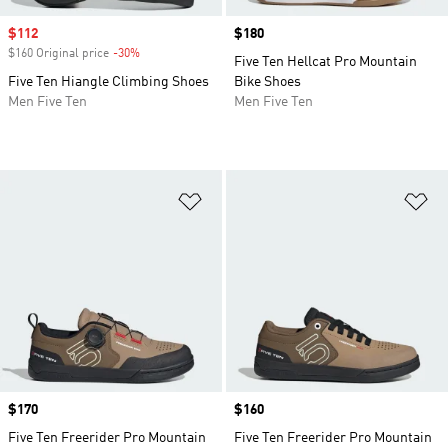
Sale price
$112
Price
$180
$160 Original price
-30%
Discount
Five Ten Hellcat Pro Mountain
Five Ten Hiangle Climbing Shoes
Bike Shoes
Men Five Ten
Men Five Ten
Add to Wishlist
Ad
Price
$170
Price
$160
Five Ten Freerider Pro Mountain
Five Ten Freerider Pro Mountain