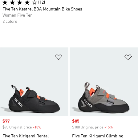
(12)
Five Ten Kestrel BOA Mountain Bike Shoes
Women Five Ten
2 colors
Add to Wishlist
Ad
Sale price
$77
Sale price
$85
$90 Original price
-10%
Discount
$100 Original price
-15%
Discount
Five Ten Kirigami Rental
Five Ten Kirigami Climbing