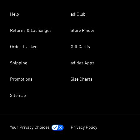
Help
adiClub
Returns & Exchanges
Store Finder
Order Tracker
Gift Cards
Shipping
adidas Apps
Promotions
Size Charts
Sitemap
Your Privacy Choices
Privacy Policy