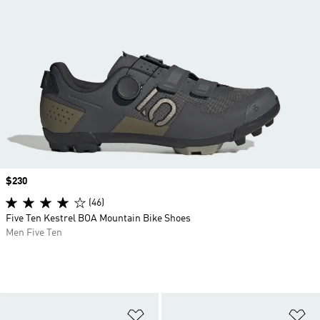
Price
$230
(46)
Five Ten Kestrel BOA Mountain Bike Shoes
Men Five Ten
Add to Wishlist
Ad