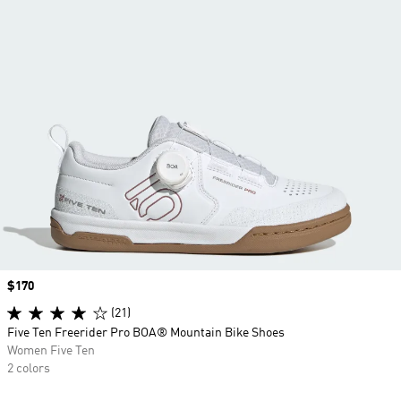
Price
$170
(21)
Five Ten Freerider Pro BOA® Mountain Bike Shoes
Women Five Ten
2 colors