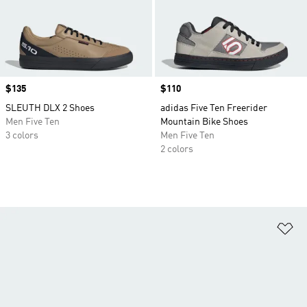
Price
$135
Price
$110
SLEUTH DLX 2 Shoes
adidas Five Ten Freerider
Men Five Ten
Mountain Bike Shoes
3 colors
Men Five Ten
2 colors
Ad