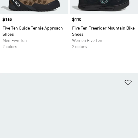
Price
$165
Price
$110
Five Ten Guide Tennie Approach
Five Ten Freerider Mountain Bike
Shoes
Shoes
Men Five Ten
Women Five Ten
2 colors
2 colors
Ad