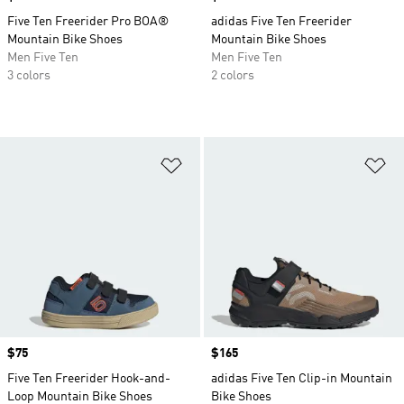
Five Ten Freerider Pro BOA®
adidas Five Ten Freerider
Mountain Bike Shoes
Mountain Bike Shoes
Men Five Ten
Men Five Ten
3 colors
2 colors
Add to Wishlist
Ad
Price
$75
Price
$165
Five Ten Freerider Hook-and-
adidas Five Ten Clip-in Mountain
Loop Mountain Bike Shoes
Bike Shoes