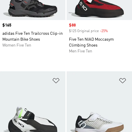
Price
$165
Sale price
$88
$125 Original price
-25%
Discount
adidas Five Ten Trailcross Clip-in
Mountain Bike Shoes
Five Ten NIAD Moccasym
Women Five Ten
Climbing Shoes
Men Five Ten
Add to Wishlist
Ad