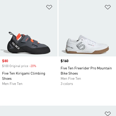
Add to Wishlist
Ad
Sale price
$80
Price
$160
$100 Original price
-20%
Discount
Five Ten Freerider Pro Mountain
Five Ten Kirigami Climbing
Bike Shoes
Shoes
Men Five Ten
Men Five Ten
3 colors
Ad