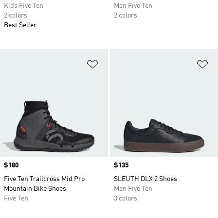
Kids Five Ten
Men Five Ten
2 colors
2 colors
Best Seller
Add to Wishlist
Ad
Price
$180
Price
$135
Five Ten Trailcross Mid Pro
SLEUTH DLX 2 Shoes
Mountain Bike Shoes
Men Five Ten
Five Ten
3 colors