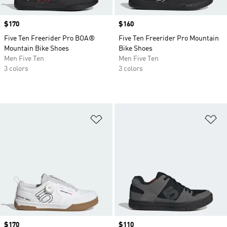
Price
$170
Price
$160
Five Ten Freerider Pro BOA®
Five Ten Freerider Pro Mountain
Mountain Bike Shoes
Bike Shoes
Men Five Ten
Men Five Ten
3 colors
3 colors
Add to Wishlist
Ad
Price
$170
Price
$110