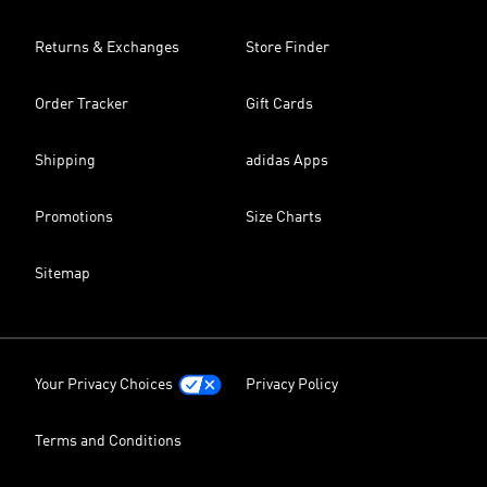
Returns & Exchanges
Store Finder
Order Tracker
Gift Cards
Shipping
adidas Apps
Promotions
Size Charts
Sitemap
Your Privacy Choices
Privacy Policy
Terms and Conditions