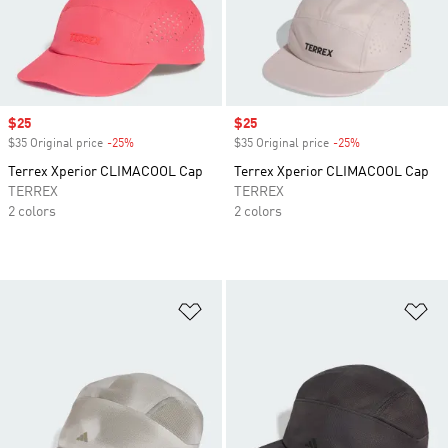
Sale price
$25
Sale price
$25
$35 Original price
-25%
Discount
$35 Original price
-25%
Discount
Terrex Xperior CLIMACOOL Cap
Terrex Xperior CLIMACOOL Cap
TERREX
TERREX
2 colors
2 colors
Add to Wishlist
Ad