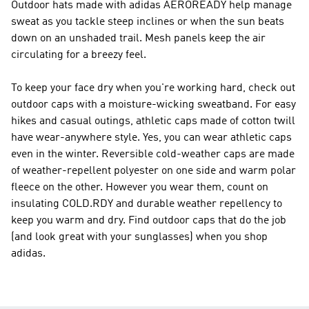
Outdoor hats made with adidas AEROREADY help manage
sweat as you tackle steep inclines or when the sun beats
down on an unshaded trail. Mesh panels keep the air
circulating for a breezy feel.
To keep your face dry when you're working hard, check out
outdoor caps with a moisture-wicking sweatband. For easy
hikes and casual outings, athletic caps made of cotton twill
have wear-anywhere style. Yes, you can wear athletic caps
even in the winter. Reversible cold-weather caps are made
of weather-repellent polyester on one side and warm polar
fleece on the other. However you wear them, count on
insulating COLD.RDY and durable weather repellency to
keep you warm and dry. Find outdoor caps that do the job
(and look great with your sunglasses) when you shop
adidas.