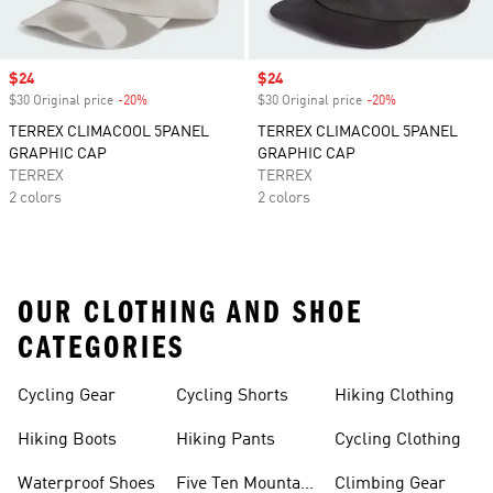
Sale price
$24
Sale price
$24
$30 Original price
-20%
Discount
$30 Original price
-20%
Discount
TERREX CLIMACOOL 5PANEL
TERREX CLIMACOOL 5PANEL
GRAPHIC CAP
GRAPHIC CAP
TERREX
TERREX
2 colors
2 colors
OUR CLOTHING AND SHOE
CATEGORIES
Cycling Gear
Cycling Shorts
Hiking Clothing
Hiking Boots
Hiking Pants
Cycling Clothing
Waterproof Shoes
Five Ten Mountain
Climbing Gear