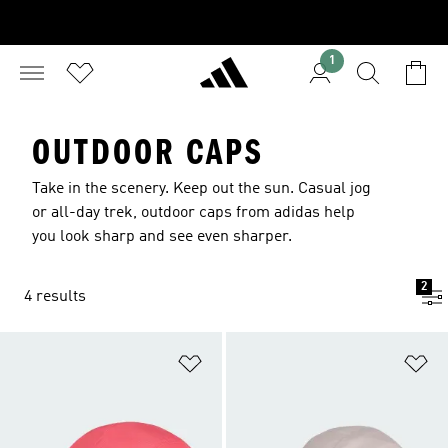
1
OUTDOOR CAPS
Take in the scenery. Keep out the sun. Casual jog
or all-day trek, outdoor caps from adidas help
you look sharp and see even sharper.
2
4 results
Add to Wishlist
Ad