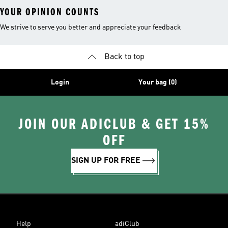
YOUR OPINION COUNTS
We strive to serve you better and appreciate your feedback
Back to top
Login
Your bag (0)
JOIN OUR ADICLUB & GET 15%
OFF
SIGN UP FOR FREE
Help
adiClub