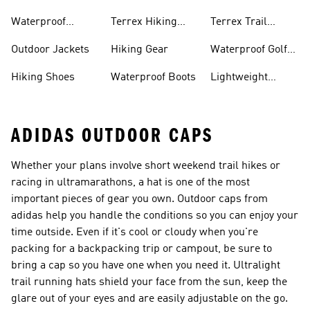
Bike Shoes
Waterproof
Terrex Hiking
Terrex Trail
Hiking Shoes
Shoes
Running Shoes
Outdoor Jackets
Hiking Gear
Waterproof Golf
Gear
Hiking Shoes
Waterproof Boots
Lightweight
Hiking Shoes
ADIDAS OUTDOOR CAPS
Whether your plans involve short weekend trail hikes or
racing in ultramarathons, a hat is one of the most
important pieces of gear you own. Outdoor caps from
adidas help you handle the conditions so you can enjoy your
time outside. Even if it's cool or cloudy when you're
packing for a backpacking trip or campout, be sure to
bring a cap so you have one when you need it. Ultralight
trail running hats shield your face from the sun, keep the
glare out of your eyes and are easily adjustable on the go.