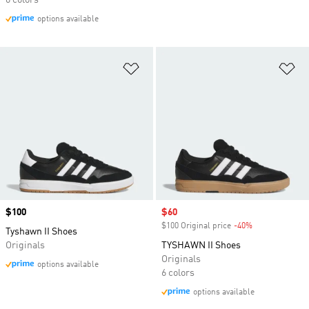
6 colors
options available
Add to Wishlist
Ad
Price
$100
Sale price
$60
$100 Original price
-40%
Discount
Tyshawn II Shoes
Originals
TYSHAWN II Shoes
Originals
options available
6 colors
options available