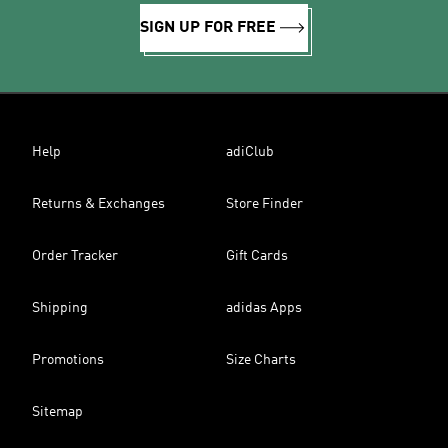
SIGN UP FOR FREE
Help
adiClub
Returns & Exchanges
Store Finder
Order Tracker
Gift Cards
Shipping
adidas Apps
Promotions
Size Charts
Sitemap