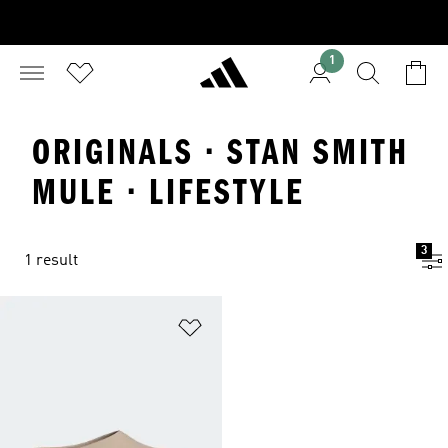
1
ORIGINALS · STAN SMITH
MULE · LIFESTYLE
3
1 result
Add to Wishlist