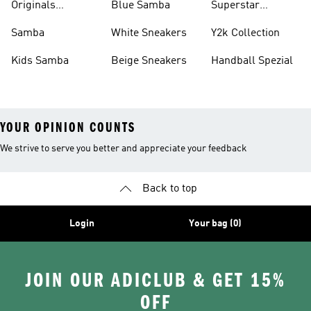
Originals
Blue Samba
Superstar
Basketball Shoes
Sneakers
Samba
White Sneakers
Y2k Collection
Kids Samba
Beige Sneakers
Handball Spezial
YOUR OPINION COUNTS
We strive to serve you better and appreciate your feedback
Back to top
Login
Your bag (0)
JOIN OUR ADICLUB & GET 15%
OFF