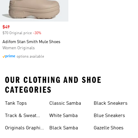
Sale price
$49
$70 Original price
-30%
Discount
Adifom Stan Smith Mule Shoes
Women Originals
options available
OUR CLOTHING AND SHOE
CATEGORIES
Tank Tops
Classic Samba
Black Sneakers
Track & Sweat
White Samba
Blue Sneakers
Pants
Originals Graphic
Black Samba
Gazelle Shoes
Shirts