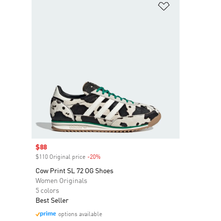
Add to Wishlis
Sale price
$88
$110 Original price
-20%
Discount
Cow Print SL 72 OG Shoes
Women Originals
5 colors
Best Seller
options available