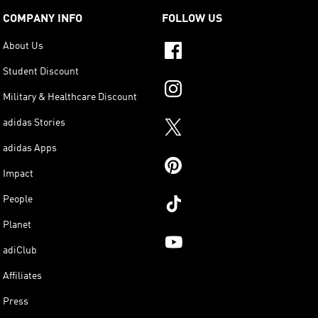
COMPANY INFO
FOLLOW US
About Us
Student Discount
Military & Healthcare Discount
adidas Stories
adidas Apps
Impact
People
Planet
adiClub
Affiliates
Press