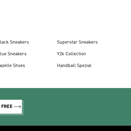
lack Sneakers
Superstar Sneakers
lue Sneakers
Y2k Collection
azelle Shoes
Handball Spezial
R FREE