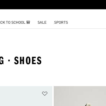
CK TO SCHOOL 🎒
SALE
SPORTS
G · SHOES
t
Add to Wishlist