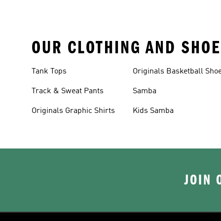
OUR CLOTHING AND SHOE
Tank Tops
Originals Basketball Sho
Track & Sweat Pants
Samba
Originals Graphic Shirts
Kids Samba
JOIN 