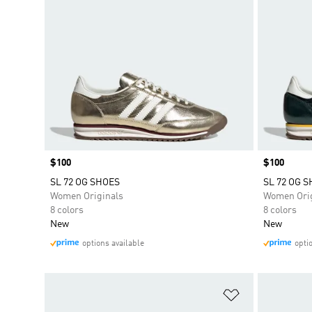
Price
$100
Price
$100
SL 72 OG SHOES
SL 72 OG 
Women Originals
Women Orig
8 colors
8 colors
New
New
options available
opti
Add to Wishlis