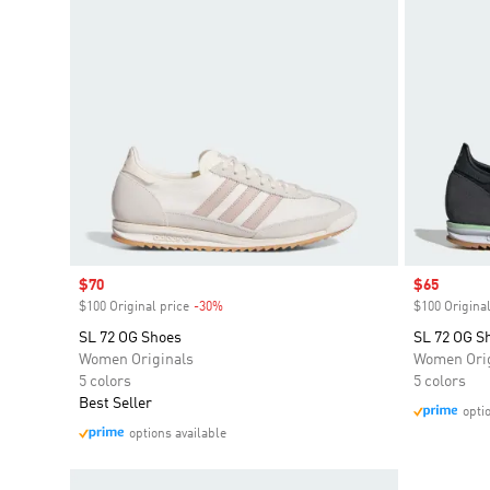
Sale price
$70
Sale price
$65
$100 Original price
-30%
Discount
$100 Original
SL 72 OG Shoes
SL 72 OG S
Women Originals
Women Orig
5 colors
5 colors
Best Seller
opti
options available