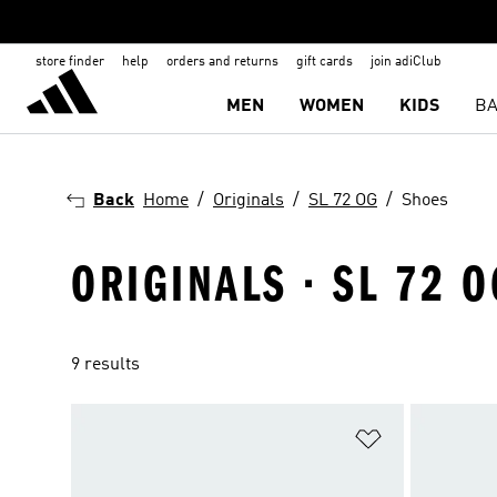
store finder
help
orders and returns
gift cards
join adiClub
MEN
WOMEN
KIDS
BA
Back
Home
Originals
SL 72 OG
Shoes
ORIGINALS · SL 72 O
9 results
Add to Wishlis