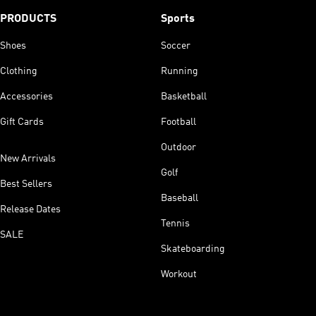
PRODUCTS
Sports
Shoes
Soccer
Clothing
Running
Accessories
Basketball
Gift Cards
Football
Outdoor
New Arrivals
Golf
Best Sellers
Baseball
Release Dates
Tennis
SALE
Skateboarding
Workout