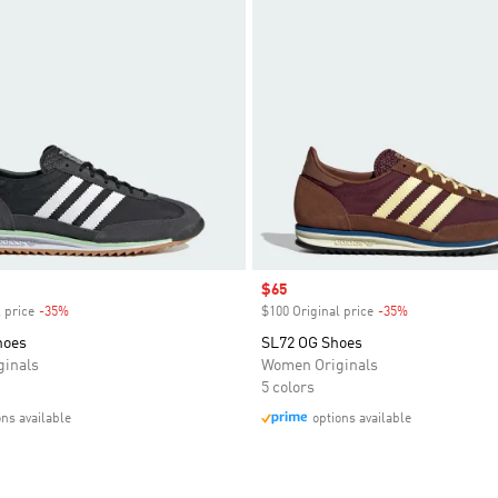
Sale price
$65
 price
-35%
Discount
$100 Original price
-35%
Discount
hoes
SL72 OG Shoes
inals
Women Originals
5 colors
ons available
options available