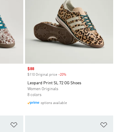
Sale price
$88
$110 Original price
-20%
Discount
Leopard Print SL 72 OG Shoes
Women Originals
8 colors
options available
Add to Wishlist
Add to Wish