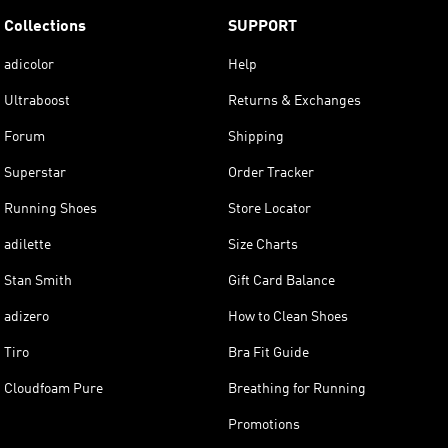
Collections
SUPPORT
adicolor
Help
Ultraboost
Returns & Exchanges
Forum
Shipping
Superstar
Order Tracker
Running Shoes
Store Locator
adilette
Size Charts
Stan Smith
Gift Card Balance
adizero
How to Clean Shoes
Tiro
Bra Fit Guide
Cloudfoam Pure
Breathing for Running
Promotions