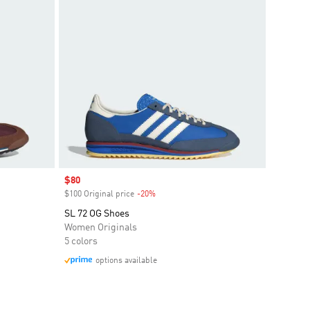
Sale price
$80
$100 Original price
-20%
Discount
SL 72 OG Shoes
Women Originals
5 colors
options available