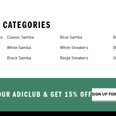
 CATEGORIES
es
Classic Samba
Blue Samba
B
White Samba
White Sneakers
B
Black Samba
Beige Sneakers
G
OUR ADICLUB & GET 15% OFF
SIGN UP FO