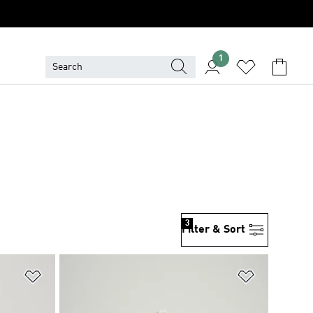
1
3
Filter & Sort
Add to Wishlist
Add to Wish