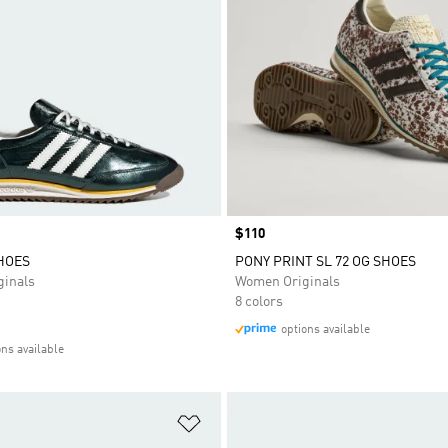
Price
$110
SHOES
PONY PRINT SL 72 OG SHOES
inals
Women Originals
8 colors
options available
ons available
t
Add to Wishlist