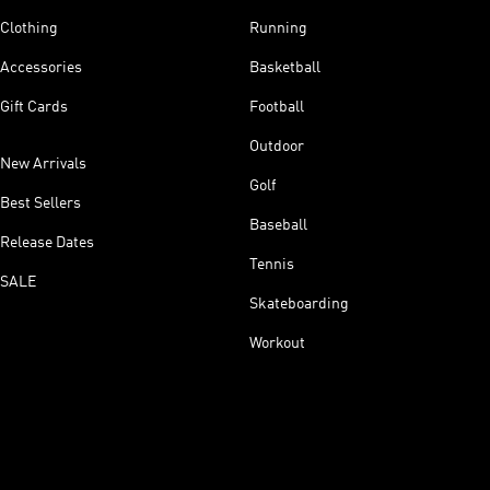
Clothing
Running
Accessories
Basketball
Gift Cards
Football
Outdoor
New Arrivals
Golf
Best Sellers
Baseball
Release Dates
Tennis
SALE
Skateboarding
Workout