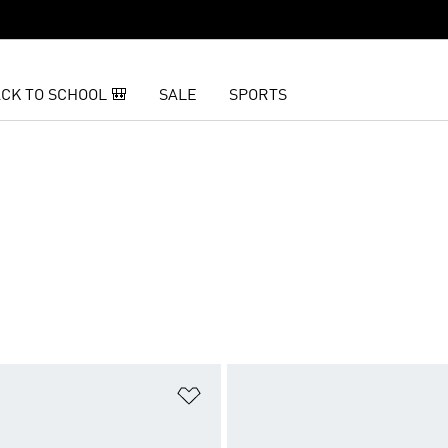
CK TO SCHOOL 🎒
SALE
SPORTS
t
Add to Wishlist