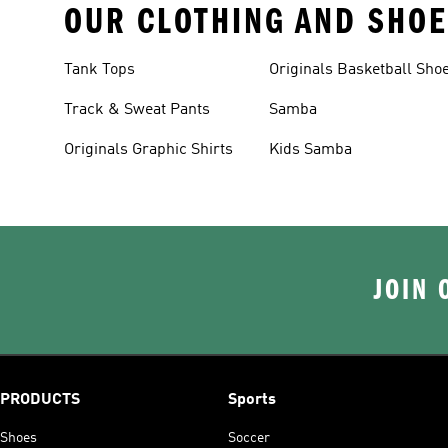
OUR CLOTHING AND SHOE
Tank Tops
Originals Basketball Sho
Track & Sweat Pants
Samba
Originals Graphic Shirts
Kids Samba
JOIN 
PRODUCTS
Sports
Shoes
Soccer