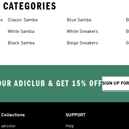
 CATEGORIES
es
Classic Samba
Blue Samba
B
White Samba
White Sneakers
B
Black Samba
Beige Sneakers
G
OUR ADICLUB & GET 15% OFF
SIGN UP FO
Collections
SUPPORT
adicolor
Help