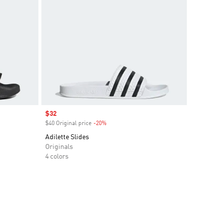
Sale price
$32
$40 Original price
-20%
Discount
Adilette Slides
Originals
4 colors