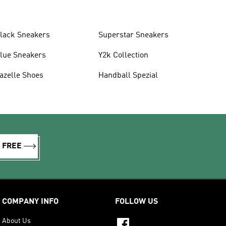
lack Sneakers
Superstar Sneakers
lue Sneakers
Y2k Collection
azelle Shoes
Handball Spezial
R FREE
COMPANY INFO
FOLLOW US
About Us