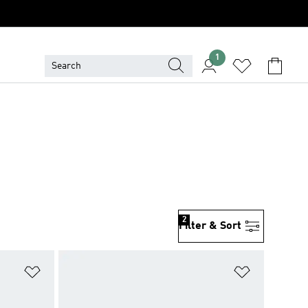
1
2
Filter & Sort
Add to Wishlist
Add to Wish