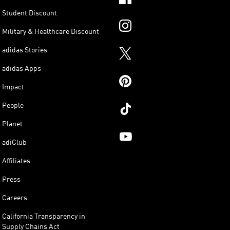
Student Discount
Military & Healthcare Discount
adidas Stories
adidas Apps
Impact
People
Planet
adiClub
Affiliates
Press
Careers
California Transparency in
Supply Chains Act