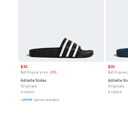
Sale price
$32
Sale price
$32
$40 Original price
-20%
Discount
$40 Original 
Adilette Slides
Adilette Sl
Originals
Originals
4 colors
4 colors
options available