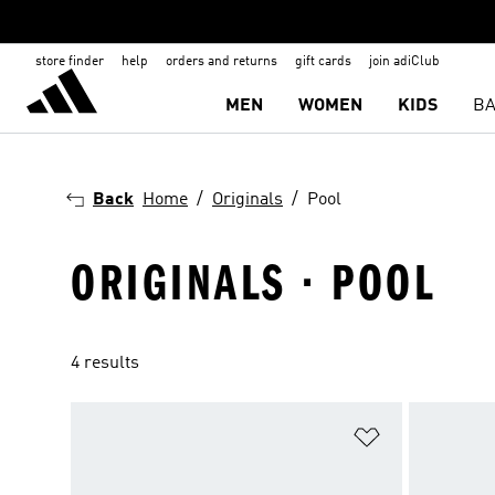
store finder
help
orders and returns
gift cards
join adiClub
MEN
WOMEN
KIDS
BA
Back
Home
Originals
Pool
ORIGINALS · POOL
4 results
Add to Wishlis