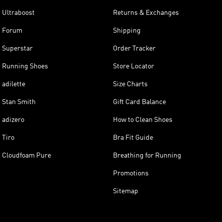
Ultraboost
Returns & Exchanges
Forum
Shipping
Superstar
Order Tracker
Running Shoes
Store Locator
adilette
Size Charts
Stan Smith
Gift Card Balance
adizero
How to Clean Shoes
Tiro
Bra Fit Guide
Cloudfoam Pure
Breathing for Running
Promotions
Sitemap