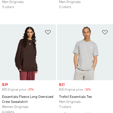
Men Originals
Men Originals
5 colors
2 colors
Add to Wishlist
Ad
Sale price
$39
Sale price
$21
$55 Original price
-25%
Discount
$30 Original price
-30%
Discount
Essentials Fleece Long Oversized
Trefoil Essentials Tee
Crew Sweatshirt
Men Originals
Women Originals
7 colors
4 colors