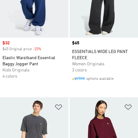
Sale price
$32
Price
$65
$45 Original price
-25%
Discount
ESSENTIALS WIDE LEG PANT
Elastic Waistband Essential
FLEECE
Baggy Jogger Pant
Women Originals
Kids Originals
3 colors
4 colors
options available
Add to Wishlist
Ad