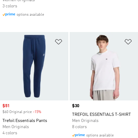
Women Originals
3 colors
options available
Add to Wishlist
Ad
Sale price
$51
Price
$30
$60 Original price
-15%
Discount
TREFOIL ESSENTIALS T-SHIRT
Trefoil Essentials Pants
Men Originals
Men Originals
8 colors
4 colors
options available