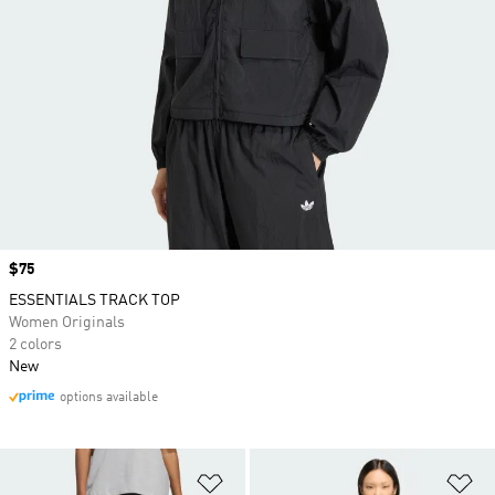
Price
$75
ESSENTIALS TRACK TOP
Women Originals
2 colors
New
options available
Add to Wishlist
Ad