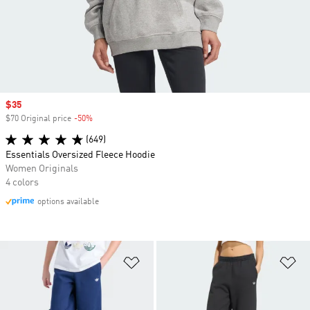
Sale price
$35
$70 Original price
-50%
Discount
(649)
Essentials Oversized Fleece Hoodie
Women Originals
4 colors
options available
Add to Wishlist
Ad