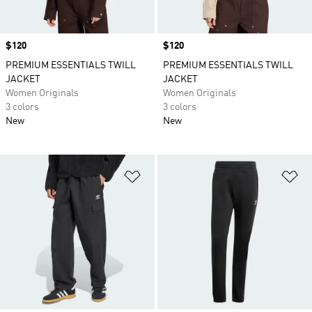
Price
$120
Price
$120
PREMIUM ESSENTIALS TWILL
PREMIUM ESSENTIALS TWILL
JACKET
JACKET
Women Originals
Women Originals
3 colors
3 colors
New
New
Add to Wishlist
Ad