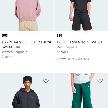
Price
$55
Price
$30
ESSENTIALS FLEECE BOATNECK
TREFOIL ESSENTIALS T-SHIRT
SWEATSHIRT
Men Originals
Women Originals
8 colors
3 colors
options available
Add to Wishlist
Ad