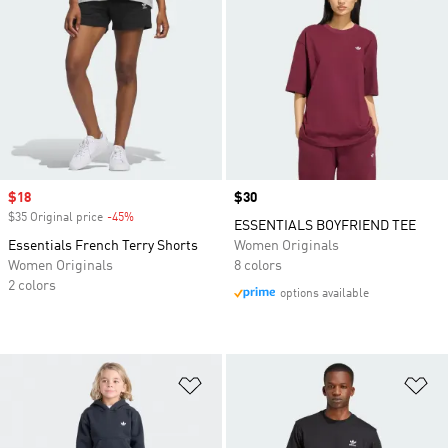
Sale price
$18
Price
$30
$35 Original price
-45%
Discount
ESSENTIALS BOYFRIEND TEE
Essentials French Terry Shorts
Women Originals
Women Originals
8 colors
2 colors
options available
Add to Wishlist
Ad