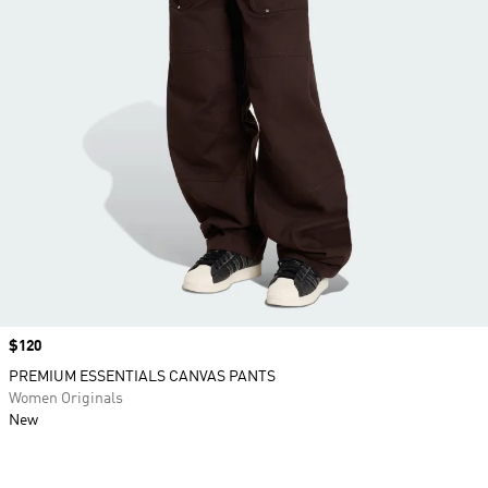
Price
$120
PREMIUM ESSENTIALS CANVAS PANTS
Women Originals
New