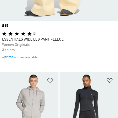
Price
$65
(3)
ESSENTIALS WIDE LEG PANT FLEECE
Women Originals
3 colors
options available
Add to Wishlist
Ad