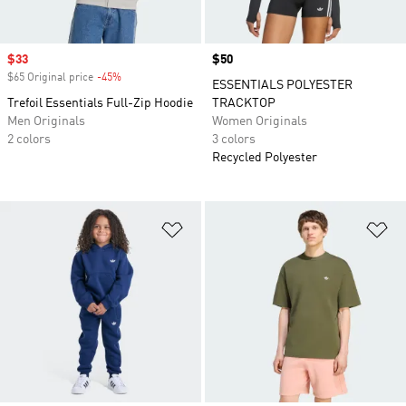
Sale price
$33
Price
$50
$65 Original price
-45%
Discount
ESSENTIALS POLYESTER
Trefoil Essentials Full-Zip Hoodie
TRACKTOP
Men Originals
Women Originals
2 colors
3 colors
Recycled Polyester
Add to Wishlist
Ad