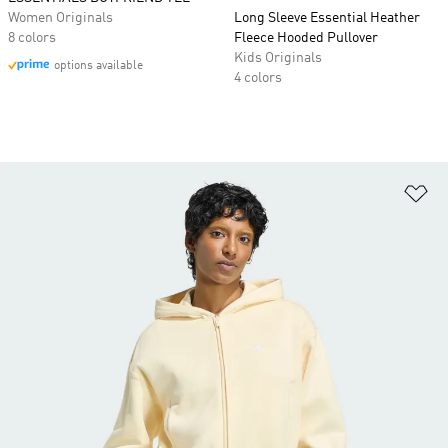
Women Originals
Long Sleeve Essential Heather
8 colors
Fleece Hooded Pullover
Kids Originals
options available
4 colors
Ad