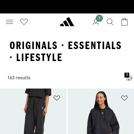
1
ORIGINALS · ESSENTIALS
· LIFESTYLE
3
163 results
Add to Wishlist
Ad