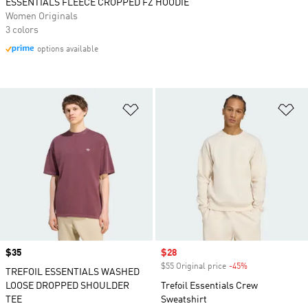
ESSENTIALS FLEECE CROPPED FZ HOODIE
Women Originals
3 colors
options available
Add to Wishlist
Ad
Price
$35
Sale price
$28
$55 Original price
-45%
Discount
TREFOIL ESSENTIALS WASHED
LOOSE DROPPED SHOULDER
Trefoil Essentials Crew
TEE
Sweatshirt