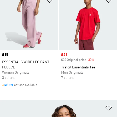
Price
$65
Sale price
$21
$30 Original price
-30%
Discount
ESSENTIALS WIDE LEG PANT
FLEECE
Trefoil Essentials Tee
Women Originals
Men Originals
3 colors
7 colors
options available
Ad