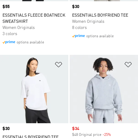
Price
$55
Price
$30
ESSENTIALS FLEECE BOATNECK
ESSENTIALS BOYFRIEND TEE
SWEATSHIRT
Women Originals
Women Originals
8 colors
3 colors
options available
options available
Add to Wishlist
Ad
Price
$30
Sale price
$34
$48 Original price
-25%
Discount
ESSENTIALS BOYFRIEND TEE