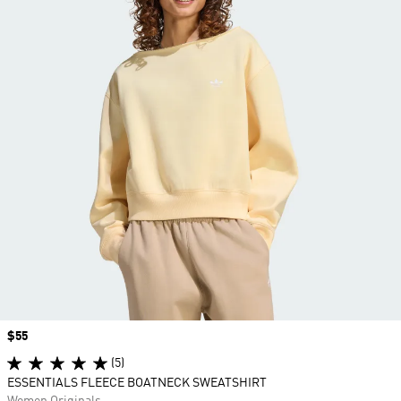
Price
$55
(5)
ESSENTIALS FLEECE BOATNECK SWEATSHIRT