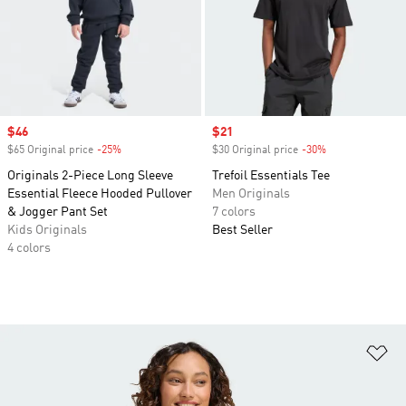
Sale price
$46
Sale price
$21
$65 Original price
-25%
Discount
$30 Original price
-30%
Discount
Originals 2-Piece Long Sleeve
Trefoil Essentials Tee
Essential Fleece Hooded Pullover
Men Originals
& Jogger Pant Set
7 colors
Kids Originals
Best Seller
4 colors
Ad