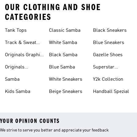
OUR CLOTHING AND SHOE
CATEGORIES
Tank Tops
Classic Samba
Black Sneakers
Track & Sweat
White Samba
Blue Sneakers
Pants
Originals Graphic
Black Samba
Gazelle Shoes
Shirts
Originals
Blue Samba
Superstar
Basketball Shoes
Sneakers
Samba
White Sneakers
Y2k Collection
Kids Samba
Beige Sneakers
Handball Spezial
YOUR OPINION COUNTS
We strive to serve you better and appreciate your feedback