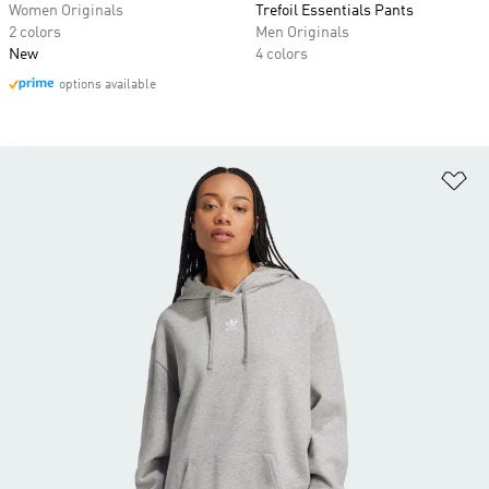
Women Originals
Trefoil Essentials Pants
2 colors
Men Originals
New
4 colors
options available
Ad