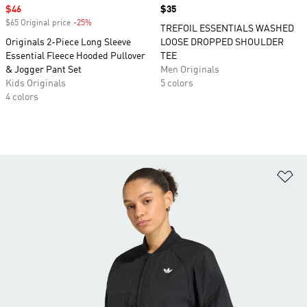
Sale price
$46
Price
$35
$65 Original price
-25%
Discount
TREFOIL ESSENTIALS WASHED
Originals 2-Piece Long Sleeve
LOOSE DROPPED SHOULDER
Essential Fleece Hooded Pullover
TEE
& Jogger Pant Set
Men Originals
Kids Originals
5 colors
4 colors
Ad