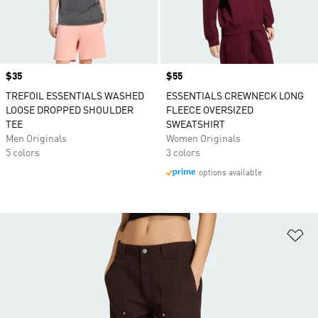
Price
$35
Price
$55
TREFOIL ESSENTIALS WASHED
ESSENTIALS CREWNECK LONG
LOOSE DROPPED SHOULDER
FLEECE OVERSIZED
TEE
SWEATSHIRT
Men Originals
Women Originals
5 colors
3 colors
options available
Ad