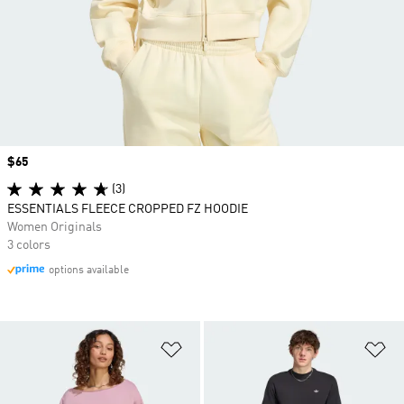
Price
$65
(3)
ESSENTIALS FLEECE CROPPED FZ HOODIE
Women Originals
3 colors
options available
Add to Wishlist
Ad