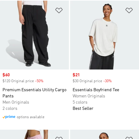
Add to Wishlist
Ad
Sale price
$60
Sale price
$21
$120 Original price
-50%
Discount
$30 Original price
-30%
Discount
Premium Essentials Utility Cargo
Essentials Boyfriend Tee
Pants
Women Originals
Men Originals
5 colors
2 colors
Best Seller
options available
Add to Wishlist
Ad