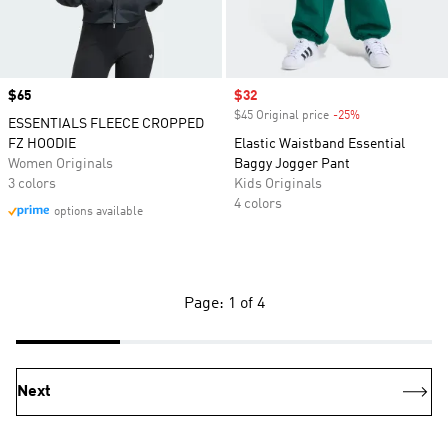
Price
$65
Sale price
$32
$45 Original price
-25%
Discount
ESSENTIALS FLEECE CROPPED
FZ HOODIE
Elastic Waistband Essential
Women Originals
Baggy Jogger Pant
3 colors
Kids Originals
4 colors
options available
Page: 1 of 4
Next