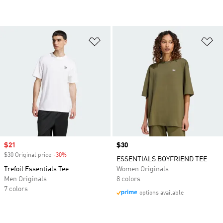
Add to Wishlist
Ad
Sale price
$21
Price
$30
$30 Original price
-30%
Discount
ESSENTIALS BOYFRIEND TEE
Trefoil Essentials Tee
Women Originals
Men Originals
8 colors
7 colors
options available