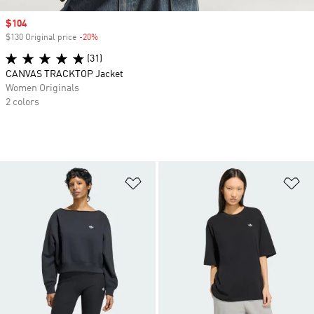
Sale price
$104
$130 Original price
-20%
Discount
(31)
CANVAS TRACKTOP Jacket
Women Originals
2 colors
Add to Wishlist
Ad