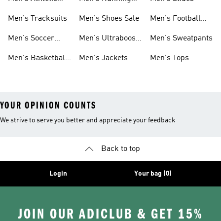
Sneakers
Shoes
Men's Tracksuits
Men's Shoes Sale
Men's Football
Cleats
Men's Soccer
Men's Ultraboost
Men's Sweatpants
Shoes
Shoes
Men's Basketball
Men's Jackets
Men's Tops
Shoes
YOUR OPINION COUNTS
We strive to serve you better and appreciate your feedback
Back to top
Login
Your bag (0)
JOIN OUR ADICLUB & GET 15%