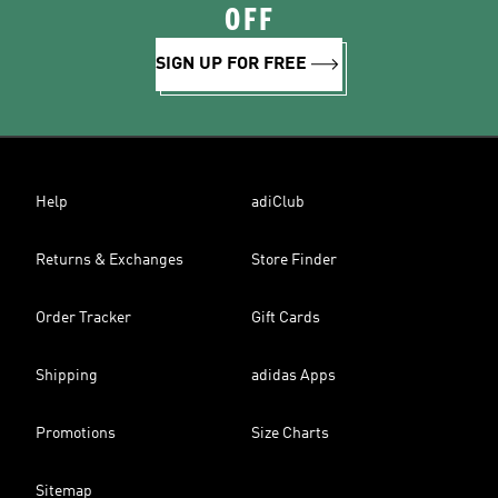
OFF
SIGN UP FOR FREE
Help
adiClub
Returns & Exchanges
Store Finder
Order Tracker
Gift Cards
Shipping
adidas Apps
Promotions
Size Charts
Sitemap