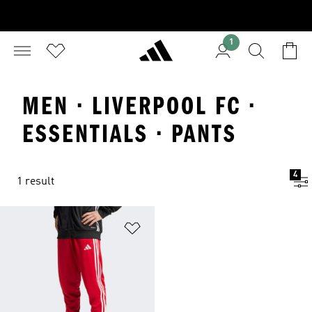
1
MEN · LIVERPOOL FC ·
ESSENTIALS · PANTS
4
1 result
Add to Wishlist