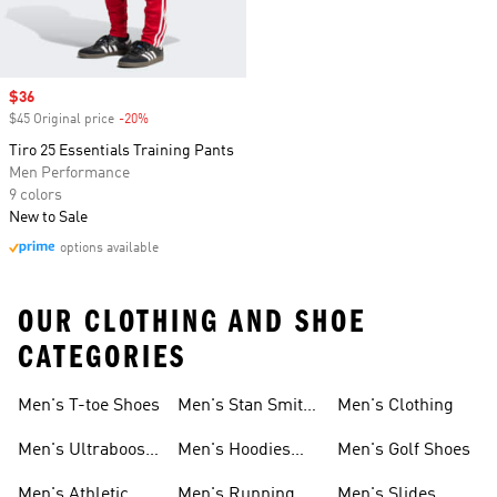
Sale price
$36
$45 Original price
-20%
Discount
Tiro 25 Essentials Training Pants
Men Performance
9 colors
New to Sale
options available
OUR CLOTHING AND SHOE
CATEGORIES
Men's T-toe Shoes
Men's Stan Smith
Men's Clothing
Shoes
Men's Ultraboost
Men's Hoodies
Men's Golf Shoes
1.0 Shoes
Sweatshirts
Men's Athletic
Men's Running
Men's Slides