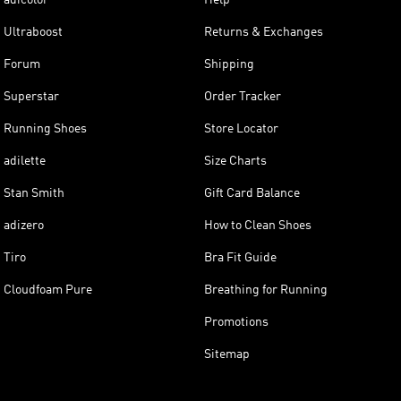
Ultraboost
Returns & Exchanges
Forum
Shipping
Superstar
Order Tracker
Running Shoes
Store Locator
adilette
Size Charts
Stan Smith
Gift Card Balance
adizero
How to Clean Shoes
Tiro
Bra Fit Guide
Cloudfoam Pure
Breathing for Running
Promotions
Sitemap