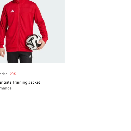
price
-20%
Discount
entials Training Jacket
rmance
e