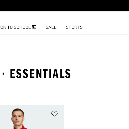
CK TO SCHOOL 🎒
SALE
SPORTS
 · ESSENTIALS
t
Add to Wishlist