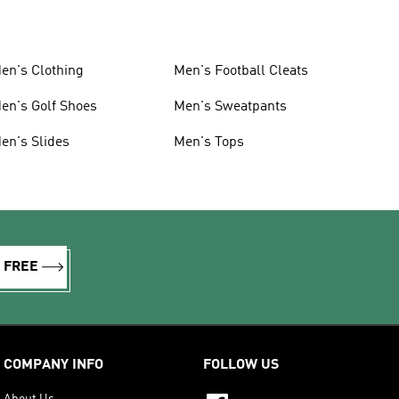
en's Clothing
Men's Football Cleats
en's Golf Shoes
Men's Sweatpants
en's Slides
Men's Tops
R FREE
COMPANY INFO
FOLLOW US
About Us