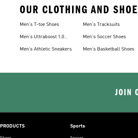
OUR CLOTHING AND SHOE
Men's T-toe Shoes
Men's Tracksuits
Men's Ultraboost 1.0
Men's Soccer Shoes
Shoes
Men's Athletic Sneakers
Men's Basketball Shoes
JOIN 
PRODUCTS
Sports
Shoes
Soccer