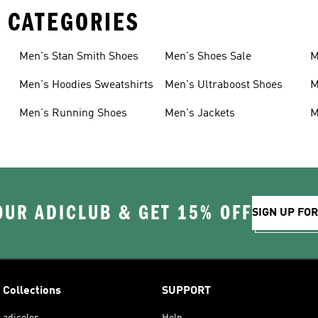
 CATEGORIES
Men's Stan Smith Shoes
Men's Shoes Sale
M
Men's Hoodies Sweatshirts
Men's Ultraboost Shoes
M
Men's Running Shoes
Men's Jackets
M
OUR ADICLUB & GET 15% OFF
SIGN UP FO
Collections
SUPPORT
adicolor
Help