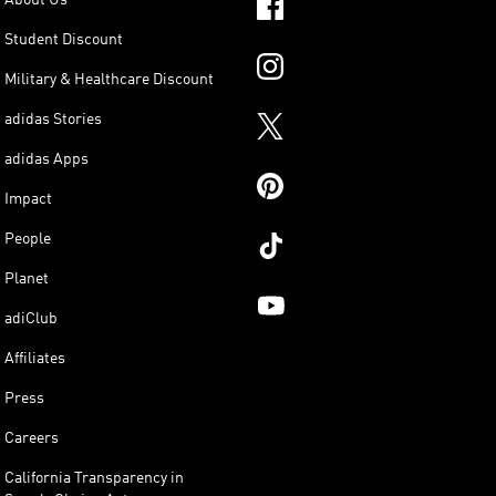
Student Discount
Military & Healthcare Discount
adidas Stories
adidas Apps
Impact
People
Planet
adiClub
Affiliates
Press
Careers
California Transparency in