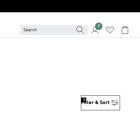
1
3
Filter & Sort