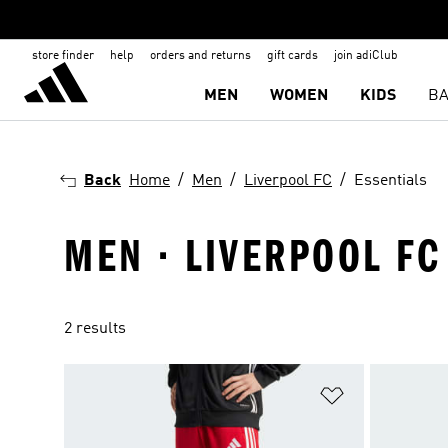
store finder
help
orders and returns
gift cards
join adiClub
MEN
WOMEN
KIDS
BA
Back
Home
Men
Liverpool FC
Essentials
MEN · LIVERPOOL FC
2 results
Add to Wishlis