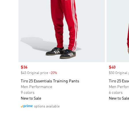
Sale price
$36
Sale price
$40
$45 Original price
-20%
Discount
$50 Original 
Tiro 25 Essentials Training Pants
Tiro 25 Ess
Men Performance
Men Perfo
9 colors
6 colors
New to Sale
New to Sal
options available