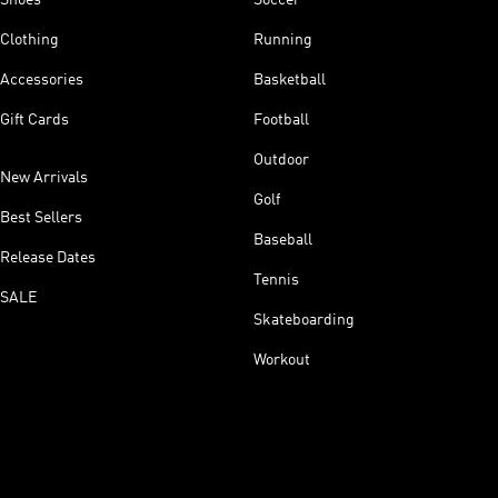
Clothing
Running
Accessories
Basketball
Gift Cards
Football
Outdoor
New Arrivals
Golf
Best Sellers
Baseball
Release Dates
Tennis
SALE
Skateboarding
Workout