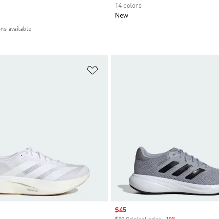
14 colors
New
ons available
t
Add to Wishlist
Sale price
$45