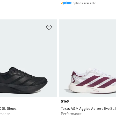
options available
t
Add to Wishlist
Price
$160
O SL Shoes
Texas A&M Aggies Adizero Evo SL
rmance
Performance