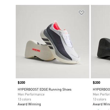
Add to Wishlis
Price
$200
Price
$200
HYPERBOOST EDGE Running Shoes
HYPERBOOS
Men Performance
Men Perfo
13 colors
13 colors
Award Winning
Award Win