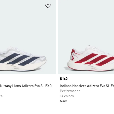
t
Add to Wishlist
Price
$160
Nittany Lions Adizero Evo SL EXO
Indiana Hoosiers Adizero Evo SL 
Performance
ce
14 colors
New