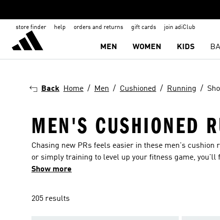
store finder
help
orders and returns
gift cards
join adiClub
MEN
WOMEN
KIDS
BA
Back
Home
Men
Cushioned
Running
Sho
MEN'S CUSHIONED R
Chasing new PRs feels easier in these men's cushion r
or simply training to level up your fitness game, you'll 
thoughtful features like airy mesh uppers and plush m
Show more
205 results