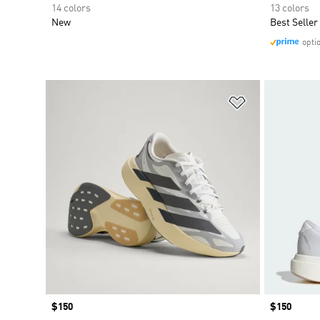
14 colors
13 colors
New
Best Seller
opti
Add to Wishlis
Price
$150
Price
$150