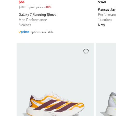
Sale price
$54
Price
$160
$60 Original price
-10%
Discount
Kansas Jay
Galaxy 7 Running Shoes
Performan
Men Performance
14 colors
8 colors
New
options available
Add to Wishlis