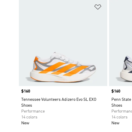
Add to Wishlis
Price
$160
Price
$160
Tennessee Volunteers Adizero Evo SL EXO
Penn State 
Shoes
Shoes
Performance
Performan
14 colors
14 colors
New
New