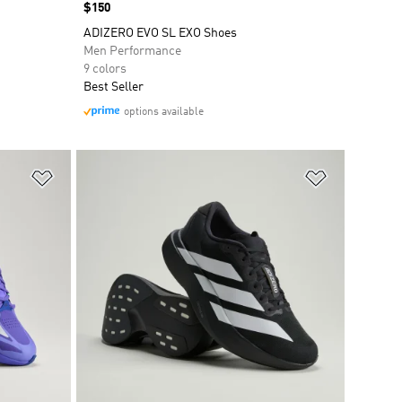
Price
$150
ADIZERO EVO SL EXO Shoes
Men Performance
9 colors
Best Seller
options available
Add to Wishlist
Add to Wish