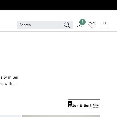
1
aily miles
tes with
4
Filter & Sort