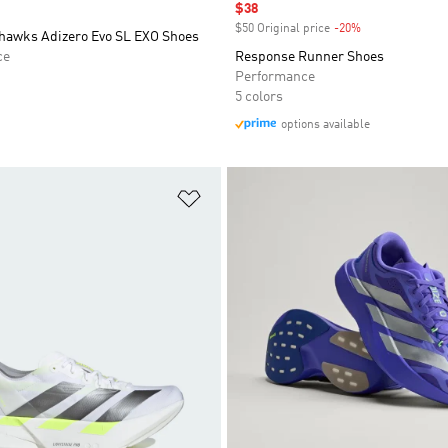
Sale price
$38
$50 Original price
-20%
Discount
hawks Adizero Evo SL EXO Shoes
ce
Response Runner Shoes
Performance
5 colors
options available
t
Add to Wishlist