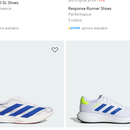
$50 Original price
-10%
Discount
O SL Shoes
rmance
Response Runner Shoes
Performance
5 colors
ons available
options available
t
Add to Wishlist