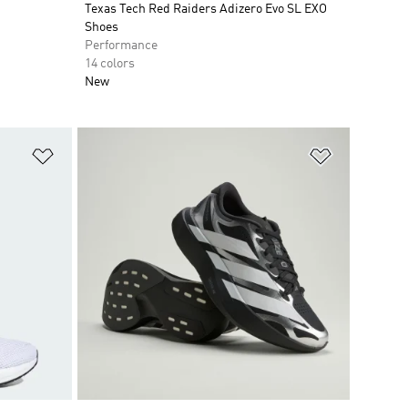
Texas Tech Red Raiders Adizero Evo SL EXO
Shoes
Performance
14 colors
New
Add to Wishlist
Add to Wish