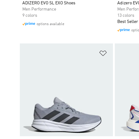
ADIZERO EVO SL EXO Shoes
Adizero EV
Men Performance
Men Perfo
9 colors
13 colors
Best Seller
options available
opti
Add to Wishlis