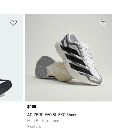
Add to Wishlist
Add to Wish
Price
$150
ADIZERO EVO SL EXO Shoes
Men Performance
9 colors