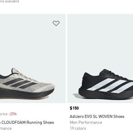
ons available
t
Add to Wishlist
Price
$150
price
-25%
Discount
Adizero EVO SL WOVEN Shoes
 6 CLOUDFOAM Running Shoes
Men Performance
rmance
19 colors