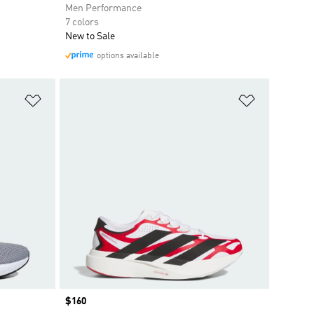
Men Performance
7 colors
New to Sale
options available
Add to Wishlist
Add to Wish
Price
$160