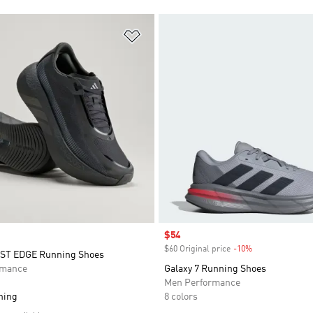
t
Add to Wishlist
Sale price
$54
$60 Original price
-10%
Discount
T EDGE Running Shoes
rmance
Galaxy 7 Running Shoes
Men Performance
ning
8 colors