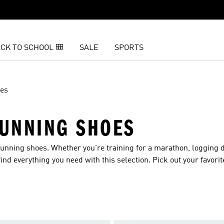
CK TO SCHOOL 🎒
SALE
SPORTS
es
UNNING SHOES
unning shoes. Whether you're training for a marathon, logging d
find everything you need with this selection. Pick out your favori
idsoles.