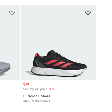
Add to Wishlist
Add to Wish
Sale price
$43
$65 Original price
-30%
Discount
Duramo SL Shoes
Men Performance