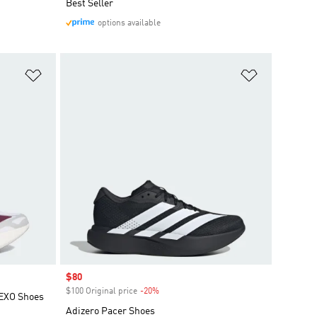
Best Seller
options available
Add to Wishlist
Add to Wish
Sale price
$80
$100 Original price
-20%
Discount
 EXO Shoes
Adizero Pacer Shoes