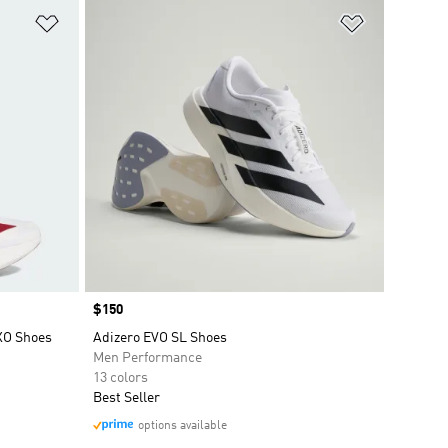
Add to Wishlist
Add to Wish
Price
$150
EXO Shoes
Adizero EVO SL Shoes
Men Performance
13 colors
Best Seller
options available