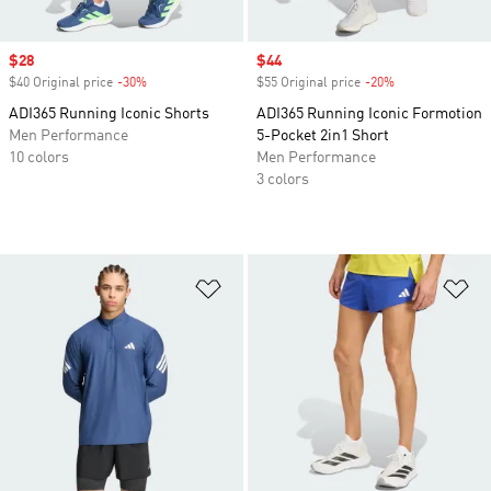
Sale price
$28
Sale price
$44
$40 Original price
-30%
Discount
$55 Original price
-20%
Discount
ADI365 Running Iconic Shorts
ADI365 Running Iconic Formotion
Men Performance
5-Pocket 2in1 Short
10 colors
Men Performance
3 colors
Add to Wishlist
Ad