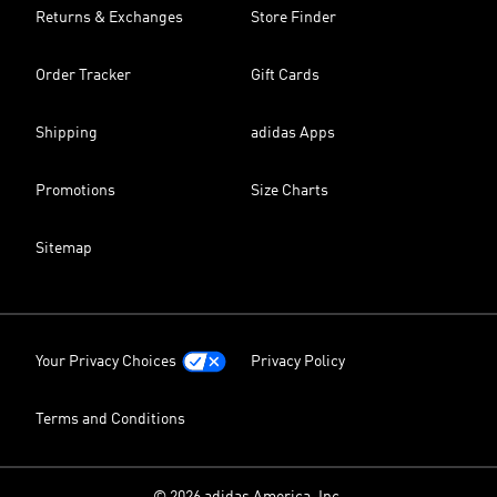
Returns & Exchanges
Store Finder
Order Tracker
Gift Cards
Shipping
adidas Apps
Promotions
Size Charts
Sitemap
Your Privacy Choices
Privacy Policy
Terms and Conditions