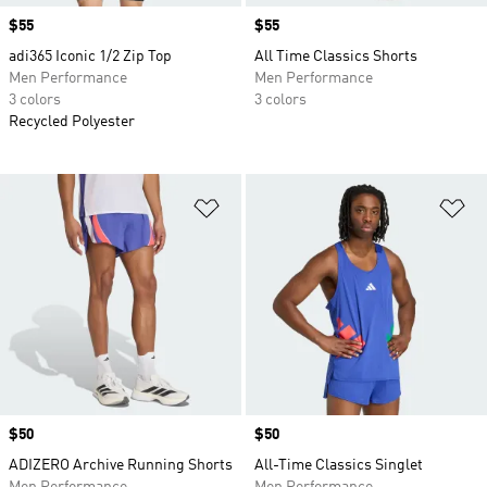
Price
$55
Price
$55
adi365 Iconic 1/2 Zip Top
All Time Classics Shorts
Men Performance
Men Performance
3 colors
3 colors
Recycled Polyester
Add to Wishlist
Ad
Price
$50
Price
$50
ADIZERO Archive Running Shorts
All-Time Classics Singlet