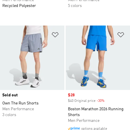
Men Performance
Men Performance
Recycled Polyester
5 colors
Add to Wishlist
Ad
Sold out
Sale price
$28
$40 Original price
-30%
Discount
Own The Run Shorts
Men Performance
Boston Marathon 2026 Running
3 colors
Shorts
Men Performance
options available