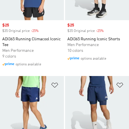
Sale price
$25
Sale price
$25
$35 Original price
-25%
Discount
$35 Original price
-25%
Discount
ADI365 Running Climacool Iconic
ADI365 Running Iconic Shorts
Tee
Men Performance
Men Performance
10 colors
9 colors
options available
options available
Add to Wishlist
Ad