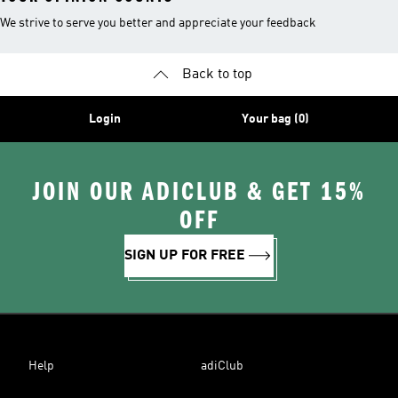
We strive to serve you better and appreciate your feedback
Back to top
Login
Your bag (0)
JOIN OUR ADICLUB & GET 15%
OFF
SIGN UP FOR FREE
Help
adiClub