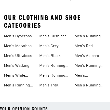
OUR CLOTHING AND SHOE
CATEGORIES
Men's Hyperboost
Men's Cushioned
Men's Running
Running Shoes
Running Shoes
Sneakers
Men's Marathon
Men's Grey
Men's Red
Shoes
Running Shoes
Running Shoes
Men's Ultraboost
Men's Black
Men's Adizero
Shoes
Running Shoes
Shoes
Men's Walking
Men's Running
Men's Running
Shoes
Shorts
Pants
Men's White
Men's Running
Men's
Running Shoes
Hats
Lightweight
Men's Running
Men's Trail
Men's Running
Running Shoes
Shoes Sale
Running Shoes
Shirts
YOUR OPINION COUNTS