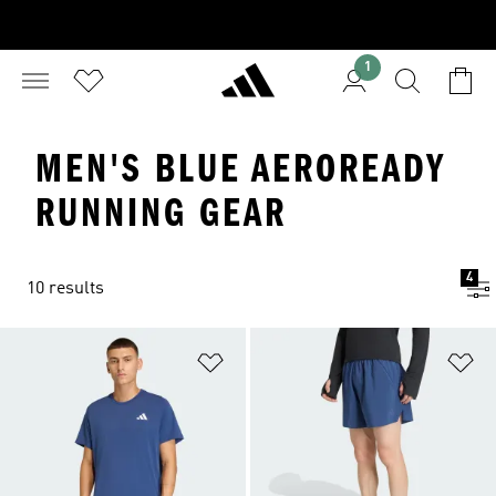
1
MEN'S BLUE AEROREADY
RUNNING GEAR
4
10 results
Add to Wishlist
Ad