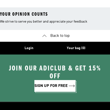
YOUR OPINION COUNTS
We strive to serve you better and appreciate your feedback
Back to top
Login
Your bag (0)
JOIN OUR ADICLUB & GET 15%
OFF
SIGN UP FOR FREE