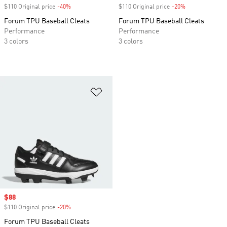
$110 Original price
-40%
Discount
$110 Original price
-20%
Discount
Forum TPU Baseball Cleats
Forum TPU Baseball Cleats
Performance
Performance
3 colors
3 colors
Add to Wishlist
Sale price
$88
$110 Original price
-20%
Discount
Forum TPU Baseball Cleats