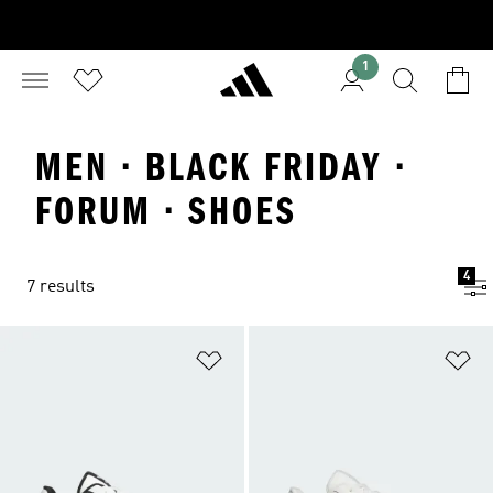
1
MEN · BLACK FRIDAY ·
FORUM · SHOES
4
7 results
Add to Wishlist
Ad