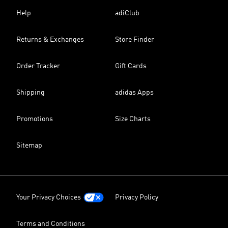
Help
adiClub
Returns & Exchanges
Store Finder
Order Tracker
Gift Cards
Shipping
adidas Apps
Promotions
Size Charts
Sitemap
Your Privacy Choices
Privacy Policy
Terms and Conditions