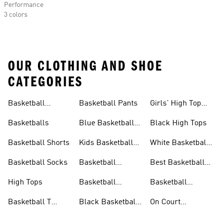
Performance
3 colors
OUR CLOTHING AND SHOE
CATEGORIES
Basketball
Basketball Pants
Girls' High Top
Jerseys
Sneakers
Basketballs
Blue Basketball
Black High Tops
Shoes
Basketball Shorts
Kids Basketball
White Basketball
Shoes
Shoes
Basketball Socks
Basketball
Best Basketball
Accessories
Shoes
High Tops
Basketball
Basketball
Clothing
Streetwear
Basketball T
Black Basketball
On Court
Shirts
Shoes
Basketball Gear