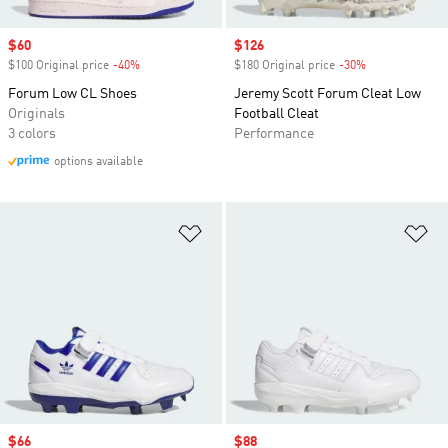
Sale price
$60
Sale price
$126
$100 Original price
-40%
Discount
$180 Original price
-30%
Discount
Forum Low CL Shoes
Jeremy Scott Forum Cleat Low
Originals
Football Cleat
3 colors
Performance
options available
Add to Wishlist
Ad
Sale price
$66
Sale price
$88