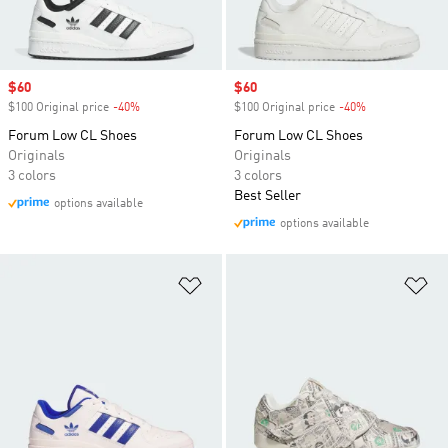
Sale price
$60
Sale price
$60
$100 Original price
-40%
Discount
$100 Original price
-40%
Discount
Forum Low CL Shoes
Forum Low CL Shoes
Originals
Originals
3 colors
3 colors
Best Seller
options available
options available
Add to Wishlist
Ad