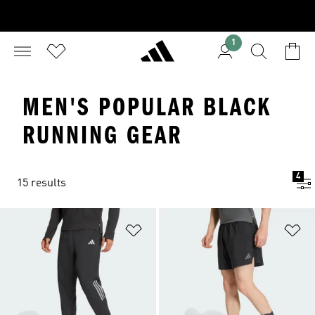
1
MEN'S POPULAR BLACK
RUNNING GEAR
4
15 results
Add to Wishlist
Ad