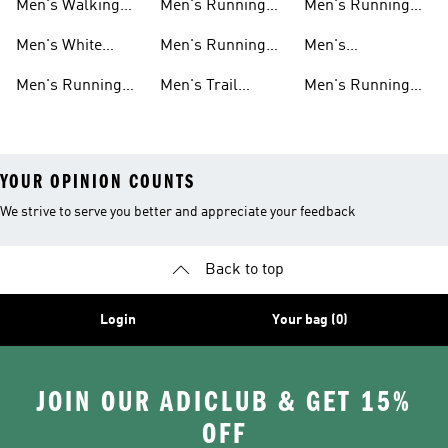
Men's Walking
Men's Running
Men's Running
Shoes
Shorts
Pants
Men's White
Men's Running
Men's
Running Shoes
Hats
Lightweight
Men's Running
Men's Trail
Men's Running
Running Shoes
Shoes Sale
Running Shoes
Shirts
YOUR OPINION COUNTS
We strive to serve you better and appreciate your feedback
Back to top
Login
Your bag (0)
JOIN OUR ADICLUB & GET 15%
OFF