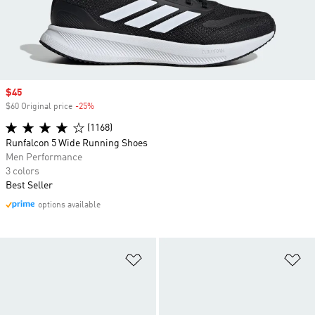
Sale price
$45
$60 Original price
-25%
Discount
(1168)
Runfalcon 5 Wide Running Shoes
Men Performance
3 colors
Best Seller
options available
Add to Wishlist
Ad