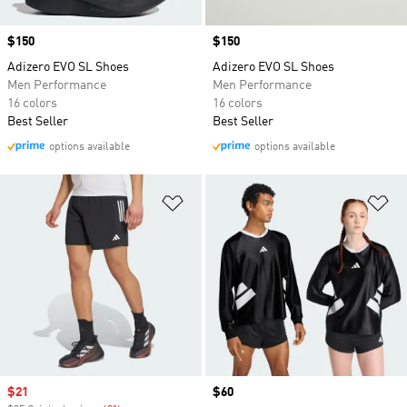
Price
$150
Price
$150
Adizero EVO SL Shoes
Adizero EVO SL Shoes
Men Performance
Men Performance
16 colors
16 colors
Best Seller
Best Seller
options available
options available
Add to Wishlist
Ad
Sale price
$21
Price
$60