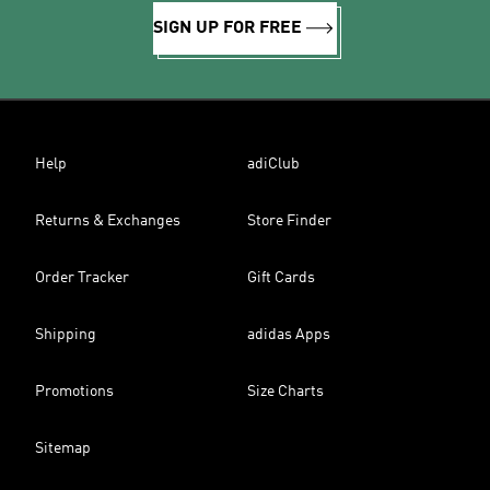
SIGN UP FOR FREE
Help
adiClub
Returns & Exchanges
Store Finder
Order Tracker
Gift Cards
Shipping
adidas Apps
Promotions
Size Charts
Sitemap