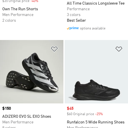
$35 Original price
-40%
Discount
All Time Classics Longsleeve Tee
Own The Run Shorts
Performance
Men Performance
3 colors
2 colors
Best Seller
options available
Add to Wishlist
Ad
Price
$150
Sale price
$45
$60 Original price
-25%
Discount
ADIZERO EVO SL EXO Shoes
Men Performance
Runfalcon 5 Wide Running Shoes