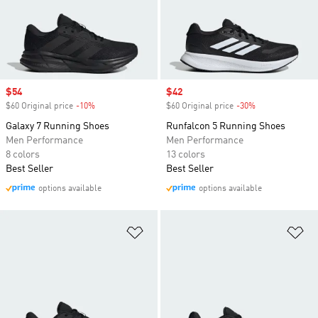
Sale price
$54
Sale price
$42
$60 Original price
-10%
Discount
$60 Original price
-30%
Discount
Galaxy 7 Running Shoes
Runfalcon 5 Running Shoes
Men Performance
Men Performance
8 colors
13 colors
Best Seller
Best Seller
options available
options available
Add to Wishlist
Ad