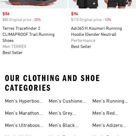
Sale price
$56
Sale price
$94
$80 Original price
-30%
Discount
$110 Original price
-10%
Discount
Terrex Tracefinder 2
Adi365 H.Koumori Running
CLIMAPROOF Trail Running
Hoodie (Gender Neutral)
Shoes
Performance
Men TERREX
Best Seller
Best Seller
OUR CLOTHING AND SHOE
CATEGORIES
Men's Hyperboost
Men's Cushioned
Men's Running
Running Shoes
Running Shoes
Sneakers
Men's Marathon
Men's Grey
Men's Red
Shoes
Running Shoes
Running Shoes
Men's Ultraboost
Men's Black
Men's Adizero
Shoes
Running Shoes
Shoes