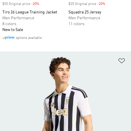
$55 Original price
-20%
Discount
$35 Original price
-20%
Discount
Tiro 26 League Training Jacket
Squadra 25 Jersey
Men Performance
Men Performance
8 colors
11 colors
New to Sale
options available
Ad