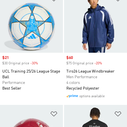
Sale price
$21
Sale price
$60
$30 Original price
-30%
Discount
$75 Original price
-20%
Discount
UCL Training 25/26 League Stage
Tiro26 League Windbreaker
Ball
Men Performance
Performance
4 colors
Best Seller
Recycled Polyester
options available
Add to Wishlist
Ad