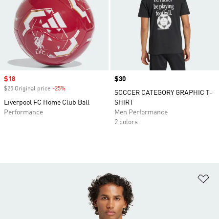
Sale price
$18
Price
$30
$25 Original price
-25%
Discount
SOCCER CATEGORY GRAPHIC T-
Liverpool FC Home Club Ball
SHIRT
Performance
Men Performance
2 colors
Ad