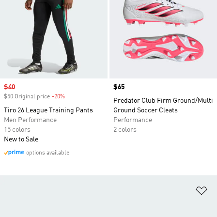
Sale price
$40
Price
$65
$50 Original price
-20%
Discount
Predator Club Firm Ground/Multi
Tiro 26 League Training Pants
Ground Soccer Cleats
Men Performance
Performance
15 colors
2 colors
New to Sale
options available
Ad