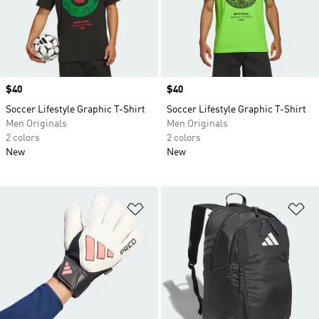
Price
$40
Price
$40
Soccer Lifestyle Graphic T-Shirt
Soccer Lifestyle Graphic T-Shirt
Men Originals
Men Originals
2 colors
2 colors
New
New
Add to Wishlist
Ad