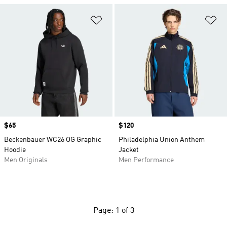
Add to Wishlist
Ad
Price
$65
Price
$120
Beckenbauer WC26 OG Graphic
Philadelphia Union Anthem
Hoodie
Jacket
Men Originals
Men Performance
Page: 1 of 3