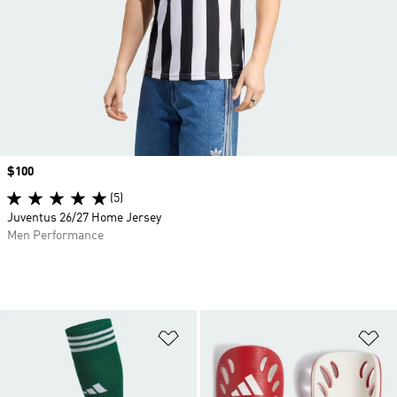
Price
$100
(5)
Juventus 26/27 Home Jersey
Men Performance
Add to Wishlist
Ad