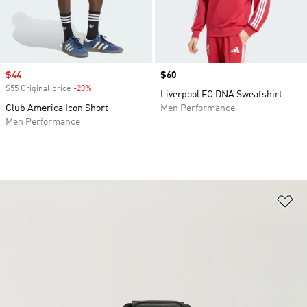
Sale price
$44
Price
$60
$55 Original price
-20%
Discount
Liverpool FC DNA Sweatshirt
Club America Icon Short
Men Performance
Men Performance
Ad