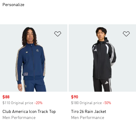
Personalize
Add to Wishlist
Ad
Sale price
$88
Sale price
$90
$110 Original price
-20%
Discount
$180 Original price
-50%
Discount
Club America Icon Track Top
Tiro 26 Rain Jacket
Men Performance
Men Performance