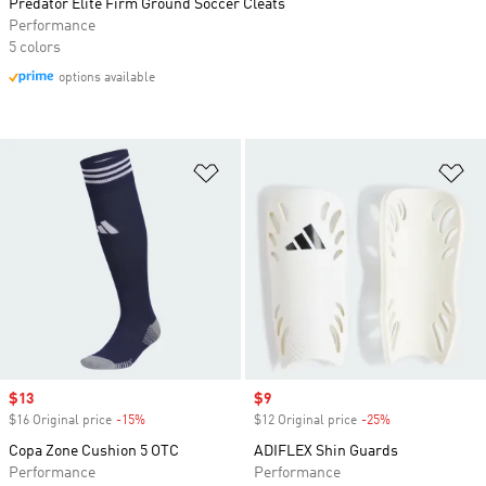
Predator Elite Firm Ground Soccer Cleats
Performance
5 colors
options available
Add to Wishlist
Ad
Sale price
$13
Sale price
$9
$16 Original price
-15%
Discount
$12 Original price
-25%
Discount
Copa Zone Cushion 5 OTC
ADIFLEX Shin Guards
Performance
Performance