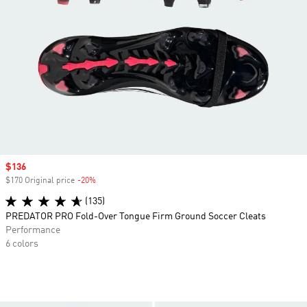
Sale price
$136
$170 Original price
-20%
Discount
(135)
PREDATOR PRO Fold-Over Tongue Firm Ground Soccer Cleats
Performance
6 colors