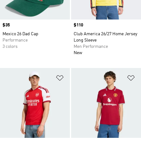
Price
$35
Price
$110
Mexico 26 Dad Cap
Club America 26/27 Home Jersey
Performance
Long Sleeve
3 colors
Men Performance
New
Add to Wishlist
Ad