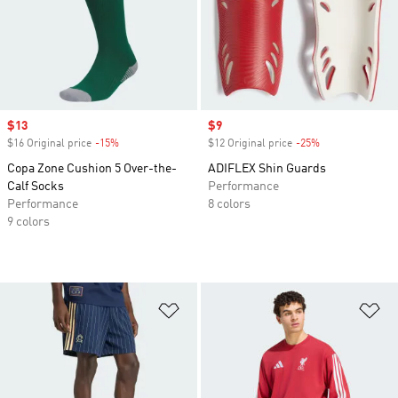
Sale price
$13
Sale price
$9
$16 Original price
-15%
Discount
$12 Original price
-25%
Discount
Copa Zone Cushion 5 Over-the-
ADIFLEX Shin Guards
Calf Socks
Performance
Performance
8 colors
9 colors
Add to Wishlist
Ad