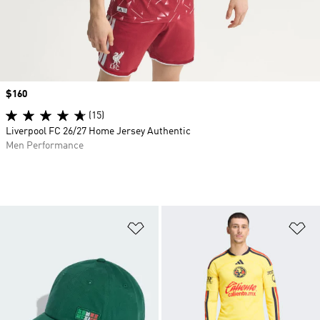
Price
$160
(15)
Liverpool FC 26/27 Home Jersey Authentic
Men Performance
Add to Wishlist
Ad