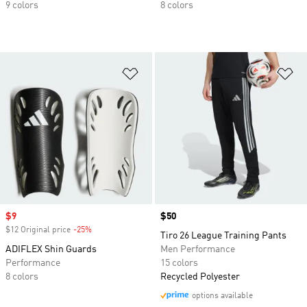
9 colors
8 colors
Add to Wishlist
Ad
Sale price
$9
Price
$50
$12 Original price
-25%
Discount
Tiro 26 League Training Pants
ADIFLEX Shin Guards
Men Performance
Performance
15 colors
8 colors
Recycled Polyester
options available