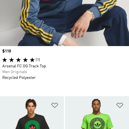
Price
$110
(1)
Arsenal FC OG Track Top
Men Originals
Recycled Polyester
Add to Wishlist
Ad