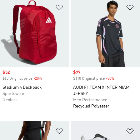
Add to Wishlist
Ad
Sale price
$52
Sale price
$77
$65 Original price
-20%
Discount
$110 Original price
-30%
Discount
Stadium 4 Backpack
AUDI F1 TEAM X INTER MIAMI
Sportswear
JERSEY
5 colors
Men Performance
Recycled Polyester
Add to Wishlist
Ad