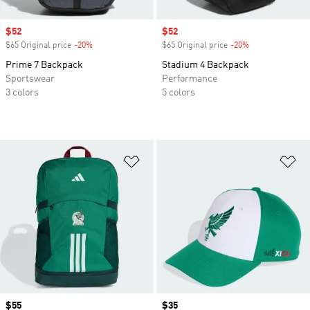
Sale price
$52
Sale price
$52
$65 Original price
-20%
Discount
$65 Original price
-20%
Discount
Prime 7 Backpack
Stadium 4 Backpack
Sportswear
Performance
3 colors
5 colors
Add to Wishlist
Ad
Price
$55
Price
$35