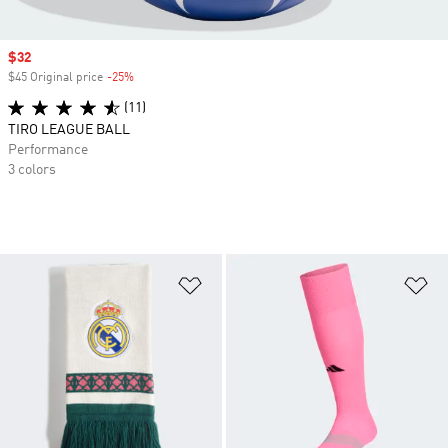
Sale price
$32
$45 Original price
-25%
Discount
(11)
TIRO LEAGUE BALL
Performance
3 colors
Add to Wishlist
Ad