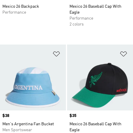
Mexico 26 Backpack
Mexico 26 Baseball Cap With
Performance
Eagle
Performance
2 colors
Add to Wishlist
Ad
Price
$38
Price
$35
Men's Argentina Fan Bucket
Mexico 26 Baseball Cap With
Men Sportswear
Eagle