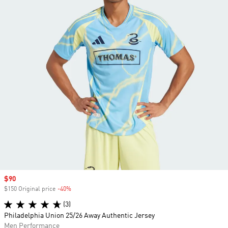
Sale price
$90
$150 Original price
-40%
Discount
(3)
Philadelphia Union 25/26 Away Authentic Jersey
Men Performance