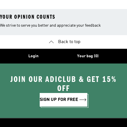
YOUR OPINION COUNTS
We strive to serve you better and appreciate your feedback
Back to top
Login
Your bag (0)
JOIN OUR ADICLUB & GET 15%
OFF
SIGN UP FOR FREE