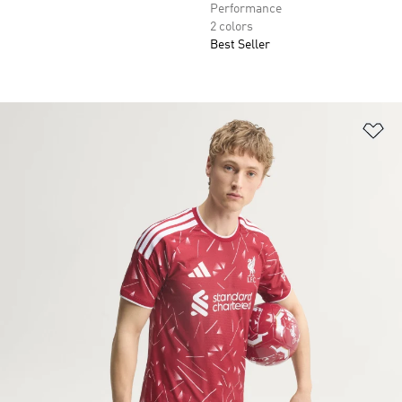
Performance
2 colors
Best Seller
Ad