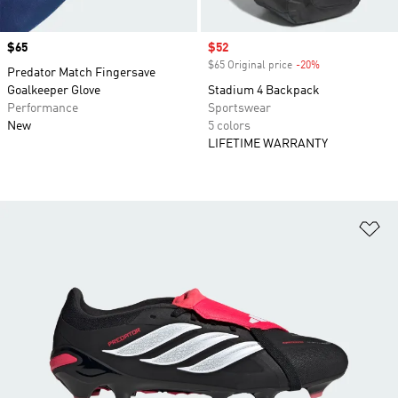
Price
$65
Sale price
$52
$65 Original price
-20%
Discount
Predator Match Fingersave
Goalkeeper Glove
Stadium 4 Backpack
Performance
Sportswear
New
5 colors
LIFETIME WARRANTY
Ad