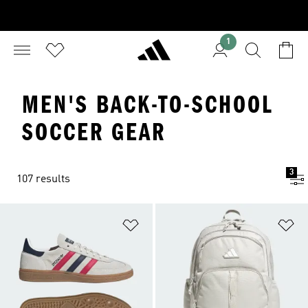
1
MEN'S BACK-TO-SCHOOL
SOCCER GEAR
3
107 results
Add to Wishlist
Ad