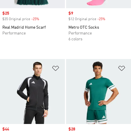
Sale price
$25
Sale price
$9
$35 Original price
-25%
Discount
$12 Original price
-25%
Discount
Real Madrid Home Scarf
Metro OTC Socks
Performance
Performance
6 colors
Add to Wishlist
Ad
Sale price
$44
Sale price
$28