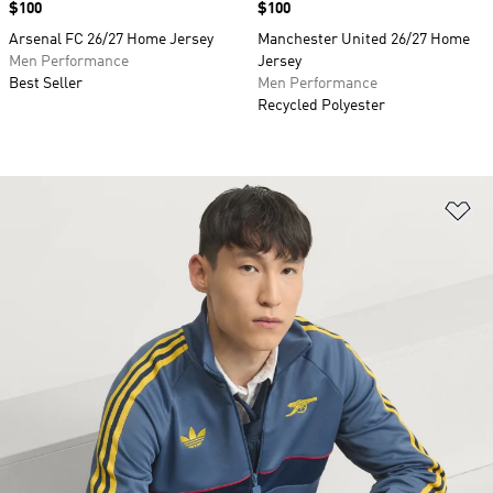
Price
$100
Price
$100
Arsenal FC 26/27 Home Jersey
Manchester United 26/27 Home
Men Performance
Jersey
Best Seller
Men Performance
Recycled Polyester
Ad