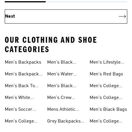
Next
OUR CLOTHING AND SHOE
CATEGORIES
Men's Backpacks
Men's Black
Men's Lifestyle
Socks
Bags
Men's Backpacks
Men's Water
Men's Red Bags
On Sale
Bottles
Men's Back To
Men's Black
Men's College
School
Backpacks
Clothes
Men's White
Men's Crew
Men's College
Backpacks
Socks
Socks
Clothes & Shoes
Men's Soccer
Mens Athletic
Men's Black Bags
Bags
Socks
Men's College
Grey Backpacks
Men's College
Jerseys
For Men
Shoes