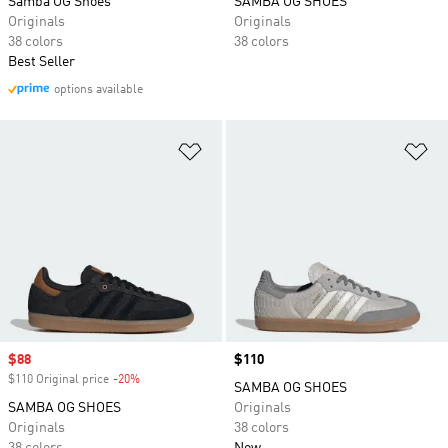
Samba OG Shoes
SAMBA OG SHOES
Originals
Originals
38 colors
38 colors
Best Seller
options available
Add to Wishlist
Ad
Sale price
$88
Price
$110
$110 Original price
-20%
Discount
SAMBA OG SHOES
SAMBA OG SHOES
Originals
Originals
38 colors