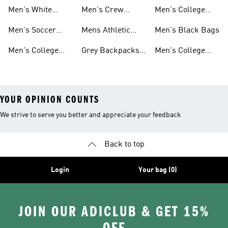
School
Backpacks
Clothes
Men's White
Men's Crew
Men's College
Backpacks
Socks
Socks
Clothes & Shoes
Men's Soccer
Mens Athletic
Men's Black Bags
Bags
Socks
Men's College
Grey Backpacks
Men's College
Jerseys
For Men
Shoes
YOUR OPINION COUNTS
We strive to serve you better and appreciate your feedback
Back to top
Login
Your bag (0)
JOIN OUR ADICLUB & GET 15%