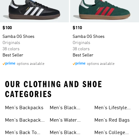
Price
$100
Price
$110
Samba OG Shoes
Samba OG Shoes
Originals
Originals
38 colors
38 colors
Best Seller
Best Seller
options available
options available
OUR CLOTHING AND SHOE
CATEGORIES
Men's Backpacks
Men's Black
Men's Lifestyle
Socks
Bags
Men's Backpacks
Men's Water
Men's Red Bags
On Sale
Bottles
Men's Back To
Men's Black
Men's College