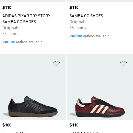
Price
$110
Price
$110
ADIDAS PIXAR TOY STORY
SAMBA OG SHOES
SAMBA OG SHOES
Originals
Originals
38 colors
38 colors
options available
options available
Add to Wishlist
Ad
Price
$100
Price
$110