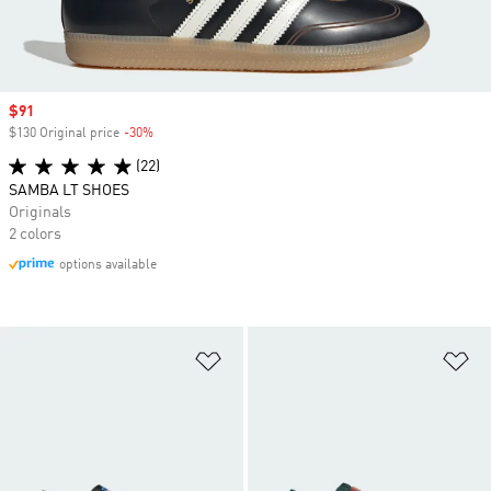
Sale price
$91
$130 Original price
-30%
Discount
(22)
SAMBA LT SHOES
Originals
2 colors
options available
Add to Wishlist
Ad