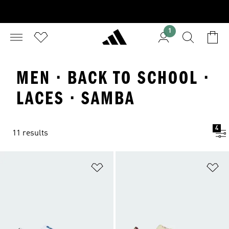
1
MEN · BACK TO SCHOOL ·
LACES · SAMBA
4
11 results
Add to Wishlist
Ad