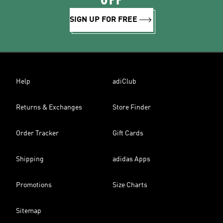
OFF
SIGN UP FOR FREE
Help
adiClub
Returns & Exchanges
Store Finder
Order Tracker
Gift Cards
Shipping
adidas Apps
Promotions
Size Charts
Sitemap