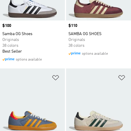
Price
$100
Price
$110
Samba OG Shoes
SAMBA OG SHOES
Originals
Originals
38 colors
38 colors
Best Seller
options available
options available
Add to Wishlist
Ad