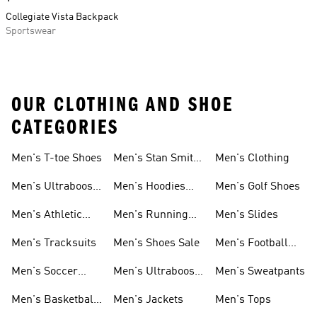
Collegiate Vista Backpack
Sportswear
OUR CLOTHING AND SHOE
CATEGORIES
Men's T-toe Shoes
Men's Stan Smith
Men's Clothing
Shoes
Men's Ultraboost
Men's Hoodies
Men's Golf Shoes
1.0 Shoes
Sweatshirts
Men's Athletic
Men's Running
Men's Slides
Sneakers
Shoes
Men's Tracksuits
Men's Shoes Sale
Men's Football
Cleats
Men's Soccer
Men's Ultraboost
Men's Sweatpants
Shoes
Shoes
Men's Basketball
Men's Jackets
Men's Tops