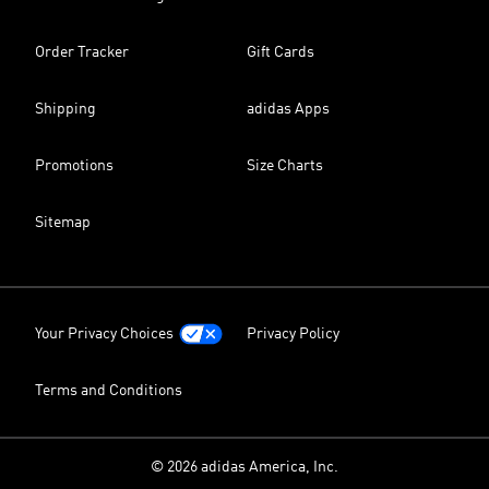
Order Tracker
Gift Cards
Shipping
adidas Apps
Promotions
Size Charts
Sitemap
Your Privacy Choices
Privacy Policy
Terms and Conditions
© 2026 adidas America, Inc.