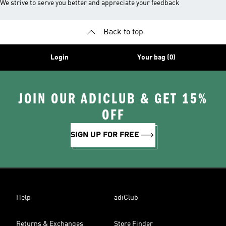
We strive to serve you better and appreciate your feedback
Back to top
Login
Your bag (0)
JOIN OUR ADICLUB & GET 15%
OFF
SIGN UP FOR FREE
Help
adiClub
Returns & Exchanges
Store Finder