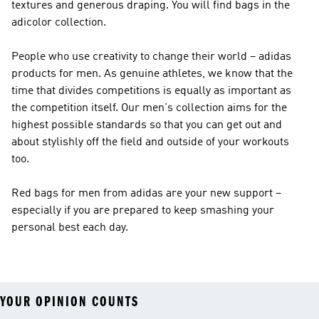
textures and generous draping. You will find bags in the
adicolor collection.
People who use creativity to change their world – adidas
products for men. As genuine athletes, we know that the
time that divides competitions is equally as important as
the competition itself. Our men's collection aims for the
highest possible standards so that you can get out and
about stylishly off the field and outside of your workouts
too.
Red bags for men from adidas are your new support –
especially if you are prepared to keep smashing your
personal best each day.
YOUR OPINION COUNTS