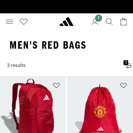
1
MEN'S RED BAGS
3
3 results
Add to Wishlist
Ad