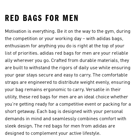
Shoes
RED BAGS FOR MEN
Motivation is everything. Be it on the way to the gym, during
the competition or your working day – with adidas bags,
enthusiasm for anything you do is right at the top of your
list of priorities. adidas red bags for men are your reliable
ally wherever you go. Crafted from durable materials, they
are built to withstand the rigors of daily use while ensuring
your gear stays secure and easy to carry. The comfortable
straps are engineered to distribute weight evenly, ensuring
your bag remains ergonomic to carry. Versatile in their
utility, these red bags for men are an ideal choice whether
you're getting ready for a competitive event or packing for a
short getaway. Each bag is designed with your personal
demands in mind and seamlessly combines comfort with
sleek design. The red bags for men from adidas are
designed to complement your active lifestyle.