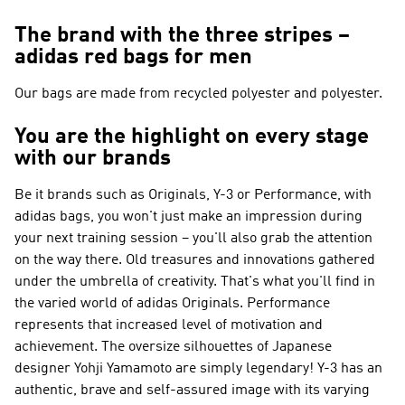
The brand with the three stripes –
adidas red bags for men
Our bags are made from recycled polyester and polyester.
You are the highlight on every stage
with our brands
Be it brands such as
Originals, Y-3 or Performance
, with
adidas bags, you won't just make an impression during
your next training session – you'll also grab the attention
on the way there. Old treasures and innovations gathered
under the umbrella of creativity. That's what you'll find in
the varied world of
adidas Originals
.
Performance
represents that increased level of motivation and
achievement. The oversize silhouettes of Japanese
designer Yohji Yamamoto are simply legendary!
Y-3
has an
authentic, brave and self-assured image with its varying