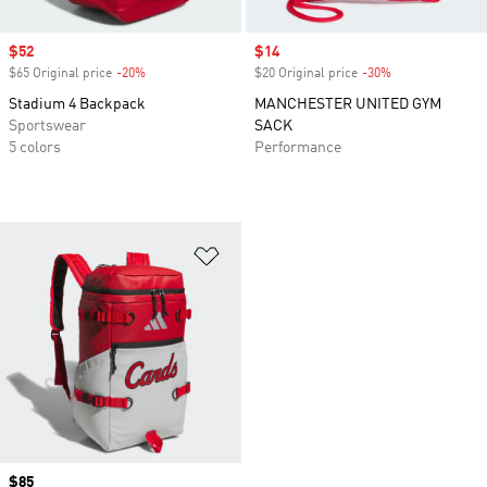
Sale price
$52
Sale price
$14
$65 Original price
-20%
Discount
$20 Original price
-30%
Discount
Stadium 4 Backpack
MANCHESTER UNITED GYM
Sportswear
SACK
5 colors
Performance
Add to Wishlist
Price
$85