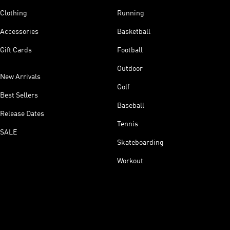
Clothing
Running
Accessories
Basketball
Gift Cards
Football
Outdoor
New Arrivals
Golf
Best Sellers
Baseball
Release Dates
Tennis
SALE
Skateboarding
Workout