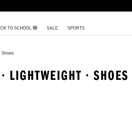
CK TO SCHOOL 🎒
SALE
SPORTS
Shoes
 · LIGHTWEIGHT · SHOES
t