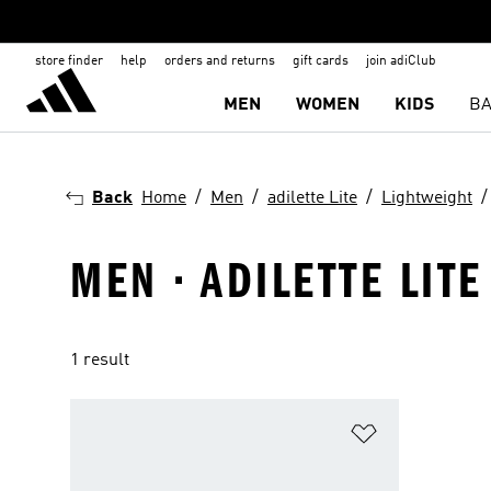
store finder
help
orders and returns
gift cards
join adiClub
MEN
WOMEN
KIDS
BA
Back
Home
Men
adilette Lite
Lightweight
MEN · ADILETTE LITE
1 result
Add to Wishlis