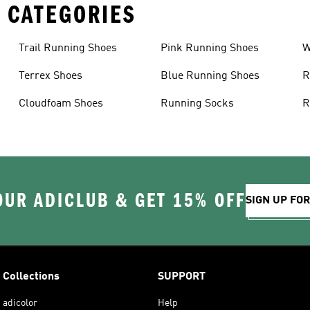
 CATEGORIES
Trail Running Shoes
Pink Running Shoes
W
Terrex Shoes
Blue Running Shoes
R
Cloudfoam Shoes
Running Socks
R
OUR ADICLUB & GET 15% OFF
SIGN UP FO
Collections
SUPPORT
adicolor
Help