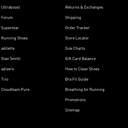
Ultraboost
Returns & Exchanges
Forum
Shipping
Superstar
Order Tracker
Running Shoes
Store Locator
adilette
Size Charts
Stan Smith
Gift Card Balance
adizero
How to Clean Shoes
Tiro
Bra Fit Guide
Cloudfoam Pure
Breathing for Running
Promotions
Sitemap