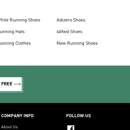
hite Running Shoes
Adizero Shoes
unning Hats
4dfwd Shoes
unning Clothes
New Running Shoes
R FREE
COMPANY INFO
FOLLOW US
About Us