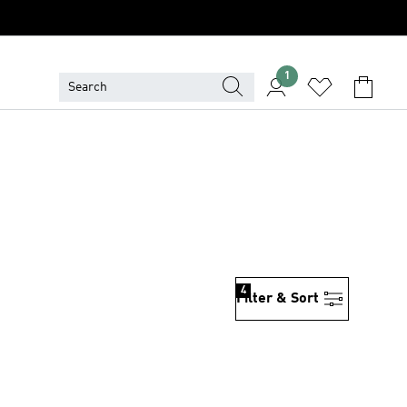
1
4
Filter & Sort