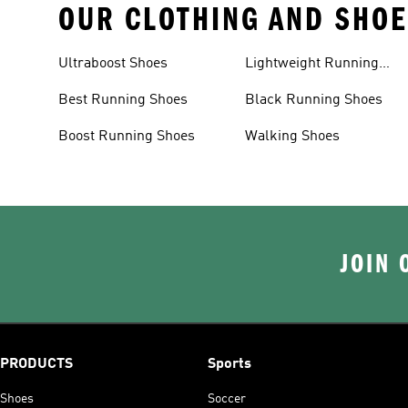
OUR CLOTHING AND SHOE
Ultraboost Shoes
Lightweight Running
Shoes
Best Running Shoes
Black Running Shoes
Boost Running Shoes
Walking Shoes
JOIN 
PRODUCTS
Sports
Shoes
Soccer