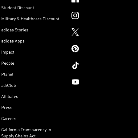
Student Discount
Military & Healthcare Discount
adidas Stories
adidas Apps
Impact
People
Planet
adiClub
Affiliates
Press
Careers
California Transparency in
Supply Chains Act