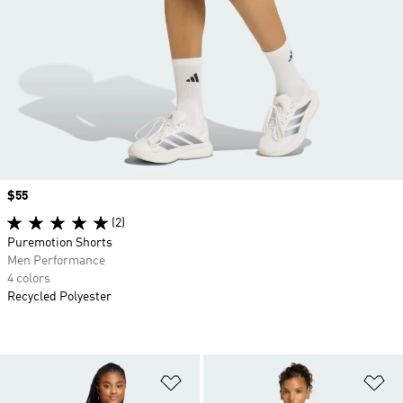
Price
$55
(2)
Puremotion Shorts
Men Performance
4 colors
Recycled Polyester
Add to Wishlist
Ad