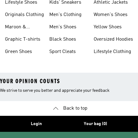
Lifestyle Shoes
Kids' Sneakers
Athletic Jackets
Originals Clothing
Men's Clothing
Women's Shoes
Maroon &
Men's Shoes
Yellow Shoes
Burgundy Shoes
Graphic T-shirts
Black Shoes
Oversized Hoodies
Green Shoes
Sport Cleats
Lifestyle Clothing
YOUR OPINION COUNTS
We strive to serve you better and appreciate your feedback
Back to top
Login
Your bag (0)