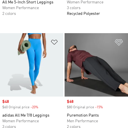
All Me 5-Inch Short Leggings
Women Performance
Women Performance
3 colors
2 colors
Recycled Polyester
Add to Wishlist
Ad
Sale price
$48
Sale price
$68
$60 Original price
-20%
Discount
$80 Original price
-15%
Discount
adidas All Me 7/8 Leggings
Puremotion Pants
Women Performance
Men Performance
3 colors
2 colors