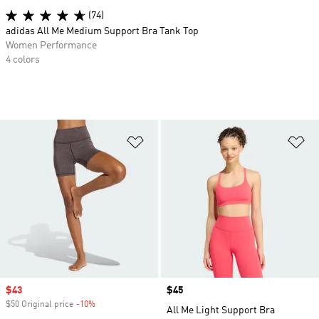
(74)
adidas All Me Medium Support Bra Tank Top
Women Performance
4 colors
Add to Wishlist
Ad
Sale price
$43
Price
$45
$50 Original price
-10%
Discount
All Me Light Support Bra