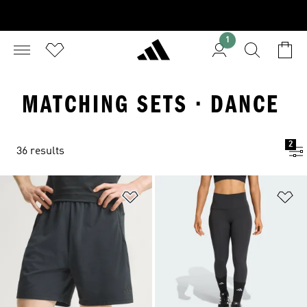
1
MATCHING SETS · DANCE
2
36 results
Add to Wishlist
Ad