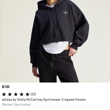
Price
$120
(22)
adidas by Stella McCartney Sportswear Cropped Hoodie
Women Sportswear