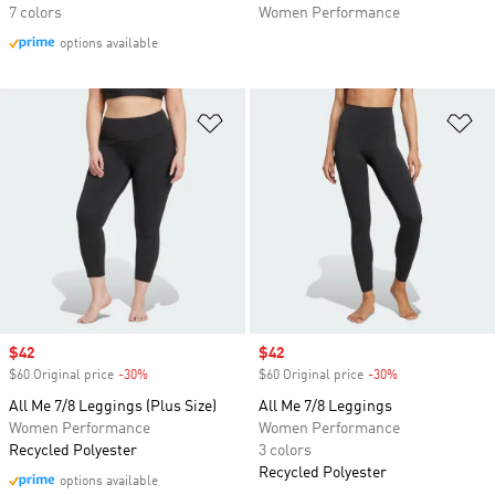
7 colors
Women Performance
options available
Add to Wishlist
Ad
Sale price
$42
Sale price
$42
$60 Original price
-30%
Discount
$60 Original price
-30%
Discount
All Me 7/8 Leggings (Plus Size)
All Me 7/8 Leggings
Women Performance
Women Performance
Recycled Polyester
3 colors
Recycled Polyester
options available