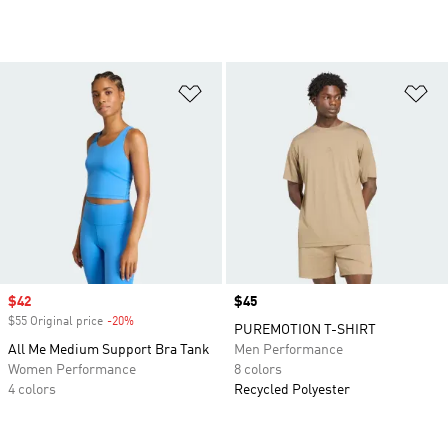
Add to Wishlist
Ad
Sale price
$42
Price
$45
$55 Original price
-20%
Discount
PUREMOTION T-SHIRT
All Me Medium Support Bra Tank
Men Performance
Women Performance
8 colors
4 colors
Recycled Polyester