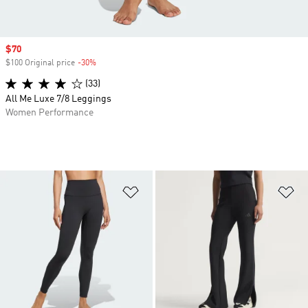
Sale price
$70
$100 Original price
-30%
Discount
(33)
All Me Luxe 7/8 Leggings
Women Performance
Add to Wishlist
Ad