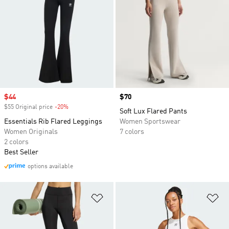
Sale price
$44
Price
$70
$55 Original price
-20%
Discount
Soft Lux Flared Pants
Essentials Rib Flared Leggings
Women Sportswear
Women Originals
7 colors
2 colors
Best Seller
options available
Add to Wishlist
Ad