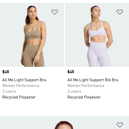
Add to Wishlist
Ad
Price
$45
Price
$45
All Me Light Support Bra
All Me Light Support Rib Bra
Women Performance
Women Performance
3 colors
2 colors
Recycled Polyester
Recycled Polyester
Ad