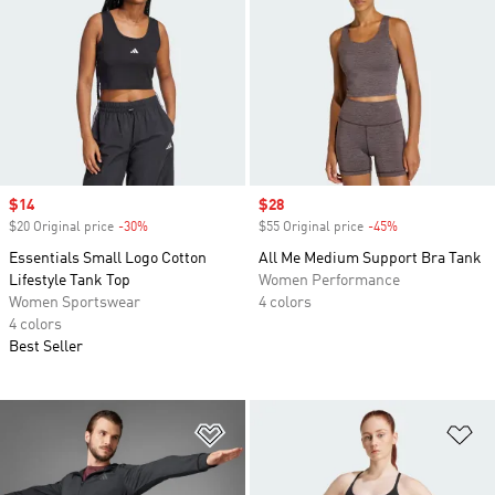
Sale price
$14
Sale price
$28
$20 Original price
-30%
Discount
$55 Original price
-45%
Discount
Essentials Small Logo Cotton
All Me Medium Support Bra Tank
Lifestyle Tank Top
Women Performance
Women Sportswear
4 colors
4 colors
Best Seller
Add to Wishlist
Ad