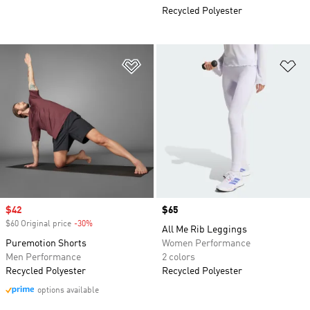
Recycled Polyester
Add to Wishlist
Ad
Sale price
$42
Price
$65
$60 Original price
-30%
Discount
All Me Rib Leggings
Puremotion Shorts
Women Performance
Men Performance
2 colors
Recycled Polyester
Recycled Polyester
options available