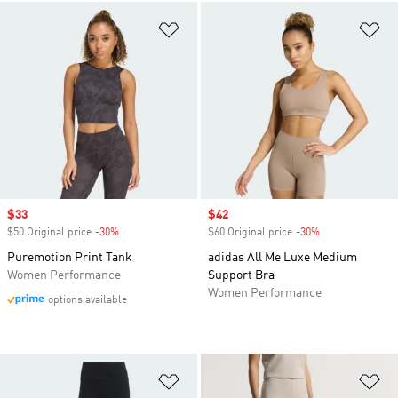
Add to Wishlist
Ad
Sale price
$33
Sale price
$42
$50 Original price
-30%
Discount
$60 Original price
-30%
Discount
Puremotion Print Tank
adidas All Me Luxe Medium
Women Performance
Support Bra
Women Performance
options available
Add to Wishlist
Ad