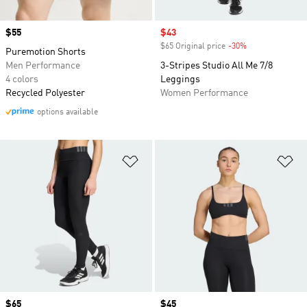
Price
$55
Sale price
$43
$65 Original price
-30%
Discount
Puremotion Shorts
Men Performance
3-Stripes Studio All Me 7/8
4 colors
Leggings
Recycled Polyester
Women Performance
options available
Add to Wishlist
Ad
Price
$65
Price
$45