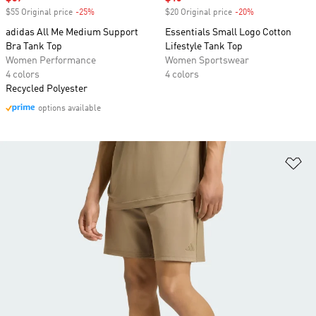
$55 Original price
-25%
Discount
$20 Original price
-20%
Discount
adidas All Me Medium Support
Essentials Small Logo Cotton
Bra Tank Top
Lifestyle Tank Top
Women Performance
Women Sportswear
4 colors
4 colors
Recycled Polyester
options available
Ad