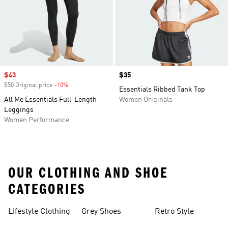
Sale price
$43
Price
$35
$50 Original price
-10%
Discount
Essentials Ribbed Tank Top
All Me Essentials Full-Length
Women Originals
Leggings
Women Performance
OUR CLOTHING AND SHOE
CATEGORIES
Lifestyle Clothing
Grey Shoes
Retro Style