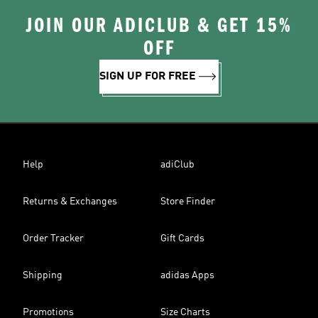
JOIN OUR ADICLUB & GET 15%
OFF
SIGN UP FOR FREE
Help
adiClub
Returns & Exchanges
Store Finder
Order Tracker
Gift Cards
Shipping
adidas Apps
Promotions
Size Charts