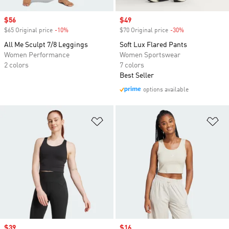
Sale price
$56
Sale price
$49
$65 Original price
-10%
Discount
$70 Original price
-30%
Discount
All Me Sculpt 7/8 Leggings
Soft Lux Flared Pants
Women Performance
Women Sportswear
2 colors
7 colors
Best Seller
options available
Add to Wishlist
Ad
Sale price
$39
Sale price
$16