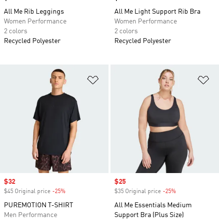
All Me Rib Leggings
All Me Light Support Rib Bra
Women Performance
Women Performance
2 colors
2 colors
Recycled Polyester
Recycled Polyester
Add to Wishlist
Ad
Sale price
$32
Sale price
$25
$45 Original price
-25%
Discount
$35 Original price
-25%
Discount
PUREMOTION T-SHIRT
All Me Essentials Medium
Men Performance
Support Bra (Plus Size)