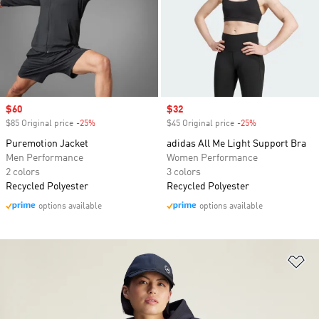
Sale price
$60
Sale price
$32
$85 Original price
-25%
Discount
$45 Original price
-25%
Discount
Puremotion Jacket
adidas All Me Light Support Bra
Men Performance
Women Performance
2 colors
3 colors
Recycled Polyester
Recycled Polyester
options available
options available
Ad