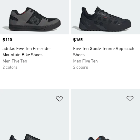
Price
$110
Price
$165
adidas Five Ten Freerider
Five Ten Guide Tennie Approach
Mountain Bike Shoes
Shoes
Men Five Ten
Men Five Ten
2 colors
2 colors
Add to Wishlist
Ad