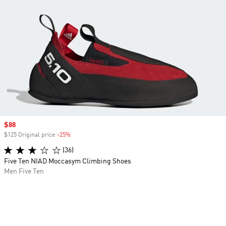
Sale price
$88
$125 Original price
-25%
Discount
(36)
Five Ten NIAD Moccasym Climbing Shoes
Men Five Ten