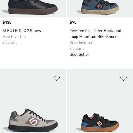
Price
$135
Price
$75
SLEUTH DLX 2 Shoes
Five Ten Freerider Hook-and-
Men Five Ten
Loop Mountain Bike Shoes
3 colors
Kids Five Ten
2 colors
Best Seller
Add to Wishlist
Ad