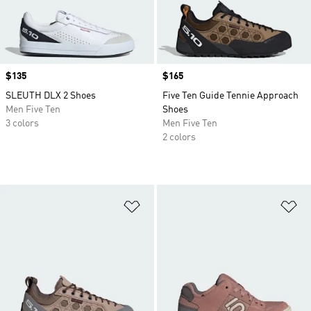
Price
$135
Price
$165
SLEUTH DLX 2 Shoes
Five Ten Guide Tennie Approach
Men Five Ten
Shoes
3 colors
Men Five Ten
2 colors
Add to Wishlist
Ad