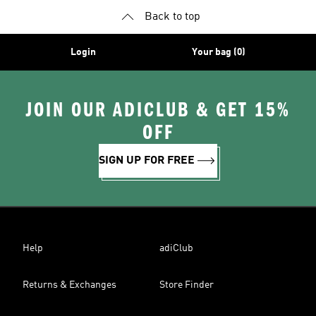
Back to top
Login
Your bag (0)
JOIN OUR ADICLUB & GET 15%
OFF
SIGN UP FOR FREE
Help
adiClub
Returns & Exchanges
Store Finder