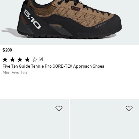
Price
$200
(9)
Five Ten Guide Tennie Pro GORE-TEX Approach Shoes
Men Five Ten
Add to Wishlist
Ad