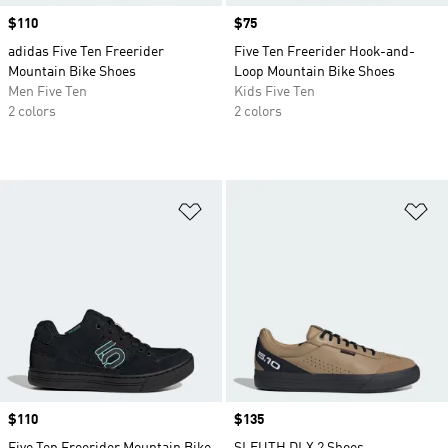
Price
$110
Price
$75
adidas Five Ten Freerider
Five Ten Freerider Hook-and-
Mountain Bike Shoes
Loop Mountain Bike Shoes
Men Five Ten
Kids Five Ten
2 colors
2 colors
Add to Wishlist
Ad
Price
$110
Price
$135