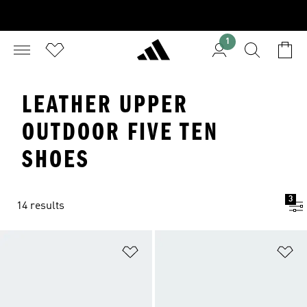
1
LEATHER UPPER
OUTDOOR FIVE TEN
SHOES
3
14 results
Add to Wishlist
Ad