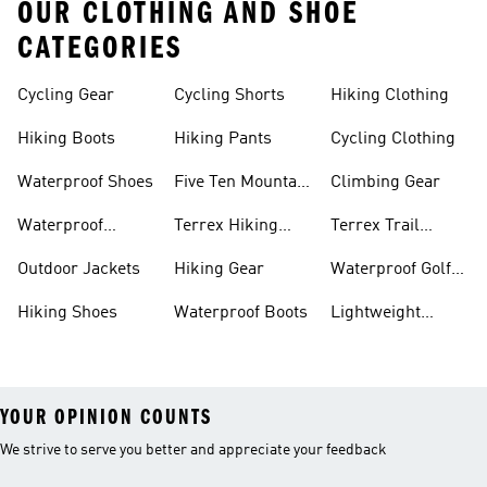
OUR CLOTHING AND SHOE
CATEGORIES
Cycling Gear
Cycling Shorts
Hiking Clothing
Hiking Boots
Hiking Pants
Cycling Clothing
Waterproof Shoes
Five Ten Mountain
Climbing Gear
Bike Shoes
Waterproof
Terrex Hiking
Terrex Trail
Hiking Shoes
Shoes
Running Shoes
Outdoor Jackets
Hiking Gear
Waterproof Golf
Gear
Hiking Shoes
Waterproof Boots
Lightweight
Hiking Shoes
YOUR OPINION COUNTS
We strive to serve you better and appreciate your feedback