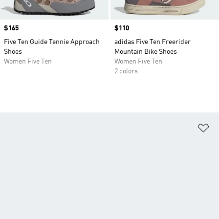
Price
$165
Price
$110
Five Ten Guide Tennie Approach
adidas Five Ten Freerider
Shoes
Mountain Bike Shoes
Women Five Ten
Women Five Ten
2 colors
Ad