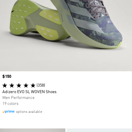
Price
$150
(358)
Adizero EVO SL WOVEN Shoes
Men Performance
19 colors
options available