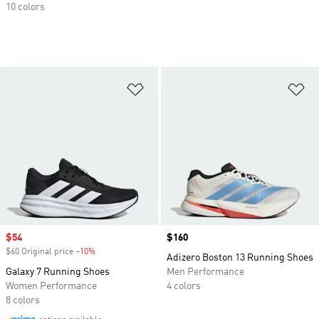
10 colors
Add to Wishlist
Ad
Sale price
$54
Price
$160
$60 Original price
-10%
Discount
Adizero Boston 13 Running Shoes
Galaxy 7 Running Shoes
Men Performance
Women Performance
4 colors
8 colors