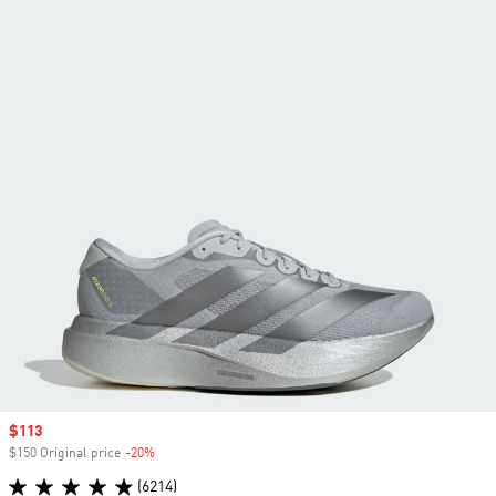
Sale price
$113
$150 Original price
-20%
Discount
(6214)