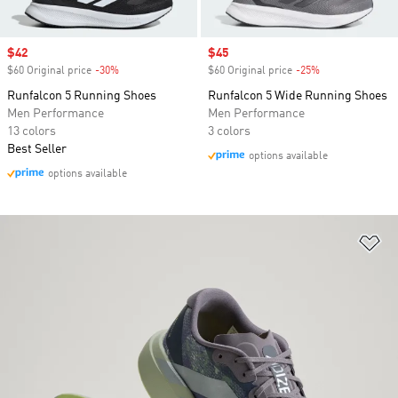
Sale price
$42
Sale price
$45
$60 Original price
-30%
Discount
$60 Original price
-25%
Discount
Runfalcon 5 Running Shoes
Runfalcon 5 Wide Running Shoes
Men Performance
Men Performance
13 colors
3 colors
Best Seller
options available
options available
Ad