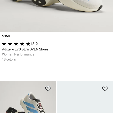
Price
$150
(210)
Adizero EVO SL WOVEN Shoes
Women Performance
18 colors
Add to Wishlist
Ad