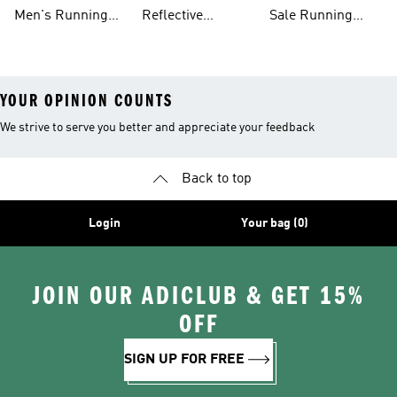
Tights
Running Gear
Men's Running
Reflective
Sale Running
Hats
Running Clothes
Shoes
YOUR OPINION COUNTS
We strive to serve you better and appreciate your feedback
Back to top
Login
Your bag (0)
JOIN OUR ADICLUB & GET 15%
OFF
SIGN UP FOR FREE