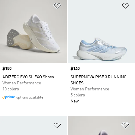
Add to Wishlist
Ad
Price
$150
Price
$140
ADIZERO EVO SL EXO Shoes
SUPERNOVA RISE 3 RUNNING
Women Performance
SHOES
10 colors
Women Performance
5 colors
options available
New
Add to Wishlist
Ad