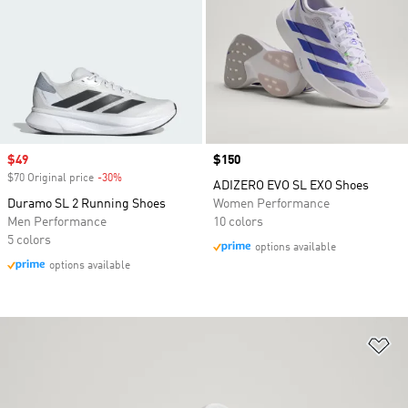
Sale price
$49
Price
$150
$70 Original price
-30%
Discount
ADIZERO EVO SL EXO Shoes
Duramo SL 2 Running Shoes
Women Performance
Men Performance
10 colors
5 colors
options available
options available
Ad