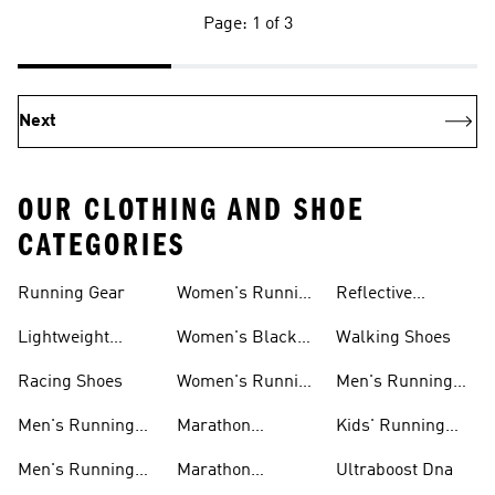
Page: 1 of 3
Next
OUR CLOTHING AND SHOE
CATEGORIES
Running Gear
Women's Running
Reflective
Shorts
Running Clothing
Lightweight
Women's Black
Walking Shoes
& Gear
Running Shoes
Running Shoes
Racing Shoes
Women's Running
Men's Running
Shoes On Sale
Shoes On Sale
Men's Running
Marathon
Kids' Running
Shorts
Running Shoes
Shoes
Men's Running
Marathon
Ultraboost Dna