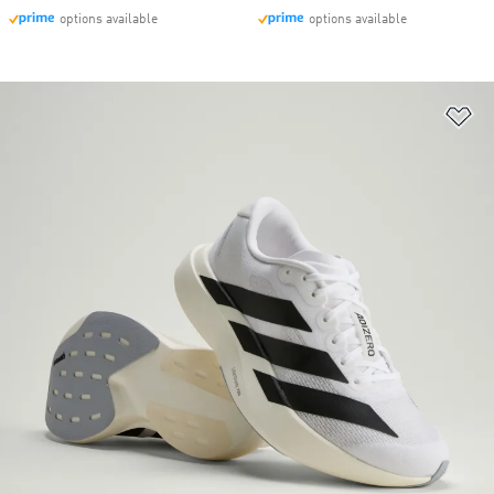
options available
options available
Ad