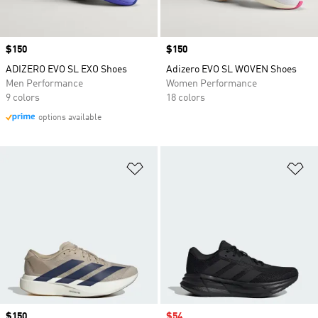
Price
$150
Price
$150
ADIZERO EVO SL EXO Shoes
Adizero EVO SL WOVEN Shoes
Men Performance
Women Performance
9 colors
18 colors
options available
Add to Wishlist
Ad
Price
$150
Sale price
$54