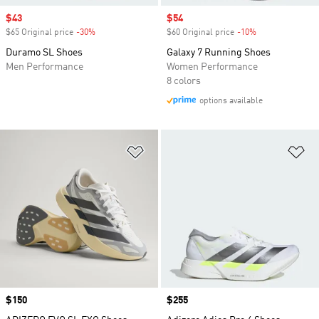
Sale price
$43
Sale price
$54
$65 Original price
-30%
Discount
$60 Original price
-10%
Discount
Duramo SL Shoes
Galaxy 7 Running Shoes
Men Performance
Women Performance
8 colors
options available
Add to Wishlist
Ad
Price
$150
Price
$255