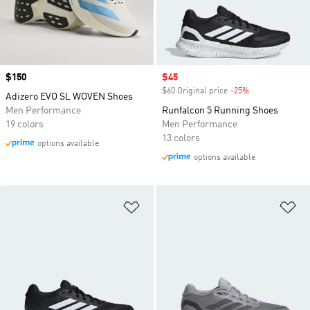
Price
$150
Sale price
$45
$60 Original price
-25%
Discount
Adizero EVO SL WOVEN Shoes
Men Performance
Runfalcon 5 Running Shoes
19 colors
Men Performance
13 colors
options available
options available
Add to Wishlist
Ad