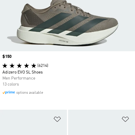
Price
$150
(6214)
Adizero EVO SL Shoes
Men Performance
13 colors
options available
Add to Wishlist
Ad