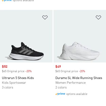
options available
Add to Wishlist
Ad
Sale price
$52
Sale price
$49
$65 Original price
-20%
Discount
$65 Original price
-20%
Discount
Ultrarun 5 Shoes Kids
Duramo SL Wide Running Shoes
Kids Sportswear
Women Performance
3 colors
2 colors
options available