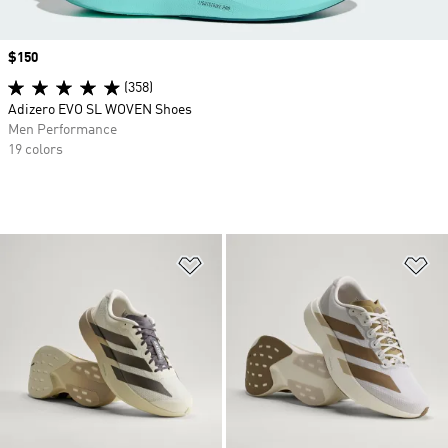
Price
$150
(358)
Adizero EVO SL WOVEN Shoes
Men Performance
19 colors
Add to Wishlist
Ad