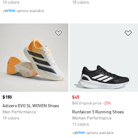
10 colors
18 colors
options available
Add to Wishlist
Ad
Price
$150
Sale price
$45
$60 Original price
-25%
Discount
Adizero EVO SL WOVEN Shoes
Men Performance
Runfalcon 5 Running Shoes
19 colors
Women Performance
11 colors
options available