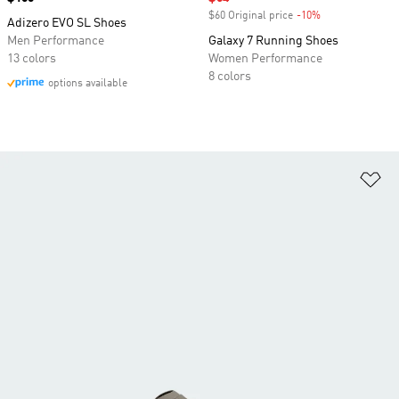
$60 Original price
-10%
Discount
Adizero EVO SL Shoes
Men Performance
Galaxy 7 Running Shoes
13 colors
Women Performance
8 colors
options available
Ad