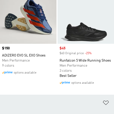
Price
$150
Sale price
$45
$60 Original price
-25%
Discount
ADIZERO EVO SL EXO Shoes
Men Performance
Runfalcon 5 Wide Running Shoes
9 colors
Men Performance
3 colors
options available
Best Seller
options available
Ad