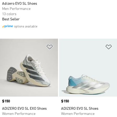
Adizero EVO SL Shoes
Men Performance
13 colors
Best Seller
options available
Add to Wishlist
Ad
Price
$150
Price
$150
ADIZERO EVO SL EXO Shoes
ADIZERO EVO SL Shoes
Women Performance
Women Performance