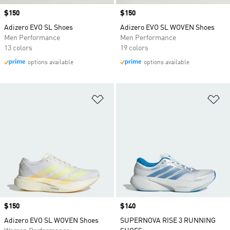
Price
$150
Price
$150
Adizero EVO SL Shoes
Adizero EVO SL WOVEN Shoes
Men Performance
Men Performance
13 colors
19 colors
options available
options available
Add to Wishlist
Ad
Price
$150
Price
$140
Adizero EVO SL WOVEN Shoes
SUPERNOVA RISE 3 RUNNING