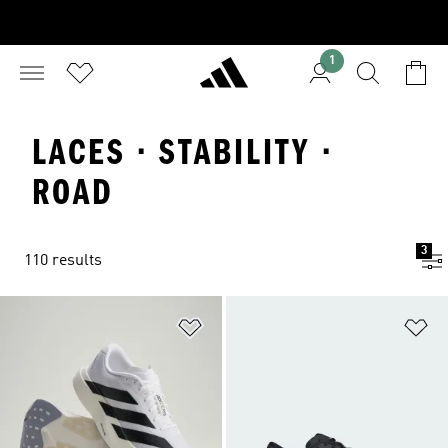
1
LACES · STABILITY ·
ROAD
3
110 results
Add to Wishlist
Ad