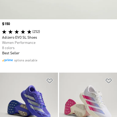
Price
$150
(252)
Adizero EVO SL Shoes
Women Performance
8 colors
Best Seller
options available
Add to Wishlist
Ad