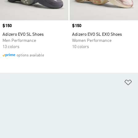
Price
$150
Price
$150
Adizero EVO SL Shoes
Adizero EVO SL EXO Shoes
Men Performance
Women Performance
13 colors
10 colors
options available
Ad