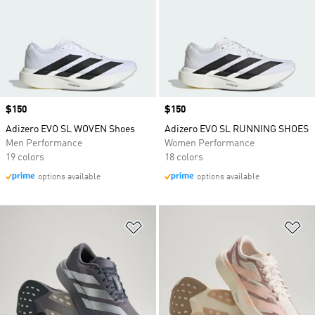
Price
$150
Price
$150
Adizero EVO SL WOVEN Shoes
Adizero EVO SL RUNNING SHOES
Men Performance
Women Performance
19 colors
18 colors
options available
options available
Add to Wishlist
Ad