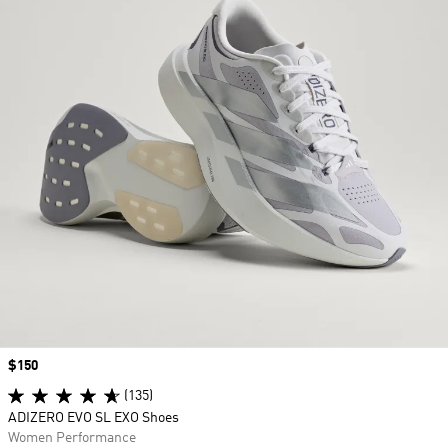
Price
$150
(135)
ADIZERO EVO SL EXO Shoes
Women Performance