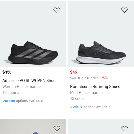
Add to Wishlist
Ad
Price
$150
Sale price
$45
$60 Original price
-25%
Discount
Adizero EVO SL WOVEN Shoes
Women Performance
Runfalcon 5 Running Shoes
18 colors
Men Performance
13 colors
options available
options available
Add to Wishlist
Ad