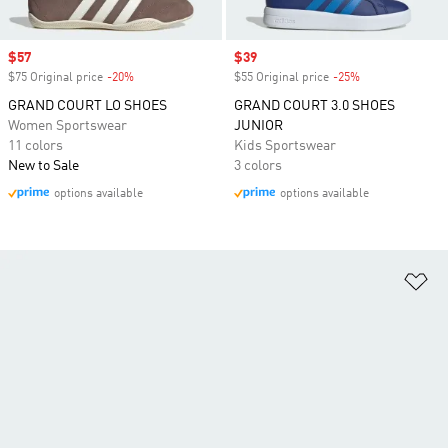
Sale price
$57
Sale price
$39
$75 Original price
-20%
Discount
$55 Original price
-25%
Discount
GRAND COURT LO SHOES
GRAND COURT 3.0 SHOES
Women Sportswear
JUNIOR
11 colors
Kids Sportswear
New to Sale
3 colors
options available
options available
Ad