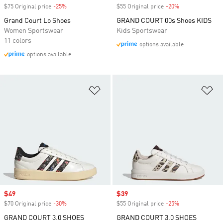
$75 Original price
-25%
Discount
$55 Original price
-20%
Discount
Grand Court Lo Shoes
GRAND COURT 00s Shoes KIDS
Women Sportswear
Kids Sportswear
11 colors
options available
options available
Add to Wishlist
Ad
Sale price
$49
Sale price
$39
$70 Original price
-30%
Discount
$55 Original price
-25%
Discount
GRAND COURT 3.0 SHOES
GRAND COURT 3.0 SHOES