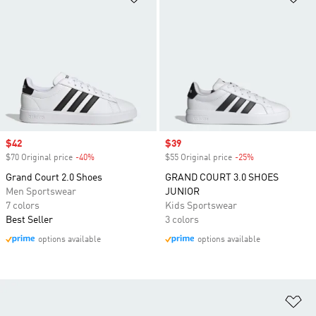
Sale price
$42
Sale price
$39
$70 Original price
-40%
Discount
$55 Original price
-25%
Discount
Grand Court 2.0 Shoes
GRAND COURT 3.0 SHOES
Men Sportswear
JUNIOR
7 colors
Kids Sportswear
Best Seller
3 colors
options available
options available
Ad