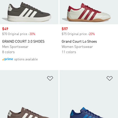
Sale price
$49
Sale price
$57
$70 Original price
-30%
Discount
$75 Original price
-20%
Discount
GRAND COURT 3.0 SHOES
Grand Court Lo Shoes
Men Sportswear
Women Sportswear
8 colors
11 colors
options available
Add to Wishlist
Ad