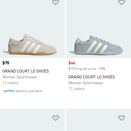
Add to Wishlist
Ad
Price
$75
Sale price
$64
$75 Original price
-10%
Discount
GRAND COURT LO SHOES
Women Sportswear
GRAND COURT LO SHOES
11 colors
Women Sportswear
11 colors
options available
Add to Wishlist
Ad