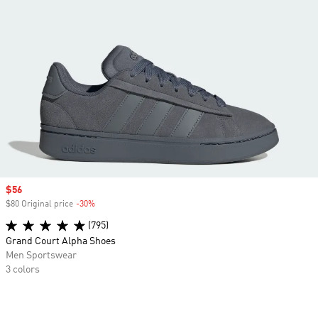
Sale price
$56
$80 Original price
-30%
Discount
(795)
Grand Court Alpha Shoes
Men Sportswear
3 colors