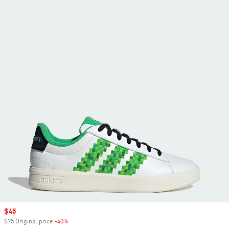
Sale price
$45
$75 Original price
-40%
Discount