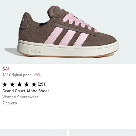
Sale price
$64
$80 Original price
-20%
Discount
(251)
Grand Court Alpha Shoes
Women Sportswear
7 colors