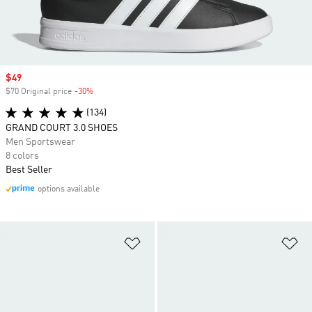
Sale price
$49
$70 Original price
-30%
Discount
(134)
GRAND COURT 3.0 SHOES
Men Sportswear
8 colors
Best Seller
options available
Add to Wishlist
Ad