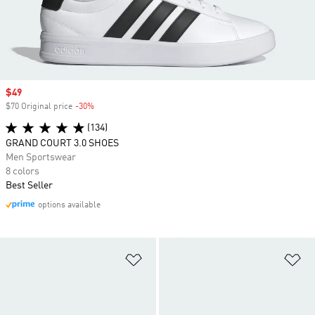
Sale price
$49
$70 Original price
-30%
Discount
(134)
GRAND COURT 3.0 SHOES
Men Sportswear
8 colors
Best Seller
options available
Add to Wishlist
Ad