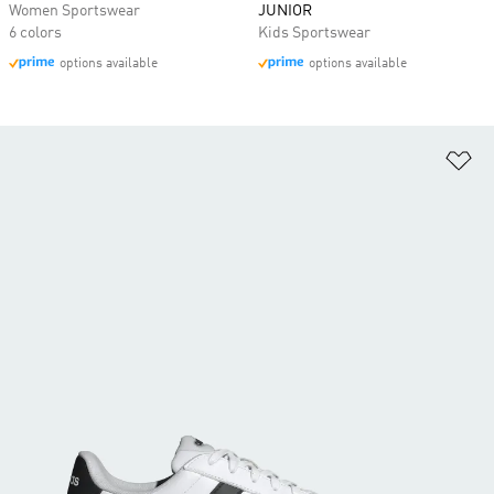
Women Sportswear
JUNIOR
6 colors
Kids Sportswear
options available
options available
Ad