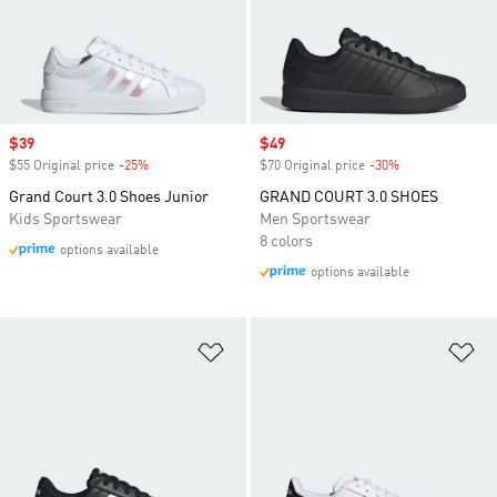
Sale price
$39
Sale price
$49
$55 Original price
-25%
Discount
$70 Original price
-30%
Discount
Grand Court 3.0 Shoes Junior
GRAND COURT 3.0 SHOES
Kids Sportswear
Men Sportswear
8 colors
options available
options available
Add to Wishlist
Ad