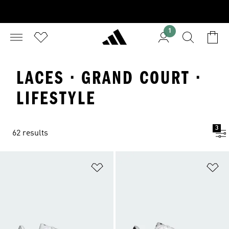
1
LACES · GRAND COURT ·
LIFESTYLE
3
62 results
Add to Wishlist
Ad