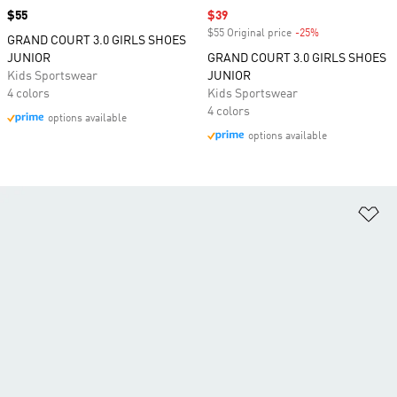
Price
$55
Sale price
$39
$55 Original price
-25%
Discount
GRAND COURT 3.0 GIRLS SHOES
JUNIOR
GRAND COURT 3.0 GIRLS SHOES
Kids Sportswear
JUNIOR
4 colors
Kids Sportswear
4 colors
options available
options available
Ad