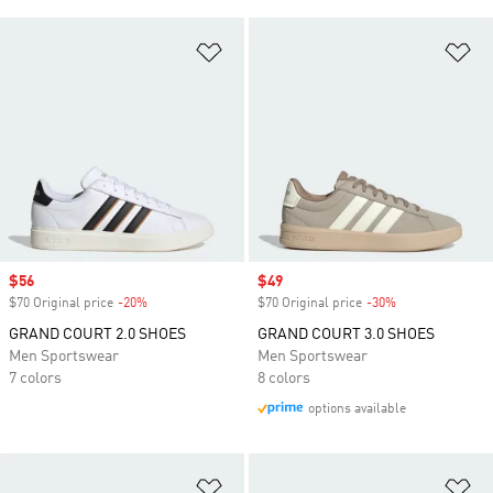
Add to Wishlist
Ad
Sale price
$56
Sale price
$49
$70 Original price
-20%
Discount
$70 Original price
-30%
Discount
GRAND COURT 2.0 SHOES
GRAND COURT 3.0 SHOES
Men Sportswear
Men Sportswear
7 colors
8 colors
options available
Add to Wishlist
Ad