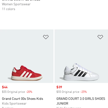
Women Sportswear
11 colors
Add to Wishlist
Ad
Sale price
$44
Sale price
$39
$55 Original price
-20%
Discount
$55 Original price
-25%
Discount
Grand Court 00s Shoes Kids
GRAND COURT 3.0 GIRLS SHOES
Kids Sportswear
JUNIOR