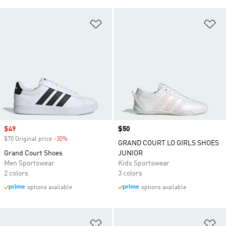
Add to Wishlist
Ad
Sale price
$49
Price
$50
$70 Original price
-30%
Discount
GRAND COURT LO GIRLS SHOES
Grand Court Shoes
JUNIOR
Men Sportswear
Kids Sportswear
2 colors
3 colors
options available
options available
Add to Wishlist
Ad