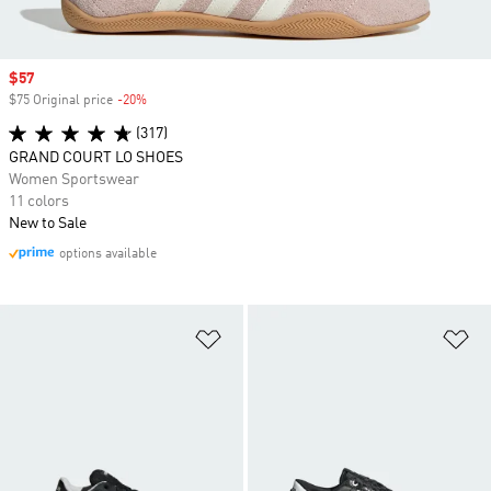
Sale price
$57
$75 Original price
-20%
Discount
(317)
GRAND COURT LO SHOES
Women Sportswear
11 colors
New to Sale
options available
Add to Wishlist
Ad