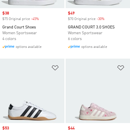
Sale price
$38
Sale price
$49
$75 Original price
-45%
Discount
$70 Original price
-30%
Discount
Grand Court Shoes
GRAND COURT 3.0 SHOES
Women Sportswear
Women Sportswear
4 colors
6 colors
options available
options available
Add to Wishlist
Ad
Sale price
$53
Sale price
$44