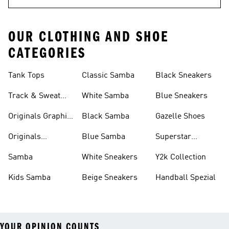
OUR CLOTHING AND SHOE
CATEGORIES
Tank Tops
Classic Samba
Black Sneakers
Track & Sweat
White Samba
Blue Sneakers
Pants
Originals Graphic
Black Samba
Gazelle Shoes
Shirts
Originals
Blue Samba
Superstar
Basketball Shoes
Sneakers
Samba
White Sneakers
Y2k Collection
Kids Samba
Beige Sneakers
Handball Spezial
YOUR OPINION COUNTS