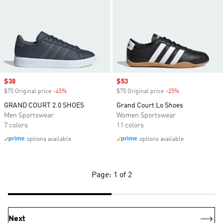
Sale price
$38
Sale price
$53
$75 Original price
-45%
Discount
$75 Original price
-25%
Discount
GRAND COURT 2.0 SHOES
Grand Court Lo Shoes
Men Sportswear
Women Sportswear
7 colors
11 colors
options available
options available
Page: 1 of 2
Next