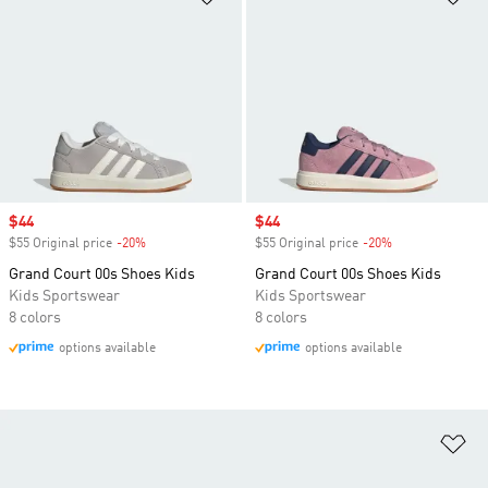
Sale price
$44
Sale price
$44
$55 Original price
-20%
Discount
$55 Original price
-20%
Discount
Grand Court 00s Shoes Kids
Grand Court 00s Shoes Kids
Kids Sportswear
Kids Sportswear
8 colors
8 colors
options available
options available
Ad