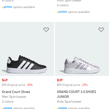
8 colors
Kids Sportswear
4 colors
options available
options available
Add to Wishlist
Ad
Sale price
$49
Sale price
$39
$70 Original price
-30%
Discount
$55 Original price
-25%
Discount
Grand Court Shoes
GRAND COURT 3.0 SHOES
Men Sportswear
JUNIOR
2 colors
Kids Sportswear
options available
options available