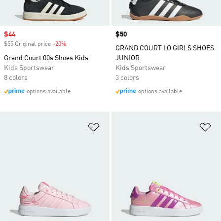
Sale price
$44
Price
$50
$55 Original price
-20%
Discount
GRAND COURT LO GIRLS SHOES
Grand Court 00s Shoes Kids
JUNIOR
Kids Sportswear
Kids Sportswear
8 colors
3 colors
options available
options available
Add to Wishlist
Ad