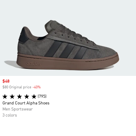
Sale price
$48
$80 Original price
-40%
Discount
(795)
Grand Court Alpha Shoes
Men Sportswear
3 colors