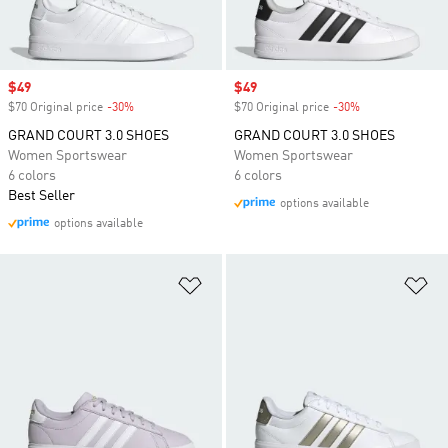
Sale price
$49
Sale price
$49
$70 Original price
-30%
Discount
$70 Original price
-30%
Discount
GRAND COURT 3.0 SHOES
GRAND COURT 3.0 SHOES
Women Sportswear
Women Sportswear
6 colors
6 colors
Best Seller
options available
options available
Add to Wishlist
Ad