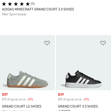
(1)
ADIDAS MINECRAFT GRAND COURT 3.0 SHOES
Men Sportswear
Add to Wishlist
Ad
Sale price
$57
Sale price
$39
$75 Original price
-20%
Discount
$55 Original price
-25%
Discount
GRAND COURT LO SHOES
GRAND COURT 3.0 SHOES