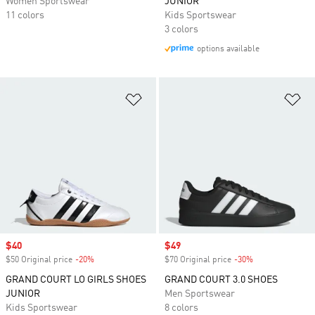
Women Sportswear
JUNIOR
11 colors
Kids Sportswear
3 colors
options available
Add to Wishlist
Ad
Sale price
$40
Sale price
$49
$50 Original price
-20%
Discount
$70 Original price
-30%
Discount
GRAND COURT LO GIRLS SHOES
GRAND COURT 3.0 SHOES
JUNIOR
Men Sportswear
Kids Sportswear
8 colors