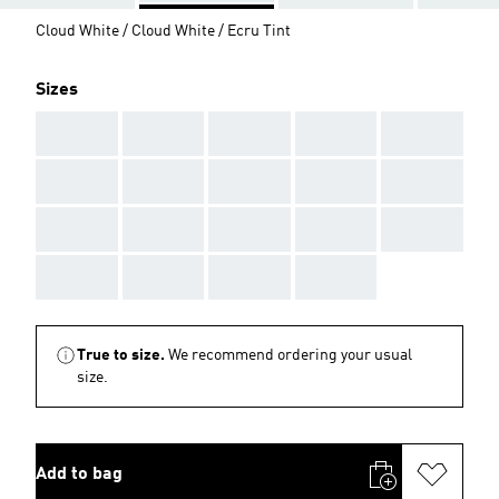
Cloud White / Cloud White / Ecru Tint
Sizes
AAA
AAA
AAA
AAA
AAA
AAA
AAA
AAA
AAA
AAA
AAA
AAA
AAA
AAA
AAA
AAA
AAA
AAA
AAA
True to size.
We recommend ordering your usual
size.
Add to bag