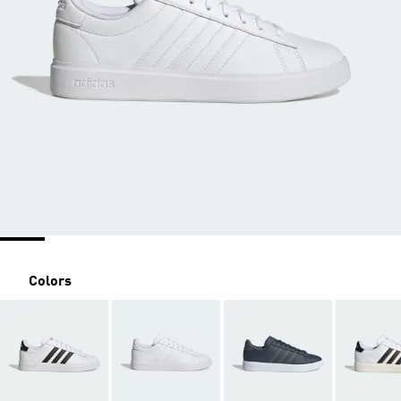
Colors