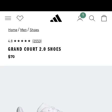
1
/
/
Home
Men
Shoes
4.8
(3553)
GRAND COURT 2.0 SHOES
Price
$70