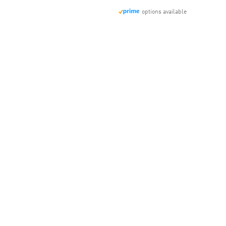
options available
t