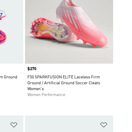
Price
$270
rm Ground
F50 SPARKFUSION ELITE Laceless Firm
Ground / Artificial Ground Soccer Cleats
Women's
Women Performance
Add to Wishlist
Add to Wish