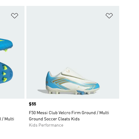
Add to Wishlist
Add to Wish
Price
$55
F50 Messi Club Velcro Firm Ground / Multi
/ Multi
Ground Soccer Cleats Kids
Kids Performance