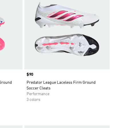
Price
$90
 Ground
Predator League Laceless Firm Ground
Soccer Cleats
Performance
3 colors