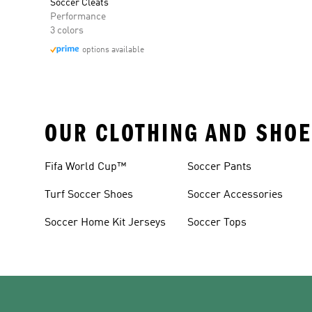
Soccer Cleats
Performance
3 colors
options available
OUR CLOTHING AND SHOE
Fifa World Cup™
Soccer Pants
Turf Soccer Shoes
Soccer Accessories
Soccer Home Kit Jerseys
Soccer Tops