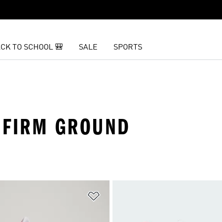
CK TO SCHOOL 🎒
SALE
SPORTS
· FIRM GROUND
t
Add to Wishlist