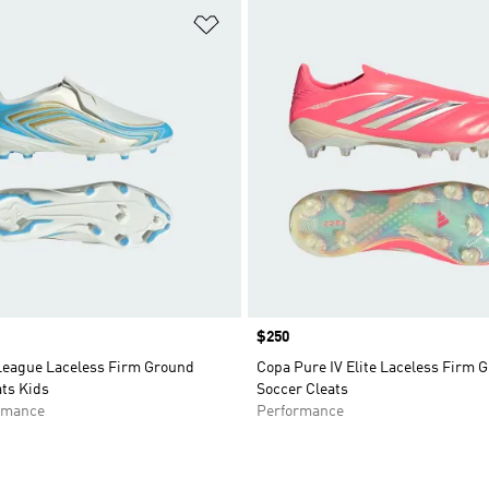
t
Add to Wishlist
Price
$250
League Laceless Firm Ground
Copa Pure IV Elite Laceless Firm 
ts Kids
Soccer Cleats
rmance
Performance