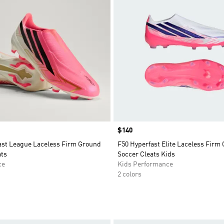
Price
$140
ast League Laceless Firm Ground
F50 Hyperfast Elite Laceless Firm
ats
Soccer Cleats Kids
ce
Kids Performance
2 colors