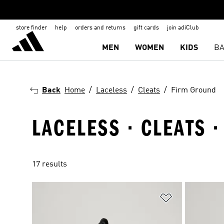
store finder
help
orders and returns
gift cards
join adiClub
MEN
WOMEN
KIDS
BA
Back
Home
Laceless
Cleats
Firm Ground
LACELESS · CLEATS 
17 results
Add to Wishlis