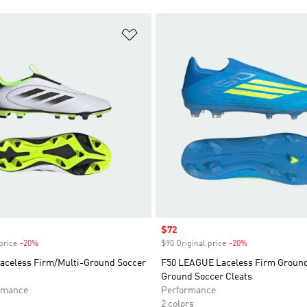
t
Add to Wishlist
Sale price
$72
price
-20%
Discount
$90 Original price
-20%
Discount
 Laceless Firm/Multi-Ground Soccer
F50 LEAGUE Laceless Firm Ground 
Ground Soccer Cleats
rmance
Performance
2 colors