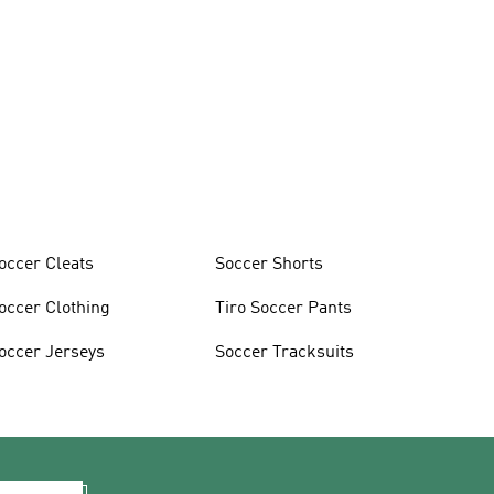
occer Cleats
Soccer Shorts
occer Clothing
Tiro Soccer Pants
occer Jerseys
Soccer Tracksuits