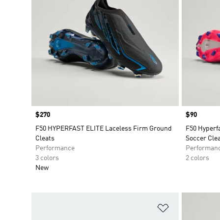
Price
$270
Price
$90
F50 HYPERFAST ELITE Laceless Firm Ground
F50 Hyperf
Cleats
Soccer Cle
Performance
Performan
3 colors
2 colors
New
Add to Wishlis