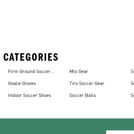
 CATEGORIES
Firm Ground Soccer
Mls Gear
S
Cleats
Goalie Gloves
Tiro Soccer Gear
S
Indoor Soccer Shoes
Soccer Balls
S