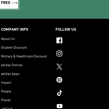
R FREE
COMPANY INFO
FOLLOW US
About Us
Student Discount
Military & Healthcare Discount
adidas Stories
adidas Apps
Impact
People
Planet
adiClub