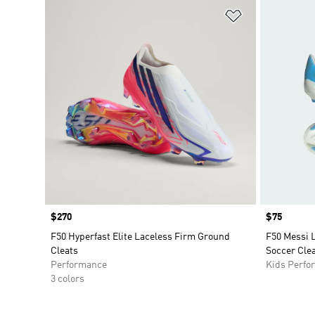
Add to Wishlis
Price
$270
Price
$75
F50 Hyperfast Elite Laceless Firm Ground
F50 Messi 
Cleats
Soccer Clea
Performance
Kids Perfo
3 colors