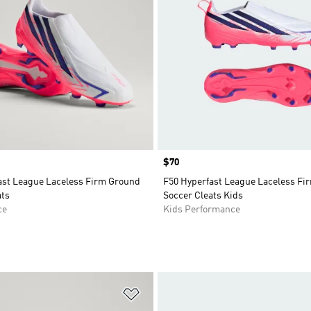
Price
$70
ast League Laceless Firm Ground
F50 Hyperfast League Laceless Fi
ats
Soccer Cleats Kids
ce
Kids Performance
t
Add to Wishlist