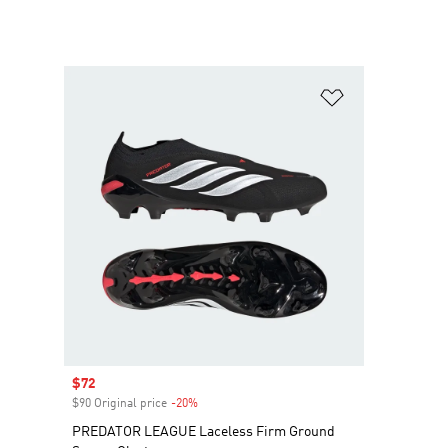
Add to Wishlis
Sale price
$72
$90 Original price
-20%
Discount
PREDATOR LEAGUE Laceless Firm Ground