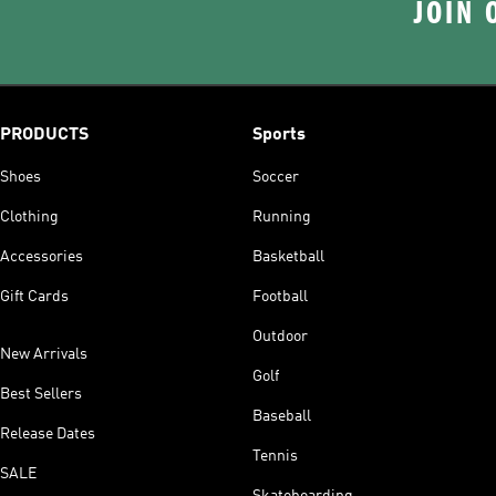
JOIN 
PRODUCTS
Sports
Shoes
Soccer
Clothing
Running
Accessories
Basketball
Gift Cards
Football
Outdoor
New Arrivals
Golf
Best Sellers
Baseball
Release Dates
Tennis
SALE
Skateboarding