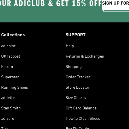
OUR ADICLUB & GET 15% OFF
SIGN UP FO
Collections
SUPPORT
adicolor
Help
Ultraboost
Returns & Exchanges
Forum
Shipping
Superstar
Order Tracker
Running Shoes
Store Locator
adilette
Size Charts
Stan Smith
Gift Card Balance
adizero
How to Clean Shoes
Tiro
Bra Fit Guide