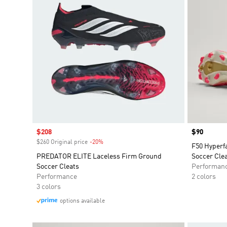
Sale price
$208
Price
$90
$260 Original price
-20%
Discount
F50 Hyperf
PREDATOR ELITE Laceless Firm Ground
Soccer Cle
Soccer Cleats
Performan
Performance
2 colors
3 colors
options available