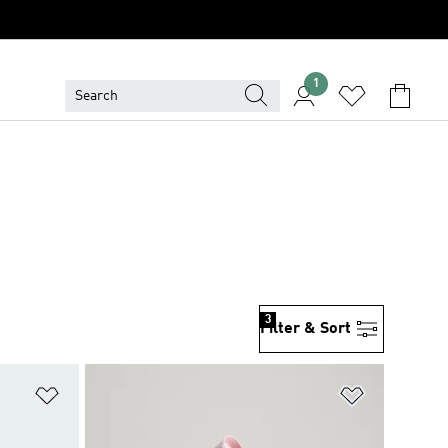
1
3
Filter & Sort
Add to Wishlist
Add to Wish