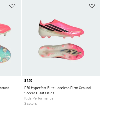
Add to Wishlist
Add to Wish
Price
$140
Ground
F50 Hyperfast Elite Laceless Firm Ground
Soccer Cleats Kids
Kids Performance
2 colors