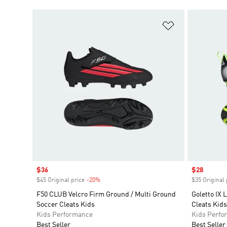
Add to Wishlis
Sale price
$36
Sale price
$28
$45 Original price
-20%
Discount
$35 Original 
F50 CLUB Velcro Firm Ground / Multi Ground
Goletto IX
Soccer Cleats Kids
Cleats Kids
Kids Performance
Kids Perfo
Best Seller
Best Seller