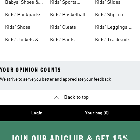
Babys' Shoes &
Kids' Sports
Kids' Slides
Clothing
Jerseys
Kids' Backpacks
Kids' Basketball
Kids' Slip-on
Shoes
Shoes
Kids' Shoes
Kids' Cleats
Kids' Leggings &
Tights
Kids' Jackets &
Kids' Pants
Kids' Tracksuits
Coats
YOUR OPINION COUNTS
We strive to serve you better and appreciate your feedback
Back to top
Login
Your bag (0)
JOIN OUR ADICLUB & GET 15%