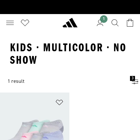
1
KIDS · MULTICOLOR · NO
SHOW
3
1 result
Add to Wishlist