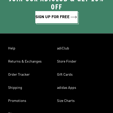
OFF
SIGN UP FOR FREE
Help
adiClub
Returns & Exchanges
Store Finder
Order Tracker
Gift Cards
Shipping
adidas Apps
Promotions
Size Charts