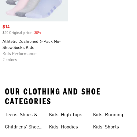
Sale price
$14
$20 Original price
-30%
Discount
Athletic Cushioned 6-Pack No-
Show Socks Kids
Kids Performance
2 colors
OUR CLOTHING AND SHOE
CATEGORIES
Teens' Shoes &
Kids' High Tops
Kids' Running
Clothing
Shoes
Childrens' Shoes
Kids' Hoodies
Kids' Shorts
& Clothing