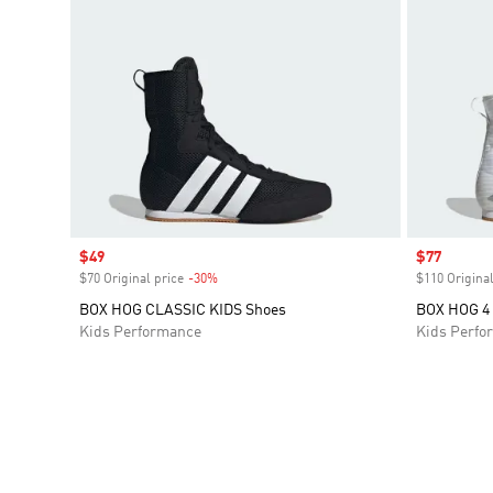
Sale price
$49
Sale price
$77
$70 Original price
-30%
Discount
$110 Original
BOX HOG CLASSIC KIDS Shoes
BOX HOG 4 
Kids Performance
Kids Perfo