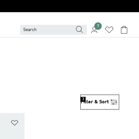
1
3
Filter & Sort
Add to Wishlist