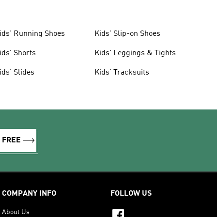
ids' Running Shoes
Kids' Slip-on Shoes
ids' Shorts
Kids' Leggings & Tights
ids' Slides
Kids' Tracksuits
R FREE
COMPANY INFO
FOLLOW US
About Us