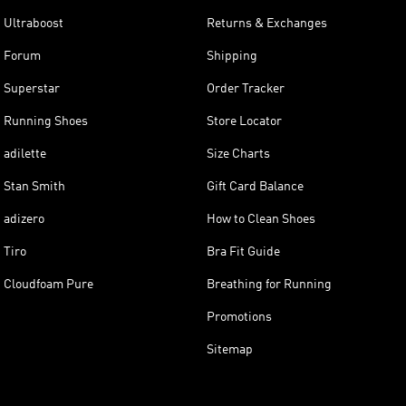
Ultraboost
Returns & Exchanges
Forum
Shipping
Superstar
Order Tracker
Running Shoes
Store Locator
adilette
Size Charts
Stan Smith
Gift Card Balance
adizero
How to Clean Shoes
Tiro
Bra Fit Guide
Cloudfoam Pure
Breathing for Running
Promotions
Sitemap