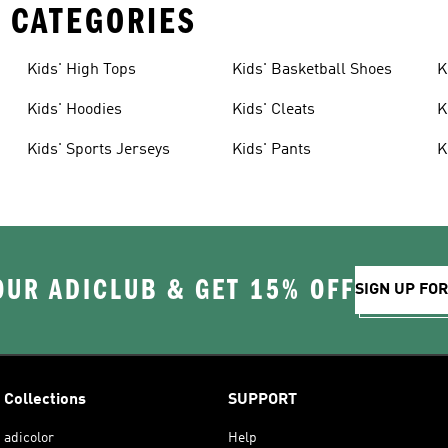
 CATEGORIES
Kids' High Tops
Kids' Basketball Shoes
K
Kids' Hoodies
Kids' Cleats
K
Kids' Sports Jerseys
Kids' Pants
K
OUR ADICLUB & GET 15% OFF
SIGN UP FO
Collections
SUPPORT
adicolor
Help