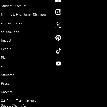
Student Discount
Military & Healthcare Discount
adidas Stories
adidas Apps
Impact
People
Planet
adiClub
Affiliates
Press
Careers
California Transparency in
Supply Chains Act