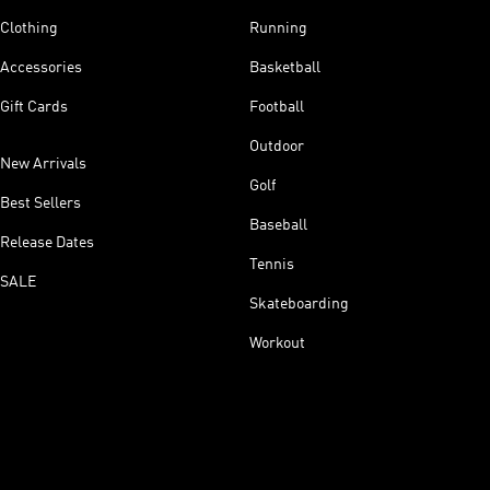
Clothing
Running
Accessories
Basketball
Gift Cards
Football
Outdoor
New Arrivals
Golf
Best Sellers
Baseball
Release Dates
Tennis
SALE
Skateboarding
Workout