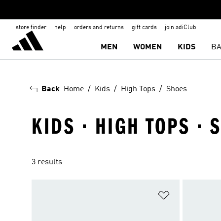
store finder
help
orders and returns
gift cards
join adiClub
MEN
WOMEN
KIDS
BA
Back
Home
Kids
High Tops
Shoes
KIDS · HIGH TOPS · 
3 results
Add to Wishlis