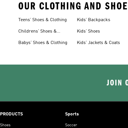
OUR CLOTHING AND SHOE
Teens' Shoes & Clothing
Kids' Backpacks
Childrens' Shoes &
Kids' Shoes
Clothing
Babys' Shoes & Clothing
Kids' Jackets & Coats
JOIN 
PRODUCTS
Sports
Shoes
Soccer