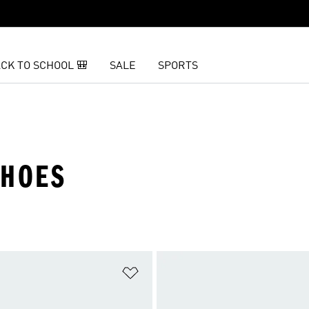
CK TO SCHOOL 🎒
SALE
SPORTS
SHOES
t
Add to Wishlist