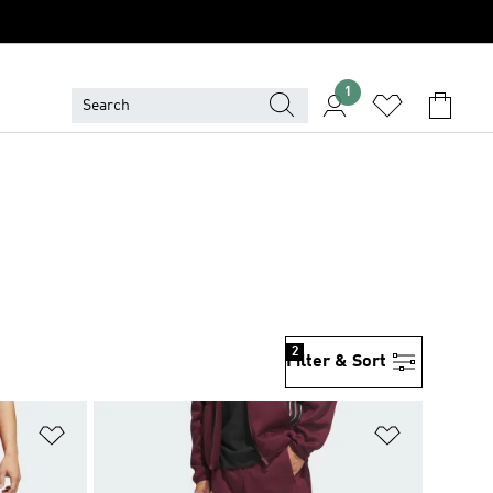
1
2
Filter & Sort
Add to Wishlist
Add to Wish