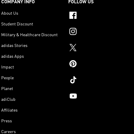
COMPANY INFO
FOLLOW US
About Us
Student Discount
Military & Healthcare Discount
adidas Stories
adidas Apps
Impact
People
Planet
adiClub
Affiliates
Press
Careers