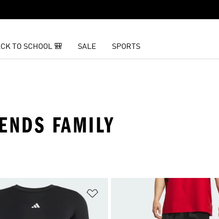
CK TO SCHOOL 🎒
SALE
SPORTS
IENDS FAMILY
t
Add to Wishlist