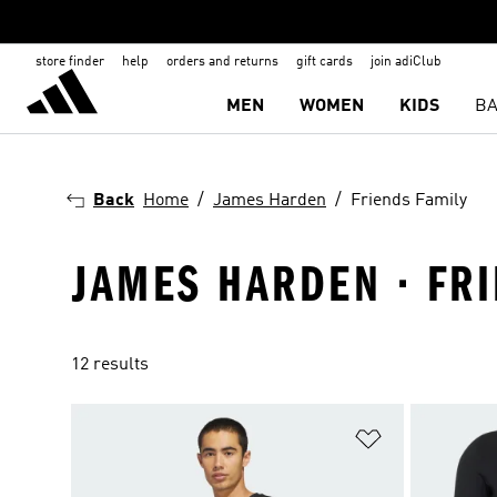
store finder
help
orders and returns
gift cards
join adiClub
MEN
WOMEN
KIDS
BA
Back
Home
James Harden
Friends Family
JAMES HARDEN · FR
12 results
Add to Wishlis