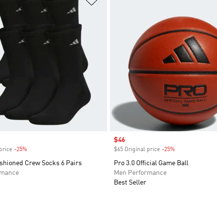
Sale price
$46
price
-25%
Discount
$65 Original price
-25%
Discount
ushioned Crew Socks 6 Pairs
Pro 3.0 Official Game Ball
rmance
Men Performance
Best Seller