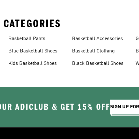
 CATEGORIES
Basketball Pants
Basketball Accessories
G
Blue Basketball Shoes
Basketball Clothing
B
Kids Basketball Shoes
Black Basketball Shoes
W
OUR ADICLUB & GET 15% OFF
SIGN UP FO