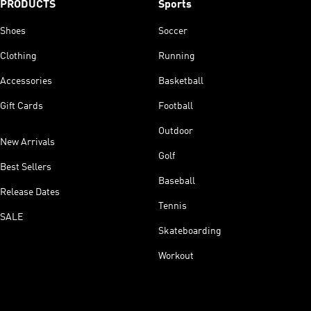
PRODUCTS
Sports
Shoes
Soccer
Clothing
Running
Accessories
Basketball
Gift Cards
Football
Outdoor
New Arrivals
Golf
Best Sellers
Baseball
Release Dates
Tennis
SALE
Skateboarding
Workout