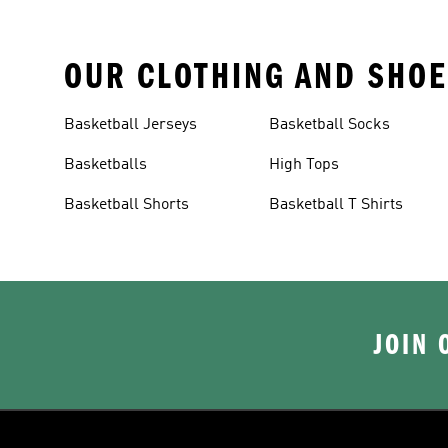
OUR CLOTHING AND SHOE
Basketball Jerseys
Basketball Socks
Basketballs
High Tops
Basketball Shorts
Basketball T Shirts
JOIN 