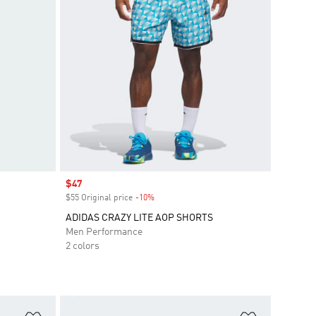
Sale price
$47
$55 Original price
-10%
Discount
ADIDAS CRAZY LITE AOP SHORTS
Men Performance
2 colors
Add to Wishlist
Add to Wish