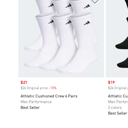
Sale price
$21
Sale price
$19
$26 Original price
-15%
Discount
$26 Original 
Athletic Cushioned Crew 6 Pairs
Athletic C
Men Performance
Men Perfo
Best Seller
2 colors
Best Seller