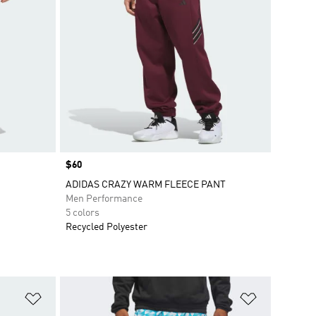
Price
$60
ADIDAS CRAZY WARM FLEECE PANT
Men Performance
5 colors
Recycled Polyester
Add to Wishlist
Add to Wish