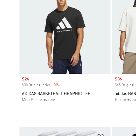
Sale price
$24
Sale price
$36
$30 Original price
-20%
Discount
$45 Original 
ADIDAS BASKETBALL GRAPHIC TEE
adidas BA
Men Performance
Performan
Add to Wishlis