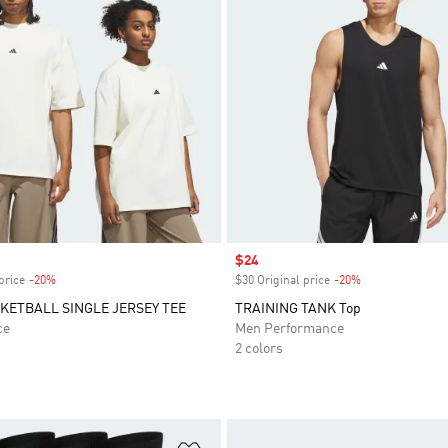
Sale price
$24
price
-20%
Discount
$30 Original price
-20%
Discount
SKETBALL SINGLE JERSEY TEE
TRAINING TANK Top
ce
Men Performance
2 colors
t
Add to Wishlist