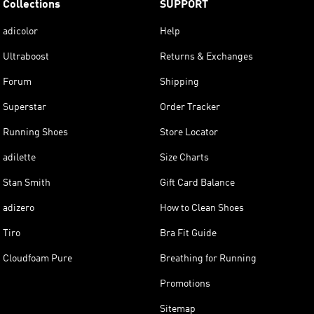
Collections
SUPPORT
adicolor
Help
Ultraboost
Returns & Exchanges
Forum
Shipping
Superstar
Order Tracker
Running Shoes
Store Locator
adilette
Size Charts
Stan Smith
Gift Card Balance
adizero
How to Clean Shoes
Tiro
Bra Fit Guide
Cloudfoam Pure
Breathing for Running
Promotions
Sitemap