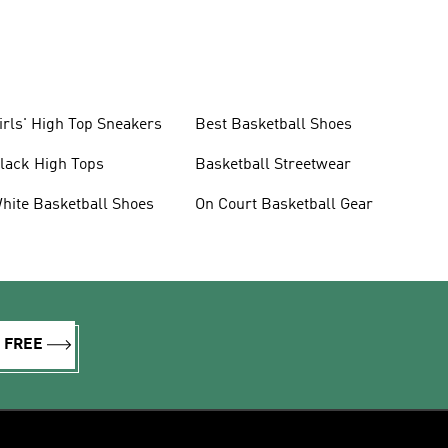
irls' High Top Sneakers
Best Basketball Shoes
lack High Tops
Basketball Streetwear
hite Basketball Shoes
On Court Basketball Gear
R FREE