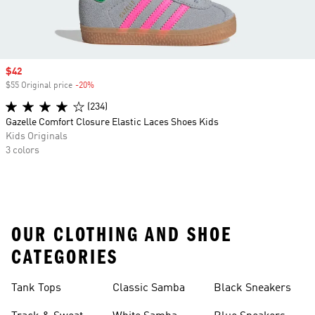
Sale price
$42
$55 Original price
-20%
Discount
(234)
Gazelle Comfort Closure Elastic Laces Shoes Kids
Kids Originals
3 colors
OUR CLOTHING AND SHOE
CATEGORIES
Tank Tops
Classic Samba
Black Sneakers