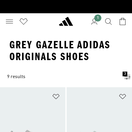
1
GREY GAZELLE ADIDAS
ORIGINALS SHOES
3
9 results
Add to Wishlist
Ad