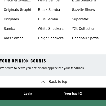
Track & Sweat
White Samba
Blue Sneakers
Pants
Originals Graphic
Black Samba
Gazelle Shoes
Shirts
Originals
Blue Samba
Superstar
Basketball Shoes
Sneakers
Samba
White Sneakers
Y2k Collection
Kids Samba
Beige Sneakers
Handball Spezial
YOUR OPINION COUNTS
We strive to serve you better and appreciate your feedback
Back to top
Login
Your bag (0)