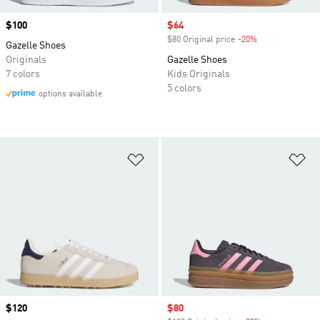
Price
$100
Sale price
$64
$80 Original price
-20%
Discount
Gazelle Shoes
Originals
Gazelle Shoes
7 colors
Kids Originals
5 colors
options available
Add to Wishlist
Ad
Price
$120
Sale price
$80