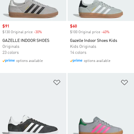
Sale price
$91
Sale price
$60
$130 Original price
-30%
Discount
$100 Original price
-40%
Discount
GAZELLE INDOOR SHOES
Gazelle Indoor Shoes Kids
Originals
Kids Originals
23 colors
14 colors
options available
options available
Add to Wishlist
Ad