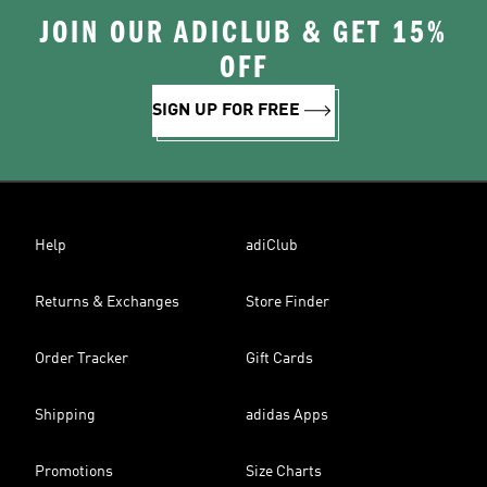
JOIN OUR ADICLUB & GET 15%
OFF
SIGN UP FOR FREE
Help
adiClub
Returns & Exchanges
Store Finder
Order Tracker
Gift Cards
Shipping
adidas Apps
Promotions
Size Charts