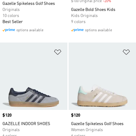
$100 Original price
-20%
Discount
Gazelle Spikeless Golf Shoes
Originals
Gazelle Bold Shoes Kids
10 colors
Kids Originals
Best Seller
9 colors
options available
options available
Add to Wishlist
Ad
Price
$120
Price
$120
GAZELLE INDOOR SHOES
Gazelle Spikeless Golf Shoes
Originals
Women Originals